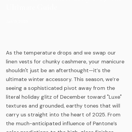
Ultimate Guide
Jan 15, 2025
As the temperature drops and we swap our
linen vests for chunky cashmere, your manicure
shouldn't just be an afterthought—it’s the
ultimate winter accessory. This season, we’re
seeing a sophisticated pivot away from the
literal holiday glitz of December toward "Luxe"
textures and grounded, earthy tones that will
carry us straight into the heart of 2025. From
the much-anticipated influence of Pantone’s