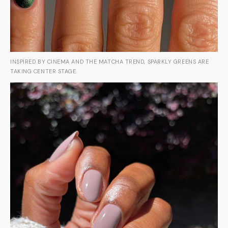
INSPIRED BY CINEMA AND THE MATCHA TREND, SPARKLY GREENS ARE
TAKING CENTER STAGE.