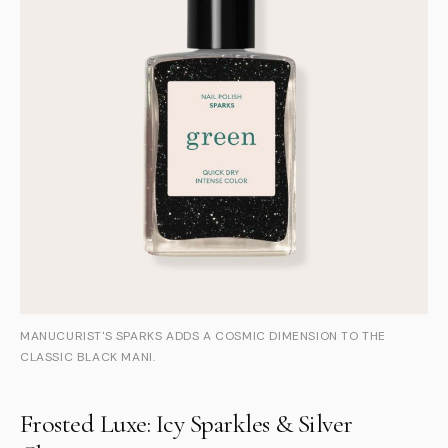
MANUCURIST'S SPARKS ADDS A COSMIC DIMENSION TO THE
CLASSIC BLACK MANI.
Frosted Luxe: Icy Sparkles & Silver