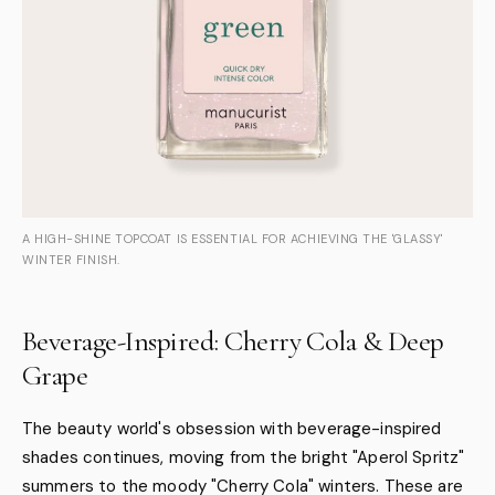
A HIGH-SHINE TOPCOAT IS ESSENTIAL FOR ACHIEVING THE 'GLASSY'
WINTER FINISH.
Beverage-Inspired: Cherry Cola & Deep
Grape
The beauty world's obsession with beverage-inspired
shades continues, moving from the bright "Aperol Spritz"
summers to the moody "Cherry Cola" winters. These are