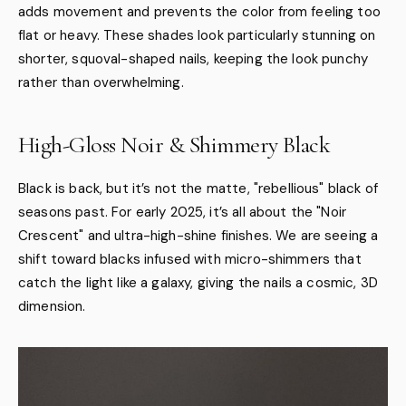
adds movement and prevents the color from feeling too
flat or heavy. These shades look particularly stunning on
shorter, squoval-shaped nails, keeping the look punchy
rather than overwhelming.
High-Gloss Noir & Shimmery Black
Black is back, but it’s not the matte, "rebellious" black of
seasons past. For early 2025, it’s all about the "Noir
Crescent" and ultra-high-shine finishes. We are seeing a
shift toward blacks infused with micro-shimmers that
catch the light like a galaxy, giving the nails a cosmic, 3D
dimension.