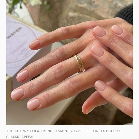
THE 'CHERRY COLA' TREND REMAINS A FAVORITE FOR ITS BOLD YET
CLASSIC APPEAL.