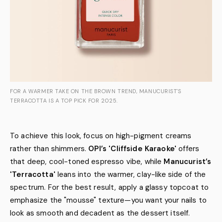
FOR A WARMER TAKE ON THE BROWN TREND, MANUCURIST'S
TERRACOTTA IS A TOP PICK FOR 2025.
To achieve this look, focus on high-pigment creams
rather than shimmers.
OPI’s 'Cliffside Karaoke'
offers
that deep, cool-toned espresso vibe, while
Manucurist’s
'Terracotta'
leans into the warmer, clay-like side of the
spectrum. For the best result, apply a glassy topcoat to
emphasize the "mousse" texture—you want your nails to
look as smooth and decadent as the dessert itself.