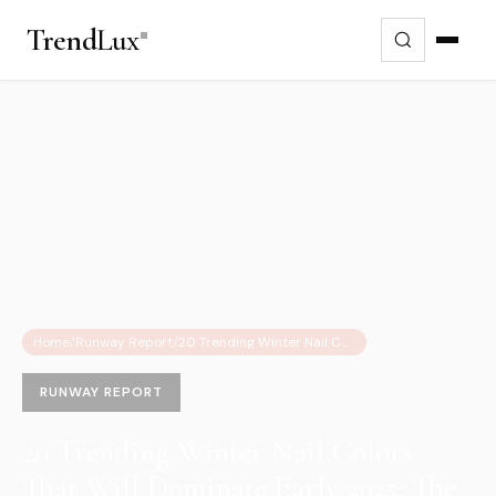
Trend
Lux
Home
/
Runway Report
/
20 Trending Winter Nail Colors That Will Dominate Early 2025: The Ultimate Guide
RUNWAY REPORT
20 Trending Winter Nail Colors
That Will Dominate Early 2025: The