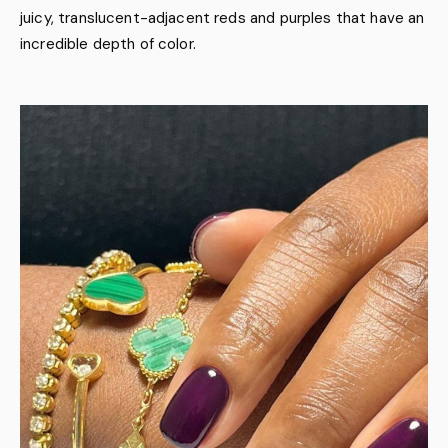
juicy, translucent-adjacent reds and purples that have an
incredible depth of color.