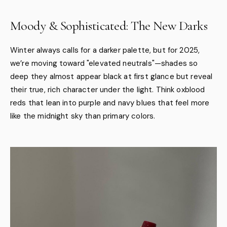
Moody & Sophisticated: The New Darks
Winter always calls for a darker palette, but for 2025,
we’re moving toward "elevated neutrals"—shades so
deep they almost appear black at first glance but reveal
their true, rich character under the light. Think oxblood
reds that lean into purple and navy blues that feel more
like the midnight sky than primary colors.