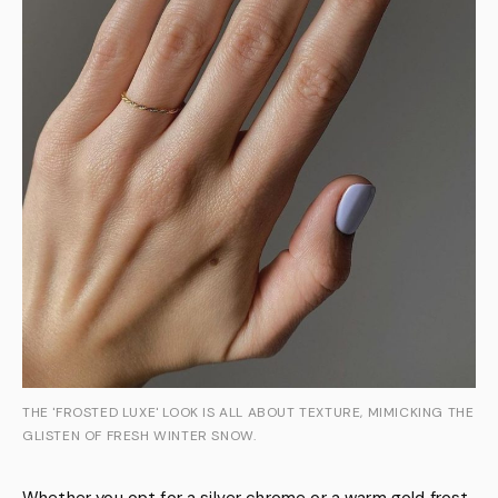
THE 'FROSTED LUXE' LOOK IS ALL ABOUT TEXTURE, MIMICKING THE
GLISTEN OF FRESH WINTER SNOW.