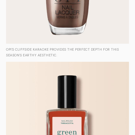
OPI'S CLIFFSIDE KARAOKE PROVIDES THE PERFECT DEPTH FOR THIS
SEASON'S EARTHY AESTHETIC.