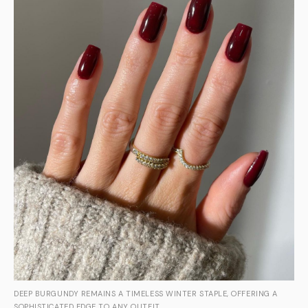
DEEP BURGUNDY REMAINS A TIMELESS WINTER STAPLE, OFFERING A
SOPHISTICATED EDGE TO ANY OUTFIT.