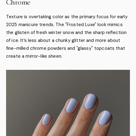
Chrome
Texture is overtaking color as the primary focus for early
2025 manicure trends. The "Frosted Luxe" look mimics
the glisten of fresh winter snow and the sharp reflection
of ice. It’s less about a chunky glitter and more about
fine-milled chrome powders and "glassy" topcoats that
create a mirror-like sheen.