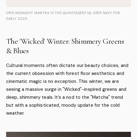
OPI'S MIDNIGHT MANTRA IS THE QUINTESSENTIAL DEEP NAVY FOR
EARLY 2025.
The 'Wicked' Winter: Shimmery Greens
& Blues
Cultural moments often dictate our beauty choices, and
the current obsession with forest floor aesthetics and
cinematic magic is no exception. This winter, we are
seeing a massive surge in "Wicked"-inspired greens and
deep, shimmery teals. It’s a nod to the "Matcha" trend
but with a sophisticated, moody update for the cold
weather.