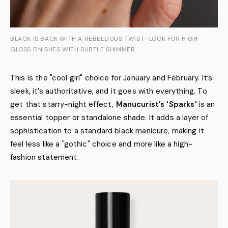
BLACK IS BACK WITH A REBELLIOUS TWIST—LOOK FOR HIGH-
GLOSS FINISHES WITH SUBTLE SHIMMER.
This is the "cool girl" choice for January and February. It’s
sleek, it’s authoritative, and it goes with everything. To
get that starry-night effect,
Manucurist’s 'Sparks'
is an
essential topper or standalone shade. It adds a layer of
sophistication to a standard black manicure, making it
feel less like a "gothic" choice and more like a high-
fashion statement.