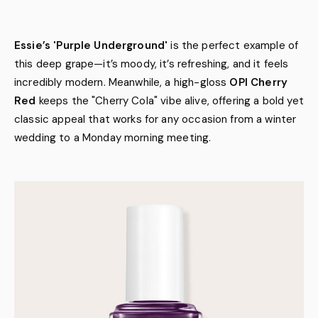
Essie’s 'Purple Underground'
is the perfect example of
this deep grape—it’s moody, it’s refreshing, and it feels
incredibly modern. Meanwhile, a high-gloss
OPI Cherry
Red
keeps the "Cherry Cola" vibe alive, offering a bold yet
classic appeal that works for any occasion from a winter
wedding to a Monday morning meeting.