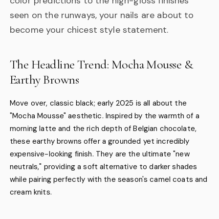
color predictions to the high-gloss finishes
seen on the runways, your nails are about to
become your chicest style statement.
The Headline Trend: Mocha Mousse &
Earthy Browns
Move over, classic black; early 2025 is all about the
"Mocha Mousse" aesthetic. Inspired by the warmth of a
morning latte and the rich depth of Belgian chocolate,
these earthy browns offer a grounded yet incredibly
expensive-looking finish. They are the ultimate "new
neutrals," providing a soft alternative to darker shades
while pairing perfectly with the season's camel coats and
cream knits.