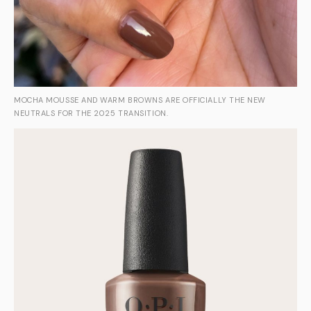
MOCHA MOUSSE AND WARM BROWNS ARE OFFICIALLY THE NEW
NEUTRALS FOR THE 2025 TRANSITION.