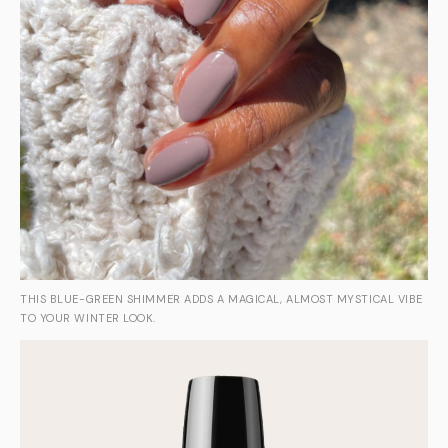
THIS BLUE-GREEN SHIMMER ADDS A MAGICAL, ALMOST MYSTICAL VIBE
TO YOUR WINTER LOOK.