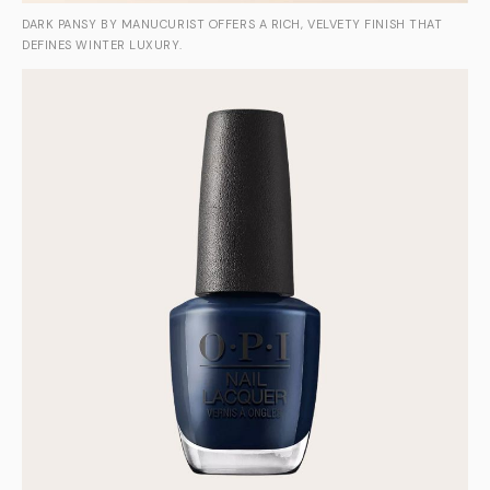
DARK PANSY BY MANUCURIST OFFERS A RICH, VELVETY FINISH THAT
DEFINES WINTER LUXURY.