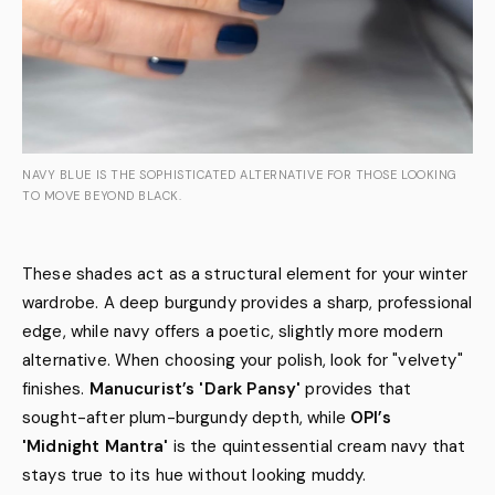
NAVY BLUE IS THE SOPHISTICATED ALTERNATIVE FOR THOSE LOOKING
TO MOVE BEYOND BLACK.
These shades act as a structural element for your winter
wardrobe. A deep burgundy provides a sharp, professional
edge, while navy offers a poetic, slightly more modern
alternative. When choosing your polish, look for "velvety"
finishes.
Manucurist’s 'Dark Pansy'
provides that
sought-after plum-burgundy depth, while
OPI’s
'Midnight Mantra'
is the quintessential cream navy that
stays true to its hue without looking muddy.