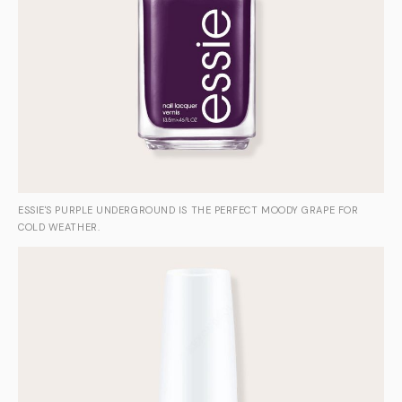
ESSIE'S PURPLE UNDERGROUND IS THE PERFECT MOODY GRAPE FOR
COLD WEATHER.