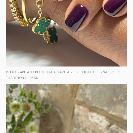
DEEP GRAPE AND PLUM SHADES ARE A REFRESHING ALTERNATIVE TO
TRADITIONAL REDS.