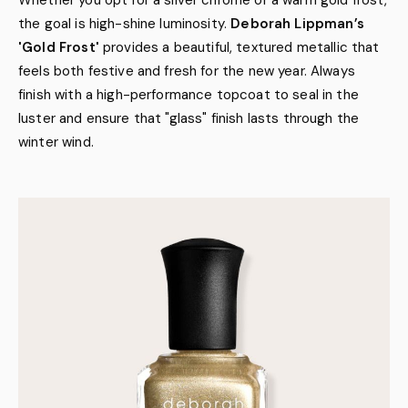
Whether you opt for a silver chrome or a warm gold frost,
the goal is high-shine luminosity.
Deborah Lippman’s
'Gold Frost'
provides a beautiful, textured metallic that
feels both festive and fresh for the new year. Always
finish with a high-performance topcoat to seal in the
luster and ensure that "glass" finish lasts through the
winter wind.