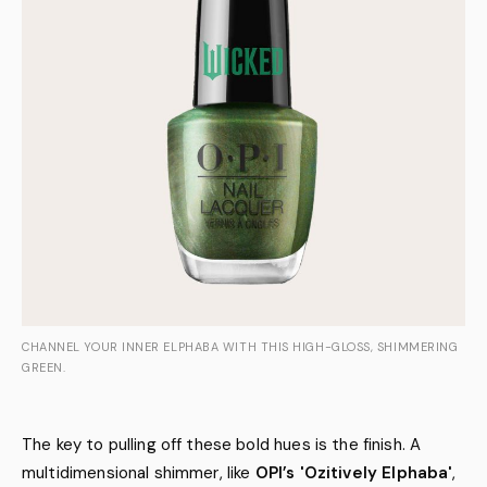
CHANNEL YOUR INNER ELPHABA WITH THIS HIGH-GLOSS, SHIMMERING
GREEN.
The key to pulling off these bold hues is the finish. A
multidimensional shimmer, like
OPI’s 'Ozitively Elphaba'
,