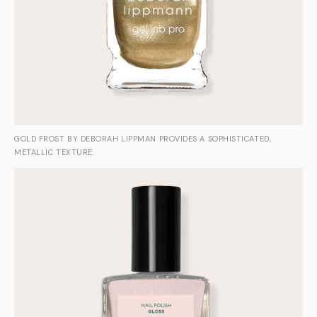
GOLD FROST BY DEBORAH LIPPMAN PROVIDES A SOPHISTICATED,
METALLIC TEXTURE.