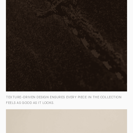
TEXTURE-DRIVEN DESIGN ENSURES EVERY PIECE IN THE COLLECTION
FEELS AS GOOD AS IT LOOKS.