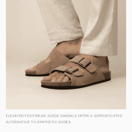
ELEVATED FOOTWEAR: SUEDE SANDALS OFFER A SOPHISTICATED
ALTERNATIVE TO SYNTHETIC SLIDES.