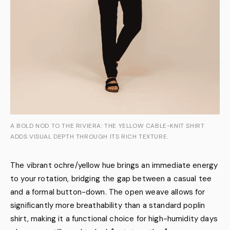
A BOLD NOD TO THE RIVIERA: THE YELLOW CABLE-KNIT SHIRT
ADDS VISUAL DEPTH THROUGH ITS RICH TEXTURE.
The vibrant ochre/yellow hue brings an immediate energy
to your rotation, bridging the gap between a casual tee
and a formal button-down. The open weave allows for
significantly more breathability than a standard poplin
shirt, making it a functional choice for high-humidity days