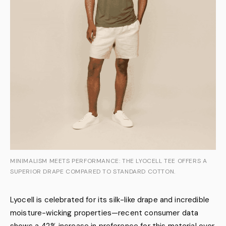
MINIMALISM MEETS PERFORMANCE: THE LYOCELL TEE OFFERS A
SUPERIOR DRAPE COMPARED TO STANDARD COTTON.
Lyocell is celebrated for its silk-like drape and incredible
moisture-wicking properties—recent consumer data