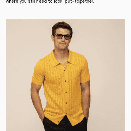
where you still need to look "put-together."