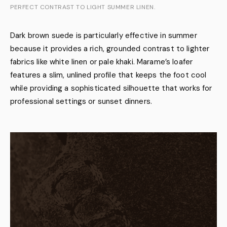
PERFECT CONTRAST TO LIGHT SUMMER LINEN.
Dark brown suede is particularly effective in summer
because it provides a rich, grounded contrast to lighter
fabrics like white linen or pale khaki. Marame’s loafer
features a slim, unlined profile that keeps the foot cool
while providing a sophisticated silhouette that works for
professional settings or sunset dinners.