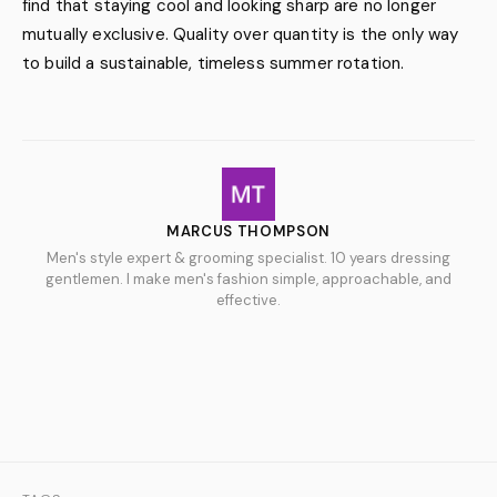
find that staying cool and looking sharp are no longer
mutually exclusive. Quality over quantity is the only way
to build a sustainable, timeless summer rotation.
MARCUS THOMPSON
Men's style expert & grooming specialist. 10 years dressing
gentlemen. I make men's fashion simple, approachable, and
effective.