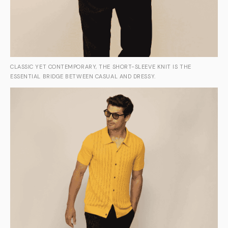
CLASSIC YET CONTEMPORARY, THE SHORT-SLEEVE KNIT IS THE
ESSENTIAL BRIDGE BETWEEN CASUAL AND DRESSY.