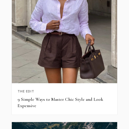
THE EDIT
9 Simple Ways to Master Chic Style and Look
Expensive