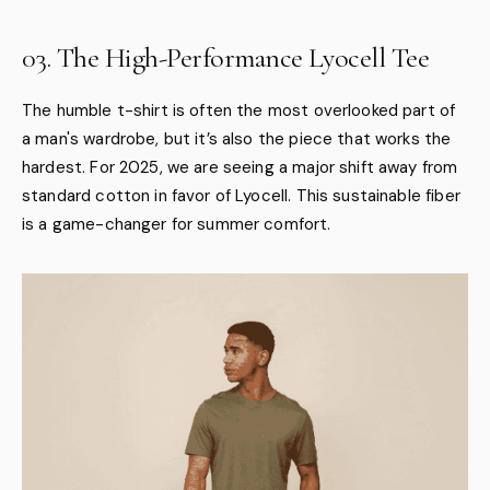
03. The High-Performance Lyocell Tee
The humble t-shirt is often the most overlooked part of
a man's wardrobe, but it’s also the piece that works the
hardest. For 2025, we are seeing a major shift away from
standard cotton in favor of Lyocell. This sustainable fiber
is a game-changer for summer comfort.