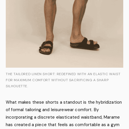
THE TAILORED LINEN SHORT: REDEFINED WITH AN ELASTIC WAIST
FOR MAXIMUM COMFORT WITHOUT SACRIFICING A SHARP
SILHOUETTE.
What makes these shorts a standout is the hybridization
of formal tailoring and leisurewear comfort. By
incorporating a discrete elasticated waistband, Marame
has created a piece that feels as comfortable as a gym