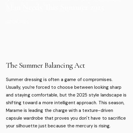
Man Needs This Summer 2025
Jul 09, 2025
The Summer Balancing Act
Summer dressing is often a game of compromises.
Usually, you’re forced to choose between looking sharp
and staying comfortable, but the 2025 style landscape is
shifting toward a more intelligent approach. This season,
Marame is leading the charge with a texture-driven
capsule wardrobe that proves you don't have to sacrifice
your silhouette just because the mercury is rising.