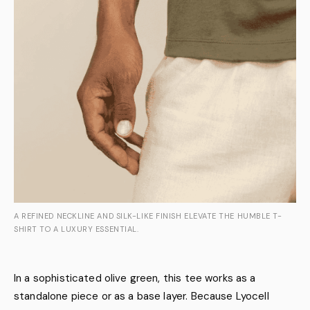
A REFINED NECKLINE AND SILK-LIKE FINISH ELEVATE THE HUMBLE T-
SHIRT TO A LUXURY ESSENTIAL.
In a sophisticated olive green, this tee works as a
standalone piece or as a base layer. Because Lyocell