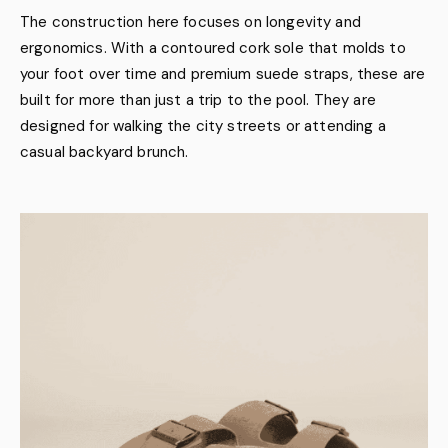
The construction here focuses on longevity and
ergonomics. With a contoured cork sole that molds to
your foot over time and premium suede straps, these are
built for more than just a trip to the pool. They are
designed for walking the city streets or attending a
casual backyard brunch.