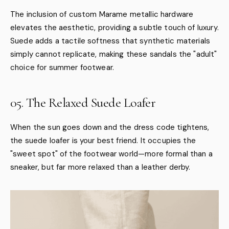
The inclusion of custom Marame metallic hardware
elevates the aesthetic, providing a subtle touch of luxury.
Suede adds a tactile softness that synthetic materials
simply cannot replicate, making these sandals the "adult"
choice for summer footwear.
05. The Relaxed Suede Loafer
When the sun goes down and the dress code tightens,
the suede loafer is your best friend. It occupies the
"sweet spot" of the footwear world—more formal than a
sneaker, but far more relaxed than a leather derby.