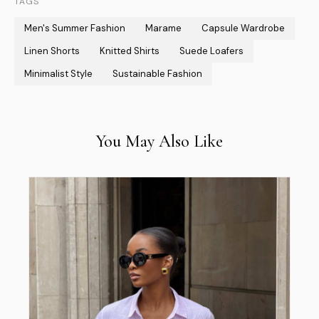
TAGS
Men's Summer Fashion
Marame
Capsule Wardrobe
Linen Shorts
Knitted Shirts
Suede Loafers
Minimalist Style
Sustainable Fashion
You May Also Like