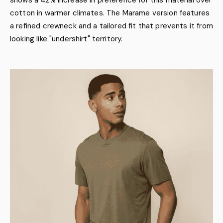
shows a 42% increase in preference for this material over
cotton in warmer climates. The Marame version features
a refined crewneck and a tailored fit that prevents it from
looking like "undershirt" territory.