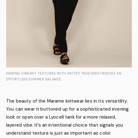
PAIRING VIBRANT TEXTURES WITH MUTED TROUSERS CREATES AN
EFFORTLESS SUMMER BALANCE.
The beauty of the Marame knitwear lies in its versatility.
You can wear it buttoned up for a sophisticated evening
look or open over a Lyocell tank for a more relaxed,
layered vibe. It’s an intentional choice that signals you
understand texture is just as important as color.