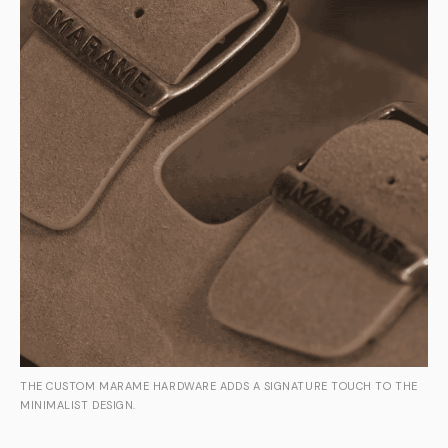
THE CUSTOM MARAME HARDWARE ADDS A SIGNATURE TOUCH TO THE
MINIMALIST DESIGN.