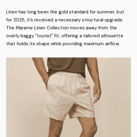
Linen has long been the gold standard for summer, but
for 2025, it’s received a necessary structural upgrade.
The Marame Linen Collection moves away from the
overly baggy "tourist" fit, offering a tailored silhouette
that holds its shape while providing maximum airflow.