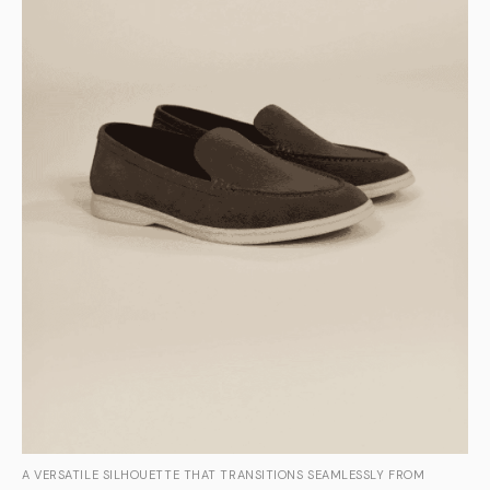
A VERSATILE SILHOUETTE THAT TRANSITIONS SEAMLESSLY FROM