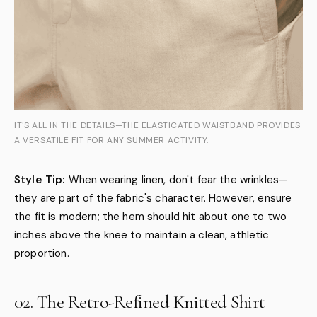
IT'S ALL IN THE DETAILS—THE ELASTICATED WAISTBAND PROVIDES
A VERSATILE FIT FOR ANY SUMMER ACTIVITY.
Style Tip:
When wearing linen, don't fear the wrinkles—
they are part of the fabric's character. However, ensure
the fit is modern; the hem should hit about one to two
inches above the knee to maintain a clean, athletic
proportion.
02. The Retro-Refined Knitted Shirt