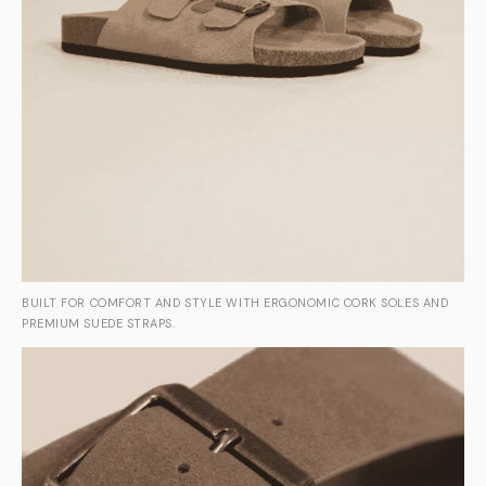
BUILT FOR COMFORT AND STYLE WITH ERGONOMIC CORK SOLES AND
PREMIUM SUEDE STRAPS.