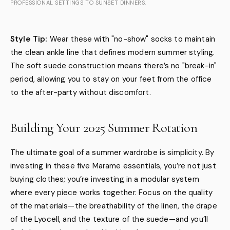
PROFESSIONAL SETTINGS TO SUNSET DINNERS.
Style Tip:
Wear these with "no-show" socks to maintain
the clean ankle line that defines modern summer styling.
The soft suede construction means there’s no "break-in"
period, allowing you to stay on your feet from the office
to the after-party without discomfort.
Building Your 2025 Summer Rotation
The ultimate goal of a summer wardrobe is simplicity. By
investing in these five Marame essentials, you’re not just
buying clothes; you’re investing in a modular system
where every piece works together. Focus on the quality
of the materials—the breathability of the linen, the drape
of the Lyocell, and the texture of the suede—and you’ll