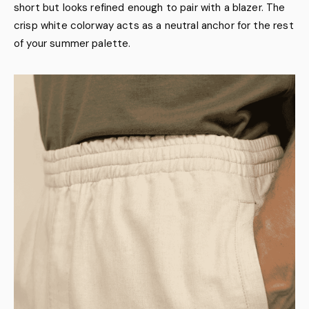
short but looks refined enough to pair with a blazer. The
crisp white colorway acts as a neutral anchor for the rest
of your summer palette.