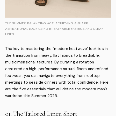
THE SUMMER BALANCING ACT: ACHIEVING A SHARP,
ASPIRATIONAL LOOK USING BREATHABLE FABRICS AND CLEAN
LINES.
The key to mastering the "modern heatwave" look lies in
the transition from heavy, flat fabrics to breathable,
multidimensional textures. By curating a rotation
centered on high-performance natural fibers and refined
footwear, you can navigate everything from rooftop
meetings to seaside dinners with total confidence. Here
are the five essentials that will define the modern man’s
wardrobe this Summer 2025.
01. The Tailored Linen Short