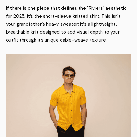
If there is one piece that defines the "Riviera" aesthetic
for 2025, it’s the short-sleeve knitted shirt. This isn't
your grandfather’s heavy sweater; it’s a lightweight,
breathable knit designed to add visual depth to your
outfit through its unique cable-weave texture.