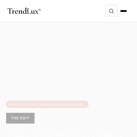
Trend
Lux
Home
/
The Edit
/
5 Marame Essentials Every Modern Man Needs This Summer 2025
THE EDIT
5 Marame Essentials Every Modern