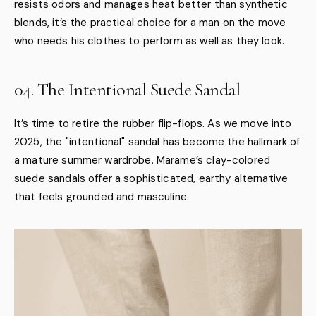
resists odors and manages heat better than synthetic
blends, it’s the practical choice for a man on the move
who needs his clothes to perform as well as they look.
04. The Intentional Suede Sandal
It’s time to retire the rubber flip-flops. As we move into
2025, the "intentional" sandal has become the hallmark of
a mature summer wardrobe. Marame’s clay-colored
suede sandals offer a sophisticated, earthy alternative
that feels grounded and masculine.