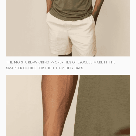
THE MOISTURE-WICKING PROPERTIES OF LYOCELL MAKE IT THE
SMARTER CHOICE FOR HIGH-HUMIDITY DAYS.