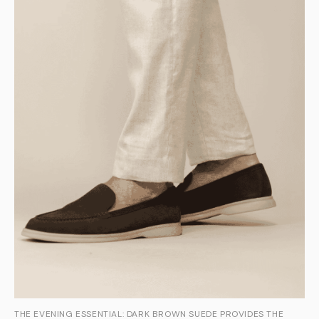
THE EVENING ESSENTIAL: DARK BROWN SUEDE PROVIDES THE