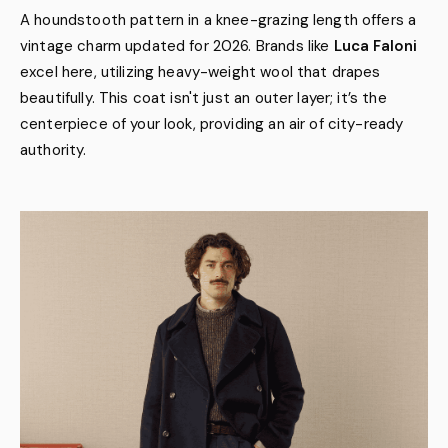
A houndstooth pattern in a knee-grazing length offers a
vintage charm updated for 2026. Brands like
Luca Faloni
excel here, utilizing heavy-weight wool that drapes
beautifully. This coat isn't just an outer layer; it’s the
centerpiece of your look, providing an air of city-ready
authority.