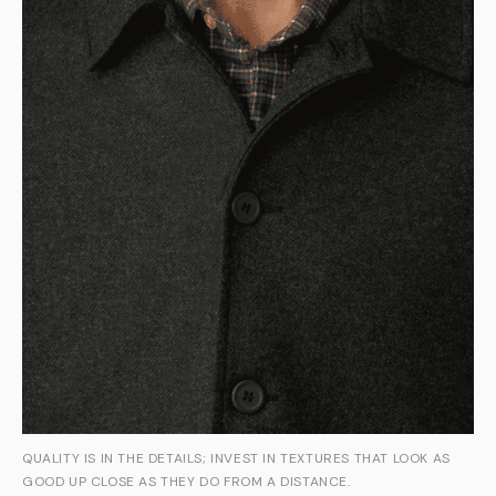
QUALITY IS IN THE DETAILS; INVEST IN TEXTURES THAT LOOK AS
GOOD UP CLOSE AS THEY DO FROM A DISTANCE.