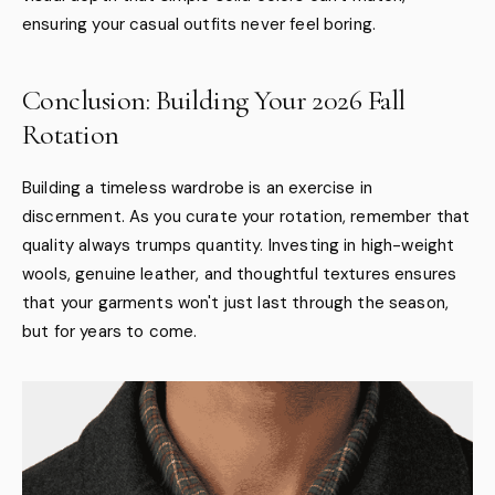
ensuring your casual outfits never feel boring.
Conclusion: Building Your 2026 Fall
Rotation
Building a timeless wardrobe is an exercise in
discernment. As you curate your rotation, remember that
quality always trumps quantity. Investing in high-weight
wools, genuine leather, and thoughtful textures ensures
that your garments won't just last through the season,
but for years to come.