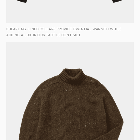
SHEARLING-LINED COLLARS PROVIDE ESSENTIAL WARMTH WHILE
ADDING A LUXURIOUS TACTILE CONTRAST.