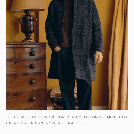
THE HOUNDSTOOTH WOOL COAT IS A TIMELESS INVESTMENT THAT
CREATES AN INSTANT POWER SILHOUETTE.