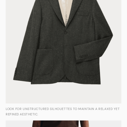
LOOK FOR UNSTRUCTURED SILHOUETTES TO MAINTAIN A RELAXED YET
REFINED AESTHETIC.