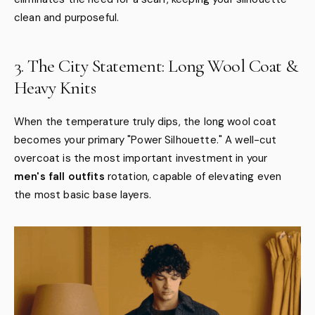
clean and purposeful.
3. The City Statement: Long Wool Coat &
Heavy Knits
When the temperature truly dips, the long wool coat
becomes your primary "Power Silhouette." A well-cut
overcoat is the most important investment in your
men's fall outfits
rotation, capable of elevating even
the most basic base layers.