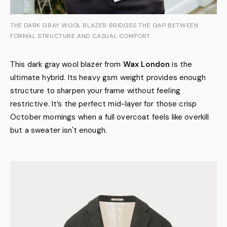
THE DARK GRAY WOOL BLAZER BRIDGES THE GAP BETWEEN
FORMAL STRUCTURE AND CASUAL COMFORT.
This dark gray wool blazer from
Wax London
is the
ultimate hybrid. Its heavy gsm weight provides enough
structure to sharpen your frame without feeling
restrictive. It’s the perfect mid-layer for those crisp
October mornings when a full overcoat feels like overkill
but a sweater isn't enough.