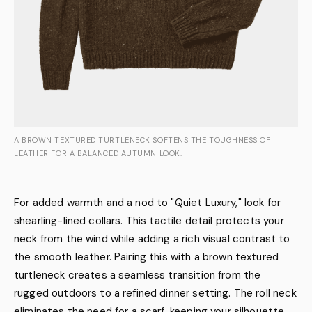
A BROWN TEXTURED TURTLENECK SOFTENS THE TOUGHNESS OF
LEATHER FOR A BALANCED AUTUMN LOOK.
For added warmth and a nod to "Quiet Luxury," look for
shearling-lined collars. This tactile detail protects your
neck from the wind while adding a rich visual contrast to
the smooth leather. Pairing this with a brown textured
turtleneck creates a seamless transition from the
rugged outdoors to a refined dinner setting. The roll neck
eliminates the need for a scarf, keeping your silhouette