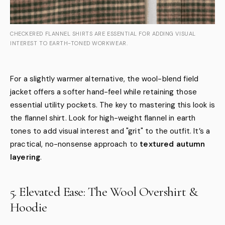
CHECKERED FLANNEL SHIRTS ARE ESSENTIAL FOR ADDING VISUAL
INTEREST TO EARTH-TONED WORKWEAR.
For a slightly warmer alternative, the wool-blend field
jacket offers a softer hand-feel while retaining those
essential utility pockets. The key to mastering this look is
the flannel shirt. Look for high-weight flannel in earth
tones to add visual interest and "grit" to the outfit. It’s a
practical, no-nonsense approach to
textured autumn
layering
.
5. Elevated Ease: The Wool Overshirt &
Hoodie