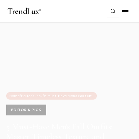
Trend
Lux
Home
/
Editor's Pick
/
5 Must-Have Men's Fall Outfits: Master Timeless Texture and Warmth
EDITOR'S PICK
5 Must-Have Men's Fall Outfits:
Master Timeless Texture and