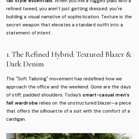
fall style essentials
. When you mix a rugged plaid with a
refined tweed, you aren't just getting dressed; you're
building a visual narrative of sophistication. Texture is the
secret weapon that elevates a standard outfit into a
statement of intent.
1. The Refined Hybrid: Textured Blazer &
Dark Denim
The "Soft Tailoring" movement has redefined how we
approach the office and the weekend. Gone are the days
of stiff, padded shoulders. Today’s
smart-casual men's
fall wardrobe
relies on the unstructured blazer—a piece
that offers the silhouette of a suit with the comfort of a
cardigan.