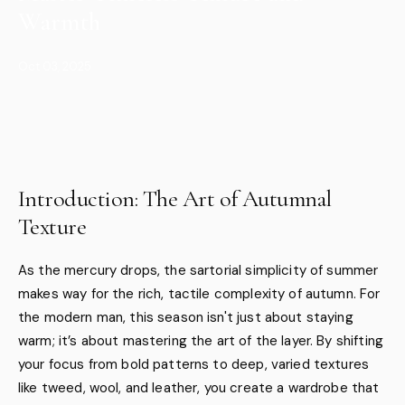
Warmth
Oct 03, 2025
Introduction: The Art of Autumnal
Texture
As the mercury drops, the sartorial simplicity of summer
makes way for the rich, tactile complexity of autumn. For
the modern man, this season isn't just about staying
warm; it’s about mastering the art of the layer. By shifting
your focus from bold patterns to deep, varied textures
like tweed, wool, and leather, you create a wardrobe that