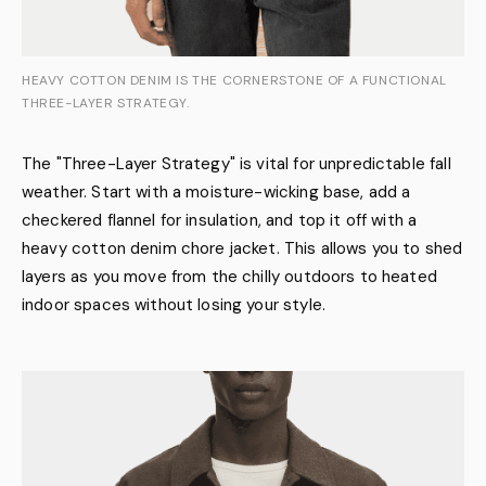
HEAVY COTTON DENIM IS THE CORNERSTONE OF A FUNCTIONAL
THREE-LAYER STRATEGY.
The "Three-Layer Strategy" is vital for unpredictable fall
weather. Start with a moisture-wicking base, add a
checkered flannel for insulation, and top it off with a
heavy cotton denim chore jacket. This allows you to shed
layers as you move from the chilly outdoors to heated
indoor spaces without losing your style.