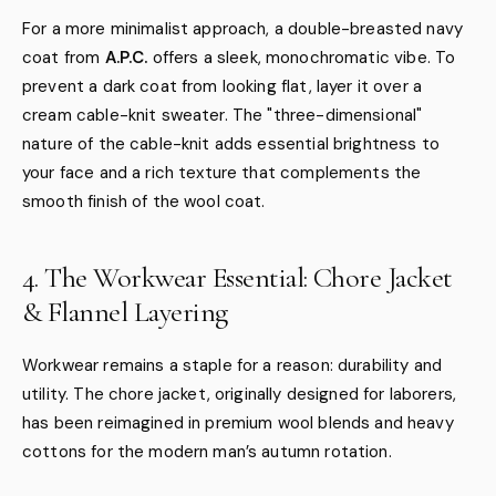
For a more minimalist approach, a double-breasted navy
coat from
A.P.C.
offers a sleek, monochromatic vibe. To
prevent a dark coat from looking flat, layer it over a
cream cable-knit sweater. The "three-dimensional"
nature of the cable-knit adds essential brightness to
your face and a rich texture that complements the
smooth finish of the wool coat.
4. The Workwear Essential: Chore Jacket
& Flannel Layering
Workwear remains a staple for a reason: durability and
utility. The chore jacket, originally designed for laborers,
has been reimagined in premium wool blends and heavy
cottons for the modern man’s autumn rotation.