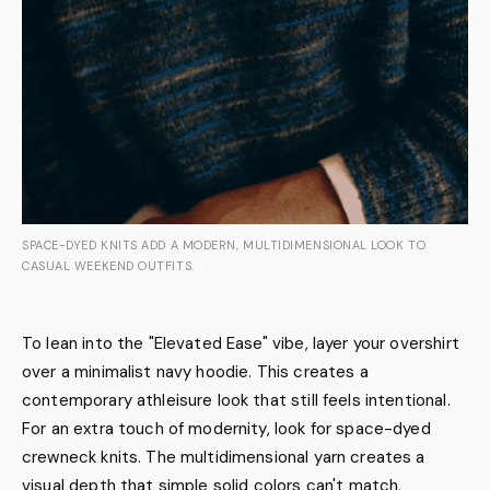
SPACE-DYED KNITS ADD A MODERN, MULTIDIMENSIONAL LOOK TO
CASUAL WEEKEND OUTFITS.
To lean into the "Elevated Ease" vibe, layer your overshirt
over a minimalist navy hoodie. This creates a
contemporary athleisure look that still feels intentional.
For an extra touch of modernity, look for space-dyed
crewneck knits. The multidimensional yarn creates a
visual depth that simple solid colors can't match,