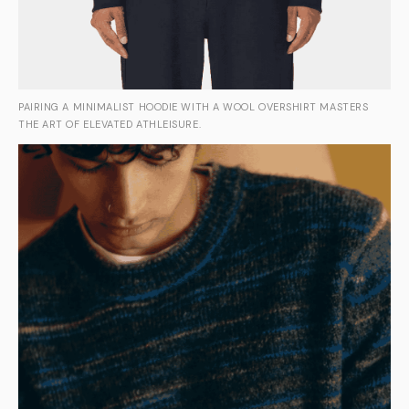
PAIRING A MINIMALIST HOODIE WITH A WOOL OVERSHIRT MASTERS
THE ART OF ELEVATED ATHLEISURE.