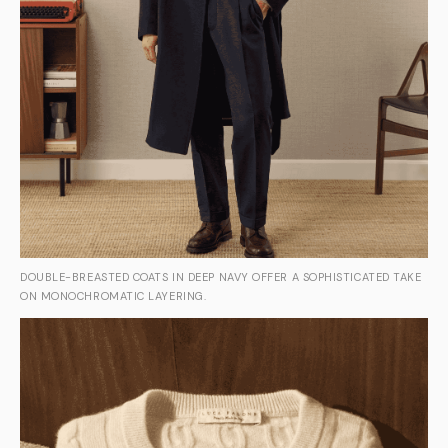
DOUBLE-BREASTED COATS IN DEEP NAVY OFFER A SOPHISTICATED TAKE
ON MONOCHROMATIC LAYERING.