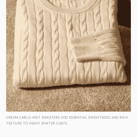
CREAM CABLE-KNIT SWEATERS ADD ESSENTIAL BRIGHTNESS AND RICH
TEXTURE TO HEAVY WINTER COATS.