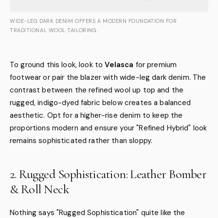
WIDE-LEG DARK DENIM OFFERS A MODERN FOUNDATION FOR
TRADITIONAL WOOL TAILORING.
To ground this look, look to
Velasca
for premium
footwear or pair the blazer with wide-leg dark denim. The
contrast between the refined wool up top and the
rugged, indigo-dyed fabric below creates a balanced
aesthetic. Opt for a higher-rise denim to keep the
proportions modern and ensure your "Refined Hybrid" look
remains sophisticated rather than sloppy.
2. Rugged Sophistication: Leather Bomber
& Roll Neck
Nothing says "Rugged Sophistication" quite like the