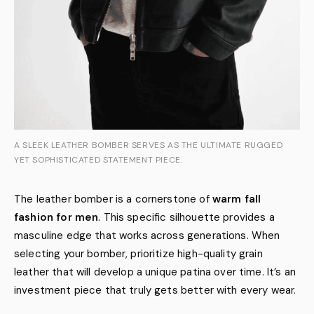
A SLEEK LEATHER BOMBER SERVES AS THE ULTIMATE RUGGED
YET SOPHISTICATED STATEMENT PIECE.
The leather bomber is a cornerstone of
warm fall
fashion for men
. This specific silhouette provides a
masculine edge that works across generations. When
selecting your bomber, prioritize high-quality grain
leather that will develop a unique patina over time. It’s an
investment piece that truly gets better with every wear.