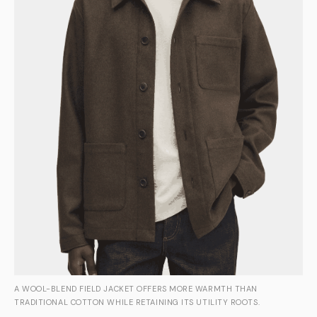
A WOOL-BLEND FIELD JACKET OFFERS MORE WARMTH THAN
TRADITIONAL COTTON WHILE RETAINING ITS UTILITY ROOTS.