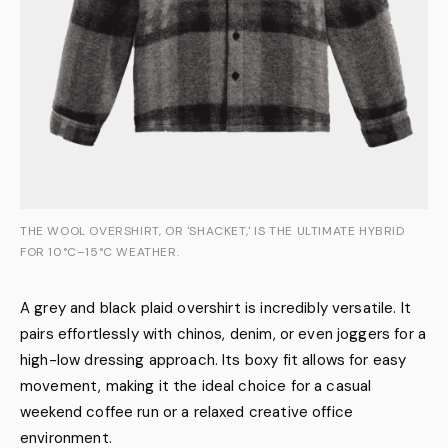
THE WOOL OVERSHIRT, OR 'SHACKET,' IS THE ULTIMATE HYBRID
FOR 10°C–15°C WEATHER.
A grey and black plaid overshirt is incredibly versatile. It
pairs effortlessly with chinos, denim, or even joggers for a
high-low dressing approach. Its boxy fit allows for easy
movement, making it the ideal choice for a casual
weekend coffee run or a relaxed creative office
environment.