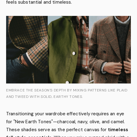
feels substantial and timeless.
EMBRACE THE SEASON'S DEPTH BY MIXING PATTERNS LIKE PLAID
AND TWEED WITH SOLID, EARTHY TONES.
Transitioning your wardrobe effectively requires an eye
for "New Earth Tones"—charcoal, navy, olive, and camel.
These shades serve as the perfect canvas for
timeless