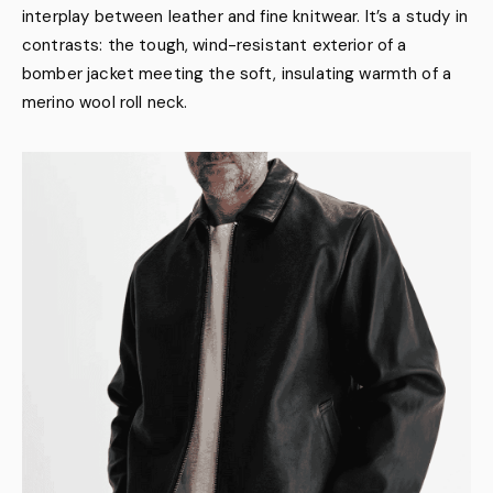
interplay between leather and fine knitwear. It’s a study in
contrasts: the tough, wind-resistant exterior of a
bomber jacket meeting the soft, insulating warmth of a
merino wool roll neck.