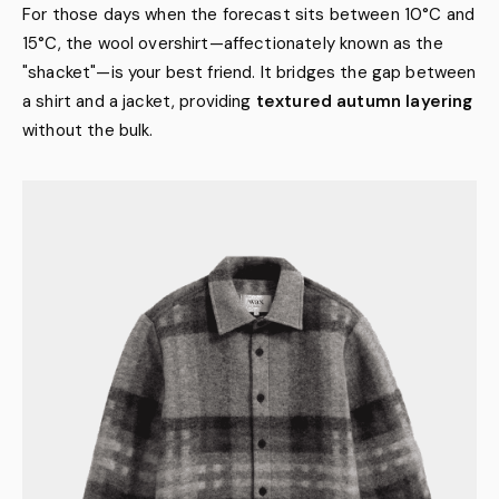
For those days when the forecast sits between 10°C and
15°C, the wool overshirt—affectionately known as the
"shacket"—is your best friend. It bridges the gap between
a shirt and a jacket, providing
textured autumn layering
without the bulk.