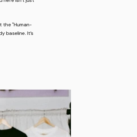
 here isn't just
et the "Human-
 baseline. It’s