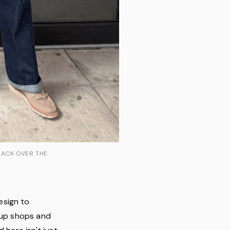
BACK OVER THE
esign to
p-up shops and