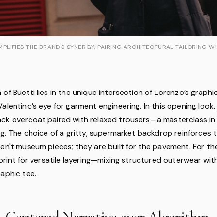
PLIFIES THE BRAND'S SYNERGY, PAIRING ARCHITECTURAL TAILORING W
of Buetti lies in the unique intersection of Lorenzo’s graphi
alentino’s eye for garment engineering. In this opening look,
ck overcoat paired with relaxed trousers—a masterclass in
ng. The choice of a gritty, supermarket backdrop reinforces 
ren't museum pieces; they are built for the pavement. For t
eprint for versatile layering—mixing structured outerwear with
raphic tee.
-Centered Narrative over Algorithm