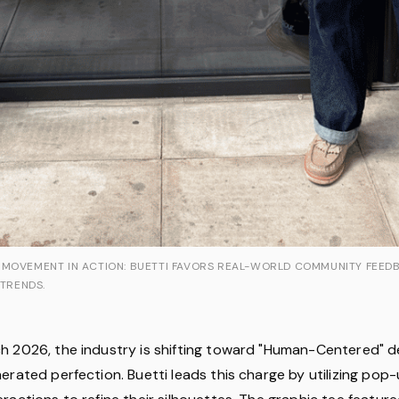
 MOVEMENT IN ACTION: BUETTI FAVORS REAL-WORLD COMMUNITY FEED
 TRENDS.
 2026, the industry is shifting toward "Human-Centered" d
erated perfection. Buetti leads this charge by utilizing po