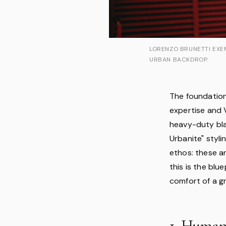
LORENZO BRUNETTI EXEM
URBAN BACKDROP.
The foundation 
expertise and V
heavy-duty bla
Urbanite" styli
ethos: these a
this is the blu
comfort of a g
1. Human