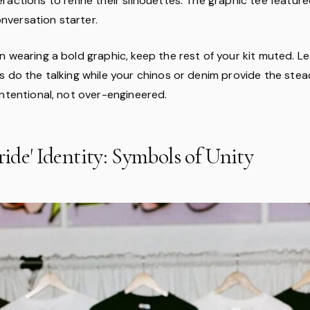
actions to refine their silhouettes. The graphic tee featured
conversation starter.
n wearing a bold graphic, keep the rest of your kit muted. L
 do the talking while your chinos or denim provide the steady
intentional, not over-engineered.
tride' Identity: Symbols of Unity