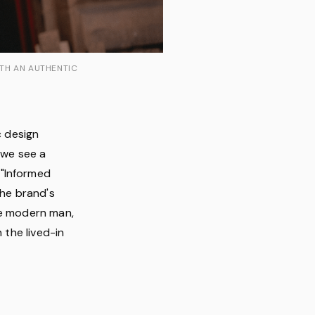
ITH AN AUTHENTIC
c design
 we see a
 "Informed
the brand's
he modern man,
 the lived-in