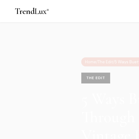
Trend
Lux
Home
/
The Edit
/
THE EDIT
5 Ways B
Through 
Vintage 