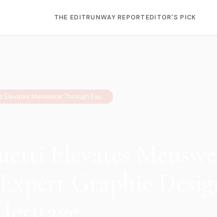
THE EDIT
RUNWAY REPORT
EDITOR'S PICK
5 Ways Buetti Elevates Menswear Through Expert Graphic Design & Vintage Heritage
uetti Elevates Menswe
Expert Graphic Desig
Heritage