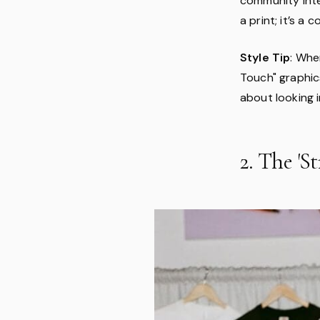
community inter
a print; it’s a 
Style Tip
: Whe
Touch" graphics
about looking 
2. The 'S