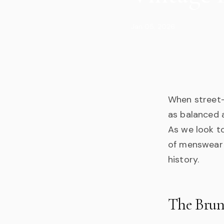
Jan 05, 2026
When street-l
as balanced 
As we look to
of menswear i
history.
The Brun