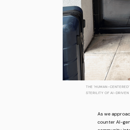
THE 'HUMAN-CENTERED'
STERILITY OF AI-DRIVEN
As we approach
counter AI-gen