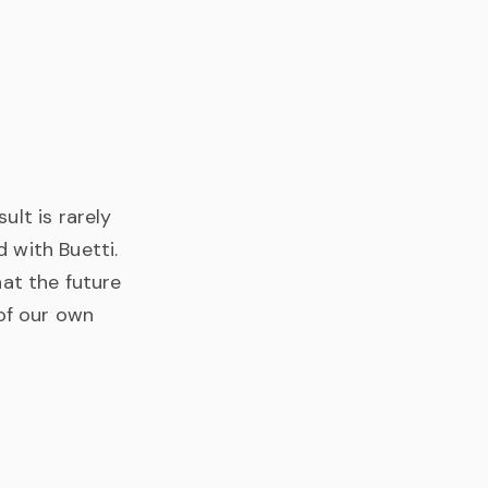
ult is rarely
 with Buetti.
hat the future
 of our own