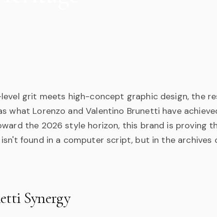
evel grit meets high-concept graphic design, the res
as what Lorenzo and Valentino Brunetti have achieved
ward the 2026 style horizon, this brand is proving t
sn't found in a computer script, but in the archives
etti Synergy