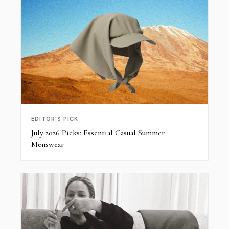
EDITOR'S PICK
July 2026 Picks: Essential Casual Summer
Menswear