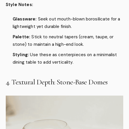
Style Notes:
Glassware:
Seek out mouth-blown borosilicate for a
lightweight yet durable finish.
Palette:
Stick to neutral tapers (cream, taupe, or
stone) to maintain a high-end look.
Styling:
Use these as centerpieces on a minimalist
dining table to add verticality.
4. Textural Depth: Stone-Base Domes