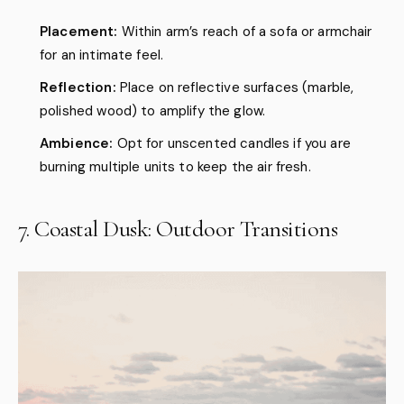
Placement:
Within arm’s reach of a sofa or armchair
for an intimate feel.
Reflection:
Place on reflective surfaces (marble,
polished wood) to amplify the glow.
Ambience:
Opt for unscented candles if you are
burning multiple units to keep the air fresh.
7. Coastal Dusk: Outdoor Transitions