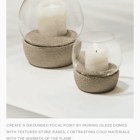
CREATE A GROUNDED FOCAL POINT BY PAIRING GLASS DOMES
WITH TEXTURED STONE BASES, CONTRASTING COLD MATERIALS
WITH THE WARMTH OF THE FLAME.