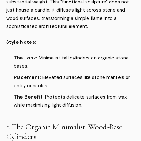
substantial weight. This "functional sculpture" does not
just house a candle; it diffuses light across stone and
wood surfaces, transforming a simple flame into a
sophisticated architectural element.
Style Notes:
The Look:
Minimalist tall cylinders on organic stone
bases.
Placement:
Elevated surfaces like stone mantels or
entry consoles.
The Benefit:
Protects delicate surfaces from wax
while maximizing light diffusion.
1. The Organic Minimalist: Wood-Base
Cylinders