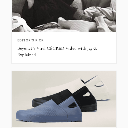
EDITOR'S PICK
Beyoncé’s Viral CÉCRED Video with Jay-Z
Explained