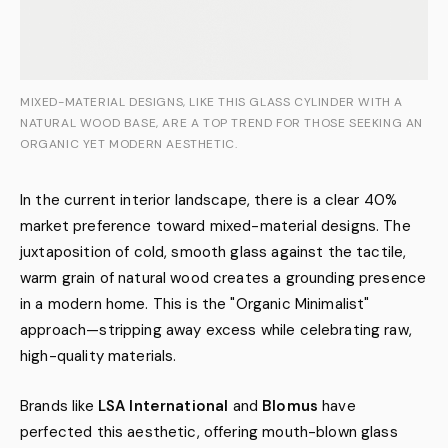
MIXED-MATERIAL DESIGNS, LIKE THIS GLASS CYLINDER WITH A
NATURAL WOOD BASE, ARE A TOP TREND FOR THOSE SEEKING AN
ORGANIC YET MODERN AESTHETIC.
In the current interior landscape, there is a clear 40%
market preference toward mixed-material designs. The
juxtaposition of cold, smooth glass against the tactile,
warm grain of natural wood creates a grounding presence
in a modern home. This is the "Organic Minimalist"
approach—stripping away excess while celebrating raw,
high-quality materials.
Brands like
LSA International
and
Blomus
have
perfected this aesthetic, offering mouth-blown glass