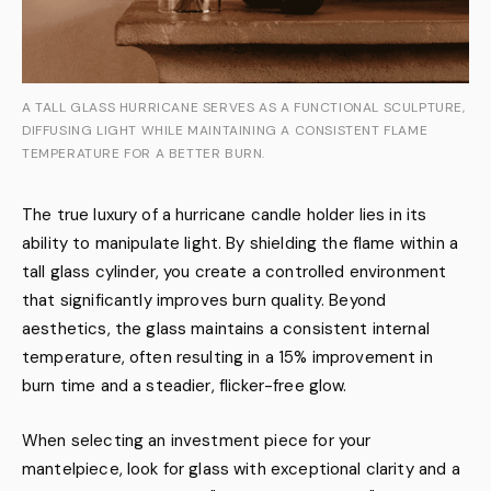
A TALL GLASS HURRICANE SERVES AS A FUNCTIONAL SCULPTURE,
DIFFUSING LIGHT WHILE MAINTAINING A CONSISTENT FLAME
TEMPERATURE FOR A BETTER BURN.
The true luxury of a hurricane candle holder lies in its
ability to manipulate light. By shielding the flame within a
tall glass cylinder, you create a controlled environment
that significantly improves burn quality. Beyond
aesthetics, the glass maintains a consistent internal
temperature, often resulting in a 15% improvement in
burn time and a steadier, flicker-free glow.
When selecting an investment piece for your
mantelpiece, look for glass with exceptional clarity and a