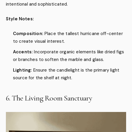
intentional and sophisticated.
Style Notes:
Composition:
Place the tallest hurricane off-center
to create visual interest.
Accents:
Incorporate organic elements like dried figs
or branches to soften the marble and glass.
Lighting:
Ensure the candlelight is the primary light
source for the shelf at night.
6. The Living Room Sanctuary