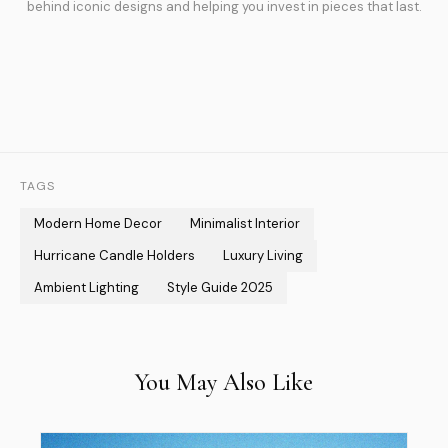
behind iconic designs and helping you invest in pieces that last.
TAGS
Modern Home Decor
Minimalist Interior
Hurricane Candle Holders
Luxury Living
Ambient Lighting
Style Guide 2025
You May Also Like