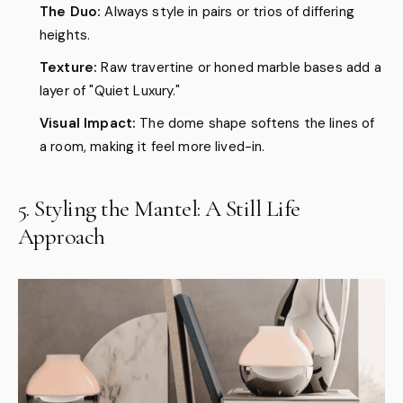
The Duo:
Always style in pairs or trios of differing
heights.
Texture:
Raw travertine or honed marble bases add a
layer of "Quiet Luxury."
Visual Impact:
The dome shape softens the lines of
a room, making it feel more lived-in.
5. Styling the Mantel: A Still Life
Approach