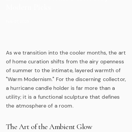
Modern Picks
Feb 07, 2025
As we transition into the cooler months, the art
of home curation shifts from the airy openness
of summer to the intimate, layered warmth of
"Warm Modernism." For the discerning collector,
a hurricane candle holder is far more than a
utility; it is a functional sculpture that defines
the atmosphere of a room.
The Art of the Ambient Glow