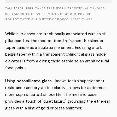
TALL TAPER HURRICANES TRANSFORM TRADITIONAL CANDLES
INTO ARCHITECTURAL ELEMENTS, HIGHLIGHTING THE
SOPHISTICATED SILHOUETTE OF BOROSILICATE GLASS.
While hurricanes are traditionally associated with thick
pillar candles, the modern trend reframes the slender
taper candle as a sculptural element. Encasing a tall,
beige taper within a transparent cylindrical glass holder
elevates it from a dining table staple to an architectural
focal point.
Using
borosilicate glass
—known for its superior heat
resistance and crystalline clarity—allows for a slimmer,
more sophisticated silhouette. The metallic base
provides a touch of "quiet luxury," grounding the ethereal
glass with a hint of gold or brass shimmer.