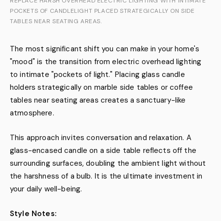
REPLACE HARSH OVERHEAD ELECTRIC LIGHTING WITH INTIMATE
POCKETS OF CANDLELIGHT PLACED STRATEGICALLY ON SIDE
TABLES NEAR SEATING AREAS.
The most significant shift you can make in your home's
"mood" is the transition from electric overhead lighting
to intimate "pockets of light." Placing glass candle
holders strategically on marble side tables or coffee
tables near seating areas creates a sanctuary-like
atmosphere.
This approach invites conversation and relaxation. A
glass-encased candle on a side table reflects off the
surrounding surfaces, doubling the ambient light without
the harshness of a bulb. It is the ultimate investment in
your daily well-being.
Style Notes: