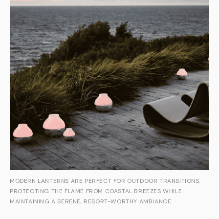
MODERN LANTERNS ARE PERFECT FOR OUTDOOR TRANSITIONS,
PROTECTING THE FLAME FROM COASTAL BREEZES WHILE
MAINTAINING A SERENE, RESORT-WORTHY AMBIANCE.