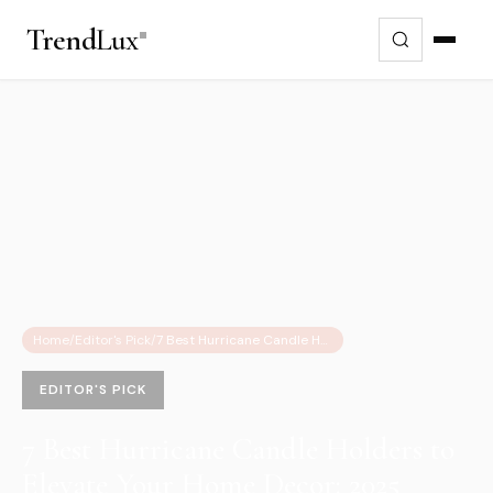
Trend
Lux
Home
/
Editor's Pick
/
7 Best Hurricane Candle Holders to Elevate Your Home Decor: 2025 Modern Picks
EDITOR'S PICK
7 Best Hurricane Candle Holders to
Elevate Your Home Decor: 2025