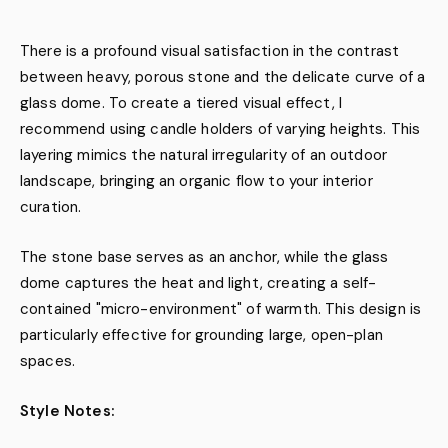
There is a profound visual satisfaction in the contrast
between heavy, porous stone and the delicate curve of a
glass dome. To create a tiered visual effect, I
recommend using candle holders of varying heights. This
layering mimics the natural irregularity of an outdoor
landscape, bringing an organic flow to your interior
curation.
The stone base serves as an anchor, while the glass
dome captures the heat and light, creating a self-
contained "micro-environment" of warmth. This design is
particularly effective for grounding large, open-plan
spaces.
Style Notes: