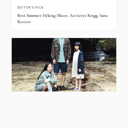
EDITOR'S PICK
Best Summer Hiking Shoes: Arc'teryx Kragg Aura
Review
EDITOR'S PICK
Snow Peak x KEEN Hyperport: Styling Guide &
2026 Collab Review