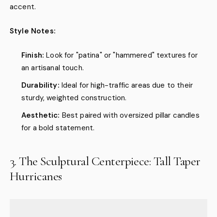
accent.
Style Notes:
Finish:
Look for "patina" or "hammered" textures for
an artisanal touch.
Durability:
Ideal for high-traffic areas due to their
sturdy, weighted construction.
Aesthetic:
Best paired with oversized pillar candles
for a bold statement.
3. The Sculptural Centerpiece: Tall Taper
Hurricanes