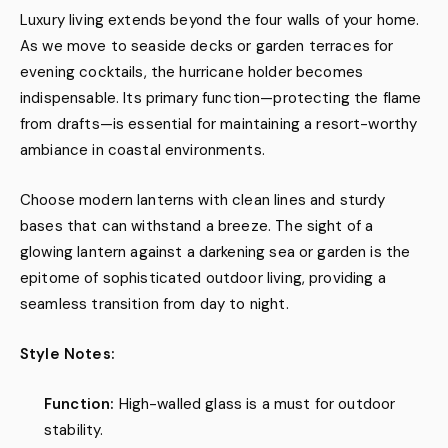
Luxury living extends beyond the four walls of your home.
As we move to seaside decks or garden terraces for
evening cocktails, the hurricane holder becomes
indispensable. Its primary function—protecting the flame
from drafts—is essential for maintaining a resort-worthy
ambiance in coastal environments.
Choose modern lanterns with clean lines and sturdy
bases that can withstand a breeze. The sight of a
glowing lantern against a darkening sea or garden is the
epitome of sophisticated outdoor living, providing a
seamless transition from day to night.
Style Notes:
Function:
High-walled glass is a must for outdoor
stability.