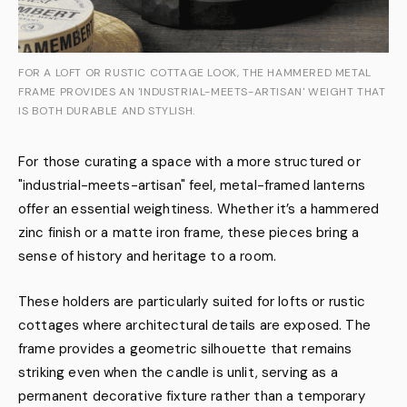
FOR A LOFT OR RUSTIC COTTAGE LOOK, THE HAMMERED METAL
FRAME PROVIDES AN 'INDUSTRIAL-MEETS-ARTISAN' WEIGHT THAT
IS BOTH DURABLE AND STYLISH.
For those curating a space with a more structured or
"industrial-meets-artisan" feel, metal-framed lanterns
offer an essential weightiness. Whether it’s a hammered
zinc finish or a matte iron frame, these pieces bring a
sense of history and heritage to a room.
These holders are particularly suited for lofts or rustic
cottages where architectural details are exposed. The
frame provides a geometric silhouette that remains
striking even when the candle is unlit, serving as a
permanent decorative fixture rather than a temporary