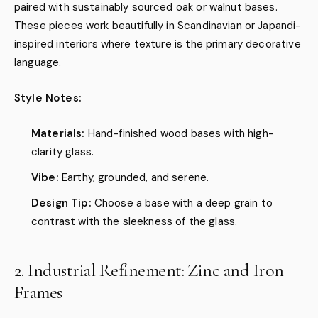
paired with sustainably sourced oak or walnut bases.
These pieces work beautifully in Scandinavian or Japandi-
inspired interiors where texture is the primary decorative
language.
Style Notes:
Materials:
Hand-finished wood bases with high-
clarity glass.
Vibe:
Earthy, grounded, and serene.
Design Tip:
Choose a base with a deep grain to
contrast with the sleekness of the glass.
2. Industrial Refinement: Zinc and Iron
Frames