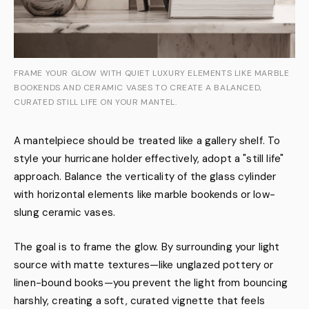
FRAME YOUR GLOW WITH QUIET LUXURY ELEMENTS LIKE MARBLE
BOOKENDS AND CERAMIC VASES TO CREATE A BALANCED,
CURATED STILL LIFE ON YOUR MANTEL.
A mantelpiece should be treated like a gallery shelf. To
style your hurricane holder effectively, adopt a "still life"
approach. Balance the verticality of the glass cylinder
with horizontal elements like marble bookends or low-
slung ceramic vases.
The goal is to frame the glow. By surrounding your light
source with matte textures—like unglazed pottery or
linen-bound books—you prevent the light from bouncing
harshly, creating a soft, curated vignette that feels