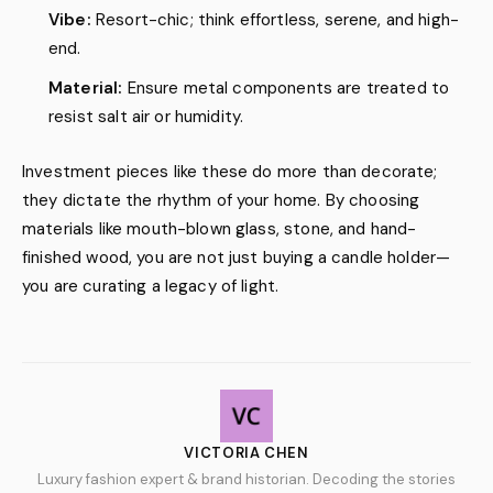
Vibe:
Resort-chic; think effortless, serene, and high-
end.
Material:
Ensure metal components are treated to
resist salt air or humidity.
Investment pieces like these do more than decorate;
they dictate the rhythm of your home. By choosing
materials like mouth-blown glass, stone, and hand-
finished wood, you are not just buying a candle holder—
you are curating a legacy of light.
VICTORIA CHEN
Luxury fashion expert & brand historian. Decoding the stories