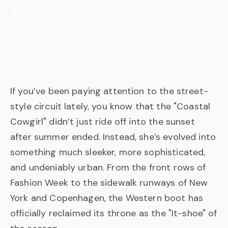
Trend
Nov 03, 2025
If you’ve been paying attention to the street-
style circuit lately, you know that the "Coastal
Cowgirl" didn’t just ride off into the sunset
after summer ended. Instead, she’s evolved into
something much sleeker, more sophisticated,
and undeniably urban. From the front rows of
Fashion Week to the sidewalk runways of New
York and Copenhagen, the Western boot has
officially reclaimed its throne as the "It-shoe" of