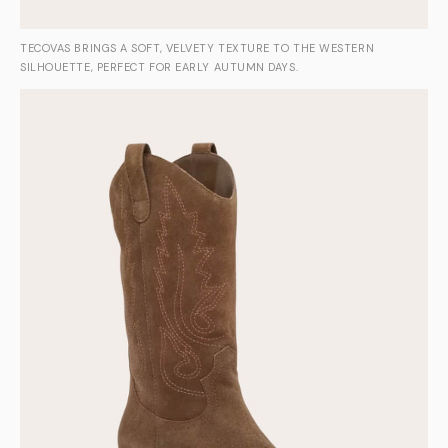
TECOVAS BRINGS A SOFT, VELVETY TEXTURE TO THE WESTERN
SILHOUETTE, PERFECT FOR EARLY AUTUMN DAYS.