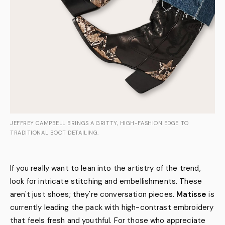
JEFFREY CAMPBELL BRINGS A GRITTY, HIGH-FASHION EDGE TO
TRADITIONAL BOOT DETAILING.
If you really want to lean into the artistry of the trend,
look for intricate stitching and embellishments. These
aren't just shoes; they're conversation pieces.
Matisse
is
currently leading the pack with high-contrast embroidery
that feels fresh and youthful. For those who appreciate