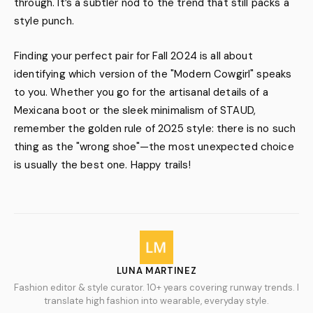
through. It’s a subtler nod to the trend that still packs a
style punch.
Finding your perfect pair for Fall 2024 is all about
identifying which version of the "Modern Cowgirl" speaks
to you. Whether you go for the artisanal details of a
Mexicana boot or the sleek minimalism of STAUD,
remember the golden rule of 2025 style: there is no such
thing as the "wrong shoe"—the most unexpected choice
is usually the best one. Happy trails!
LUNA MARTINEZ
Fashion editor & style curator. 10+ years covering runway trends. I
translate high fashion into wearable, everyday style.