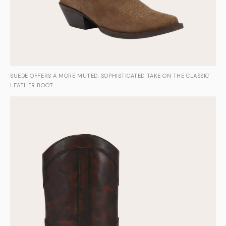
SUEDE OFFERS A MORE MUTED, SOPHISTICATED TAKE ON THE CLASSIC
LEATHER BOOT.