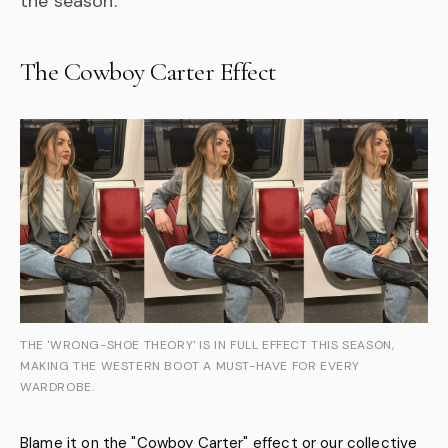
the season.
The Cowboy Carter Effect
THE 'WRONG-SHOE THEORY' IS IN FULL EFFECT THIS SEASON,
MAKING THE WESTERN BOOT A MUST-HAVE FOR EVERY
WARDROBE.
Blame it on the "Cowboy Carter" effect or our collective