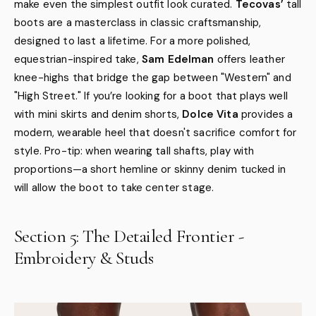
make even the simplest outfit look curated.
Tecovas’
tall
boots are a masterclass in classic craftsmanship,
designed to last a lifetime. For a more polished,
equestrian-inspired take,
Sam Edelman
offers leather
knee-highs that bridge the gap between "Western" and
"High Street." If you’re looking for a boot that plays well
with mini skirts and denim shorts,
Dolce Vita
provides a
modern, wearable heel that doesn't sacrifice comfort for
style. Pro-tip: when wearing tall shafts, play with
proportions—a short hemline or skinny denim tucked in
will allow the boot to take center stage.
Section 5: The Detailed Frontier -
Embroidery & Studs