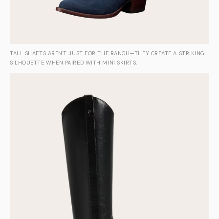
TALL SHAFTS AREN'T JUST FOR THE RANCH—THEY CREATE A STRIKING
SILHOUETTE WHEN PAIRED WITH MINI SKIRTS.