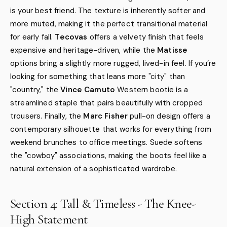
is your best friend. The texture is inherently softer and
more muted, making it the perfect transitional material
for early fall.
Tecovas
offers a velvety finish that feels
expensive and heritage-driven, while the
Matisse
options bring a slightly more rugged, lived-in feel. If you’re
looking for something that leans more "city" than
"country," the
Vince Camuto
Western bootie is a
streamlined staple that pairs beautifully with cropped
trousers. Finally, the
Marc Fisher
pull-on design offers a
contemporary silhouette that works for everything from
weekend brunches to office meetings. Suede softens
the "cowboy" associations, making the boots feel like a
natural extension of a sophisticated wardrobe.
Section 4: Tall & Timeless - The Knee-
High Statement