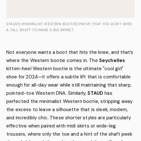
STAUD'S MINIMALIST WESTERN BOOTIES PROVE THAT YOU DON'T NEED
A TALL SHAFT TO MAKE A BIG IMPACT.
Not everyone wants a boot that hits the knee, and that’s
where the Western bootie comes in. The
Seychelles
kitten-heel Western bootie is the ultimate "cool girl"
shoe for 2024—it offers a subtle lift that is comfortable
enough for all-day wear while still maintaining that sharp,
pointed-toe Western DNA. Similarly,
STAUD
has
perfected the minimalist Western bootie, stripping away
the excess to leave a silhouette that is sleek, modern,
and incredibly chic. These shorter styles are particularly
effective when paired with midi skirts or wide-leg
trousers, where only the toe and a hint of the shaft peek