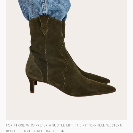
FOR THOSE WHO PREFER A SUBTLE LIFT, THE KITTEN-HEEL WESTERN
BOOTIE IS A CHIC, ALL-DAY OPTION.