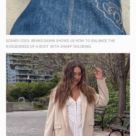
SCANDI-COOL BRAND GANNI SHOWS US HOW TO BALANCE THE
RUGGEDNESS OF A BOOT WITH SHARP TAILORING.