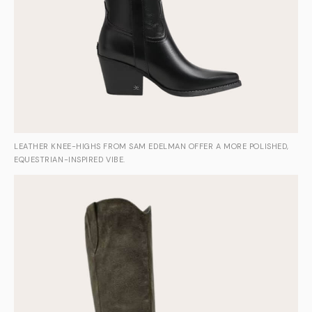
LEATHER KNEE-HIGHS FROM SAM EDELMAN OFFER A MORE POLISHED,
EQUESTRIAN-INSPIRED VIBE.