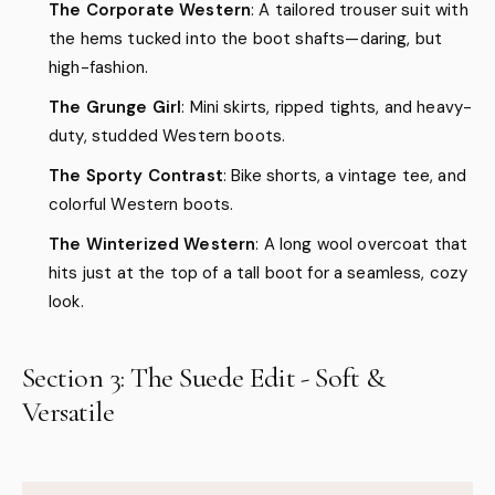
The Corporate Western
: A tailored trouser suit with
the hems tucked into the boot shafts—daring, but
high-fashion.
The Grunge Girl
: Mini skirts, ripped tights, and heavy-
duty, studded Western boots.
The Sporty Contrast
: Bike shorts, a vintage tee, and
colorful Western boots.
The Winterized Western
: A long wool overcoat that
hits just at the top of a tall boot for a seamless, cozy
look.
Section 3: The Suede Edit - Soft &
Versatile