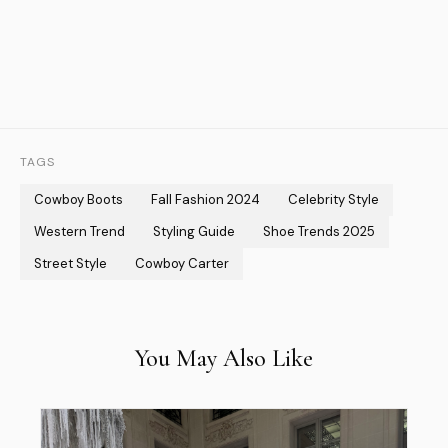
TAGS
Cowboy Boots
Fall Fashion 2024
Celebrity Style
Western Trend
Styling Guide
Shoe Trends 2025
Street Style
Cowboy Carter
You May Also Like