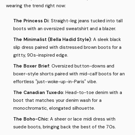
wearing the trend right now:
The Princess Di
: Straight-leg jeans tucked into tall
boots with an oversized sweatshirt and a blazer.
The Minimalist (Bella Hadid Style)
: A sleek black
slip dress paired with distressed brown boots for a
gritty, 90s-inspired edge.
The Boxer Brief
: Oversized button-downs and
boxer-style shorts paired with mid-calf boots for an
effortless "just-woke-up-in-Paris" vibe.
The Canadian Tuxedo
: Head-to-toe denim with a
boot that matches your denim wash for a
monochromatic, elongated silhouette.
The Boho-Chic
: A sheer or lace midi dress with
suede boots, bringing back the best of the 70s.