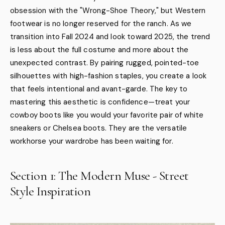
obsession with the "Wrong-Shoe Theory," but Western
footwear is no longer reserved for the ranch. As we
transition into Fall 2024 and look toward 2025, the trend
is less about the full costume and more about the
unexpected contrast. By pairing rugged, pointed-toe
silhouettes with high-fashion staples, you create a look
that feels intentional and avant-garde. The key to
mastering this aesthetic is confidence—treat your
cowboy boots like you would your favorite pair of white
sneakers or Chelsea boots. They are the versatile
workhorse your wardrobe has been waiting for.
Section 1: The Modern Muse - Street
Style Inspiration