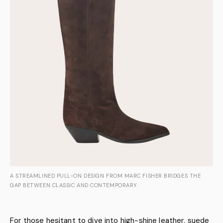
A STREAMLINED PULL-ON DESIGN FROM MARC FISHER BRIDGES THE
GAP BETWEEN CLASSIC AND CONTEMPORARY.
For those hesitant to dive into high-shine leather, suede