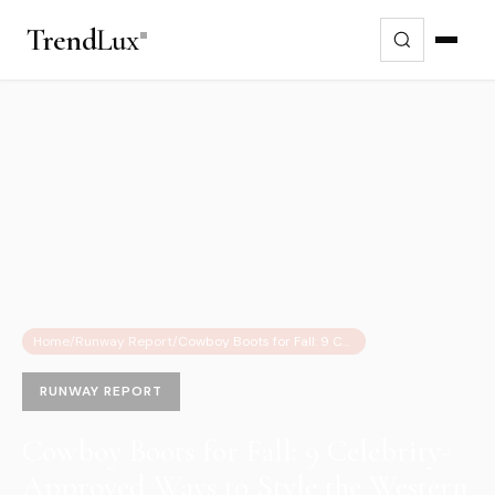
Trend
Lux
Home
/
Runway Report
/
Cowboy Boots for Fall: 9 Celebrity-Approved Ways to Style the Western Trend
RUNWAY REPORT
Cowboy Boots for Fall: 9 Celebrity-
Approved Ways to Style the Western