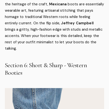
the heritage of the craft,
Mexicana
boots are essentially
wearable art, featuring artisanal stitching that pays
homage to traditional Western roots while feeling
entirely current. On the flip side,
Jeffrey Campbell
brings a gritty, high-fashion edge with studs and metallic
accents. When your footwear is this detailed, keep the
rest of your outfit minimalist to let your boots do the
talking.
Section 6: Short & Sharp - Western
Booties