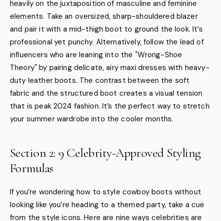
heavily on the juxtaposition of masculine and feminine
elements. Take an oversized, sharp-shouldered blazer
and pair it with a mid-thigh boot to ground the look. It’s
professional yet punchy. Alternatively, follow the lead of
influencers who are leaning into the "Wrong-Shoe
Theory" by pairing delicate, airy maxi dresses with heavy-
duty leather boots. The contrast between the soft
fabric and the structured boot creates a visual tension
that is peak 2024 fashion. It’s the perfect way to stretch
your summer wardrobe into the cooler months.
Section 2: 9 Celebrity-Approved Styling
Formulas
If you’re wondering how to style cowboy boots without
looking like you’re heading to a themed party, take a cue
from the style icons. Here are nine ways celebrities are