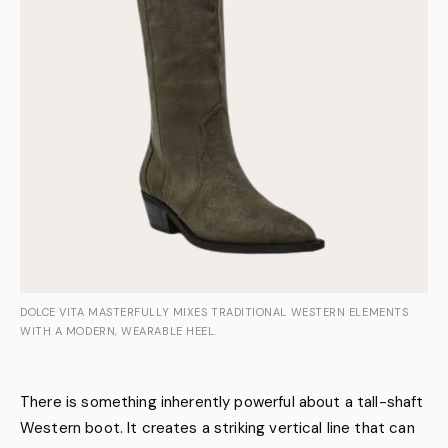
DOLCE VITA MASTERFULLY MIXES TRADITIONAL WESTERN ELEMENTS
WITH A MODERN, WEARABLE HEEL.
There is something inherently powerful about a tall-shaft
Western boot. It creates a striking vertical line that can