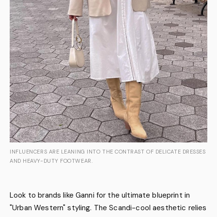
INFLUENCERS ARE LEANING INTO THE CONTRAST OF DELICATE DRESSES
AND HEAVY-DUTY FOOTWEAR.
Look to brands like Ganni for the ultimate blueprint in
"Urban Western" styling. The Scandi-cool aesthetic relies