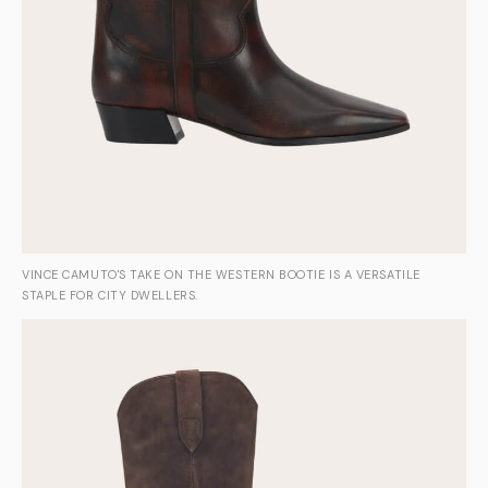
VINCE CAMUTO'S TAKE ON THE WESTERN BOOTIE IS A VERSATILE
STAPLE FOR CITY DWELLERS.