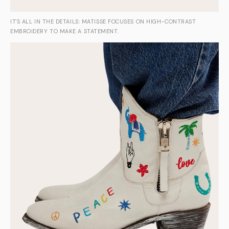
IT'S ALL IN THE DETAILS: MATISSE FOCUSES ON HIGH-CONTRAST
EMBROIDERY TO MAKE A STATEMENT.