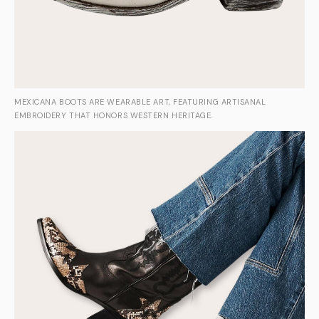
MEXICANA BOOTS ARE WEARABLE ART, FEATURING ARTISANAL
EMBROIDERY THAT HONORS WESTERN HERITAGE.