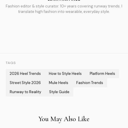
Fashion editor & style curator. 10+ years covering runway trends. I
translate high fashion into wearable, everyday style.
TAGS
2026 Heel Trends
How to Style Heels
Platform Heels
Street Style 2026
Mule Heels
Fashion Trends
Runway to Reality
Style Guide
You May Also Like