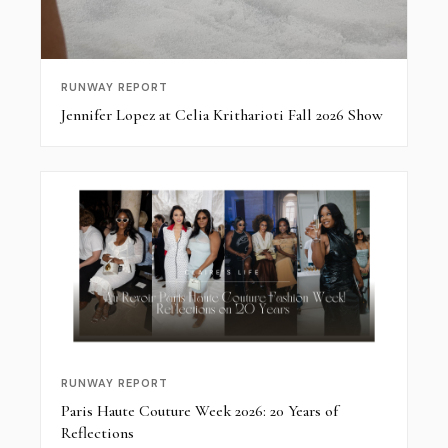
RUNWAY REPORT
Jennifer Lopez at Celia Kritharioti Fall 2026 Show
RUNWAY REPORT
Paris Haute Couture Week 2026: 20 Years of
Reflections