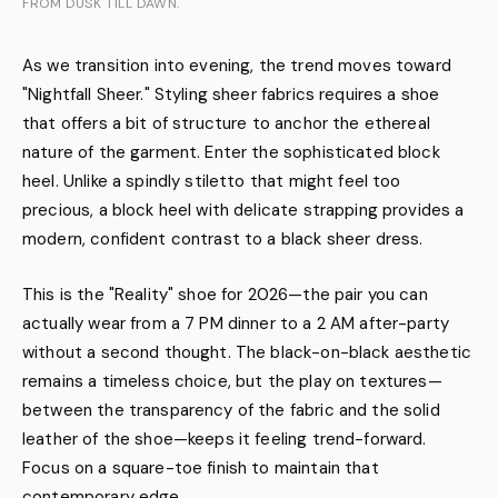
FROM DUSK TILL DAWN.
As we transition into evening, the trend moves toward
"Nightfall Sheer." Styling sheer fabrics requires a shoe
that offers a bit of structure to anchor the ethereal
nature of the garment. Enter the sophisticated block
heel. Unlike a spindly stiletto that might feel too
precious, a block heel with delicate strapping provides a
modern, confident contrast to a black sheer dress.
This is the "Reality" shoe for 2026—the pair you can
actually wear from a 7 PM dinner to a 2 AM after-party
without a second thought. The black-on-black aesthetic
remains a timeless choice, but the play on textures—
between the transparency of the fabric and the solid
leather of the shoe—keeps it feeling trend-forward.
Focus on a square-toe finish to maintain that
contemporary edge.