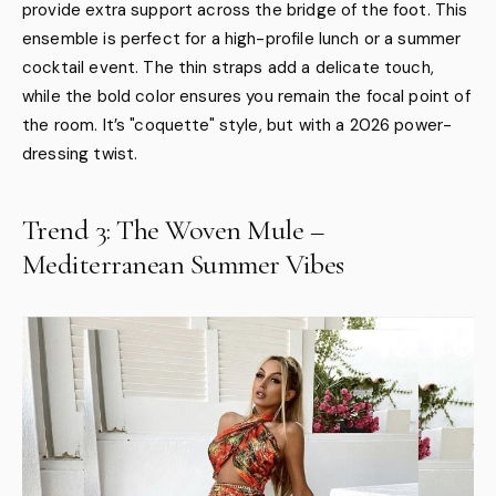
provide extra support across the bridge of the foot. This
ensemble is perfect for a high-profile lunch or a summer
cocktail event. The thin straps add a delicate touch,
while the bold color ensures you remain the focal point of
the room. It’s "coquette" style, but with a 2026 power-
dressing twist.
Trend 3: The Woven Mule –
Mediterranean Summer Vibes