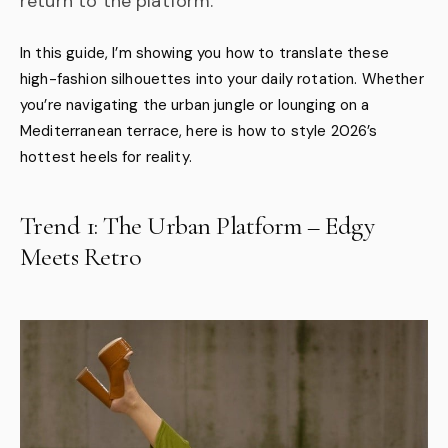
return to the platform.
In this guide, I’m showing you how to translate these
high-fashion silhouettes into your daily rotation. Whether
you’re navigating the urban jungle or lounging on a
Mediterranean terrace, here is how to style 2026’s
hottest heels for reality.
Trend 1: The Urban Platform – Edgy
Meets Retro