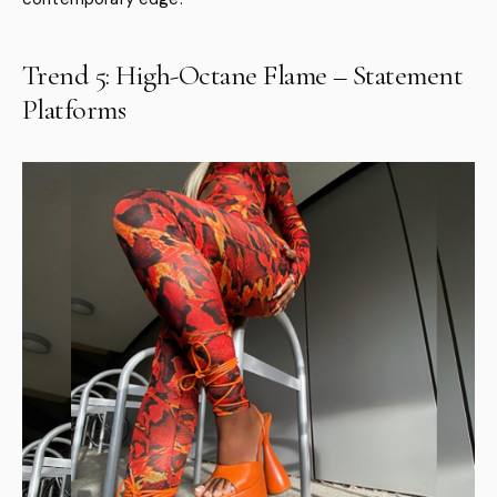
Trend 5: High-Octane Flame – Statement
Platforms