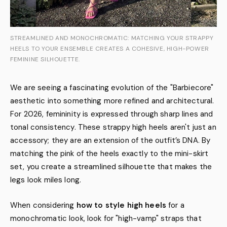
STREAMLINED AND MONOCHROMATIC: MATCHING YOUR STRAPPY
HEELS TO YOUR ENSEMBLE CREATES A COHESIVE, HIGH-POWER
FEMININE SILHOUETTE.
We are seeing a fascinating evolution of the "Barbiecore"
aesthetic into something more refined and architectural.
For 2026, femininity is expressed through sharp lines and
tonal consistency. These strappy high heels aren't just an
accessory; they are an extension of the outfit’s DNA. By
matching the pink of the heels exactly to the mini-skirt
set, you create a streamlined silhouette that makes the
legs look miles long.
When considering
how to style high heels
for a
monochromatic look, look for "high-vamp" straps that