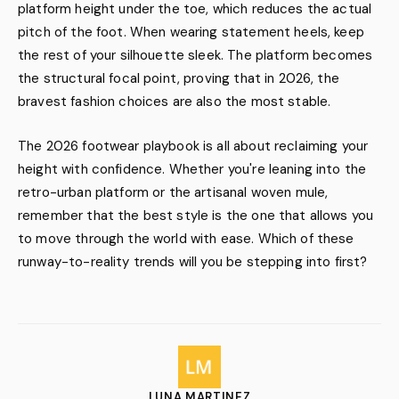
platform height under the toe, which reduces the actual
pitch of the foot. When wearing statement heels, keep
the rest of your silhouette sleek. The platform becomes
the structural focal point, proving that in 2026, the
bravest fashion choices are also the most stable.
The 2026 footwear playbook is all about reclaiming your
height with confidence. Whether you're leaning into the
retro-urban platform or the artisanal woven mule,
remember that the best style is the one that allows you
to move through the world with ease. Which of these
runway-to-reality trends will you be stepping into first?
LUNA MARTINEZ