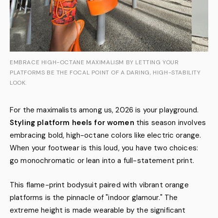
EMBRACE HIGH-OCTANE MAXIMALISM BY LETTING YOUR
PLATFORMS BE THE FOCAL POINT OF A DARING, HIGH-STABILITY
LOOK.
For the maximalists among us, 2026 is your playground.
Styling platform heels for women
this season involves
embracing bold, high-octane colors like electric orange.
When your footwear is this loud, you have two choices:
go monochromatic or lean into a full-statement print.
This flame-print bodysuit paired with vibrant orange
platforms is the pinnacle of "indoor glamour." The
extreme height is made wearable by the significant