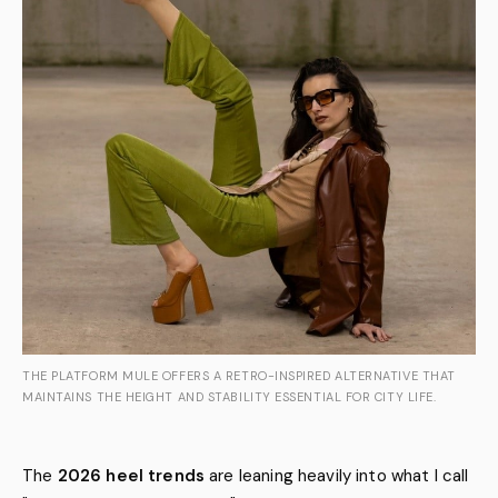
THE PLATFORM MULE OFFERS A RETRO-INSPIRED ALTERNATIVE THAT
MAINTAINS THE HEIGHT AND STABILITY ESSENTIAL FOR CITY LIFE.
The
2026 heel trends
are leaning heavily into what I call