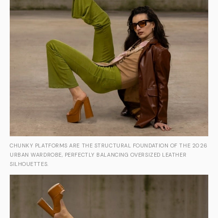
CHUNKY PLATFORMS ARE THE STRUCTURAL FOUNDATION OF THE 2026
URBAN WARDROBE, PERFECTLY BALANCING OVERSIZED LEATHER
SILHOUETTES.