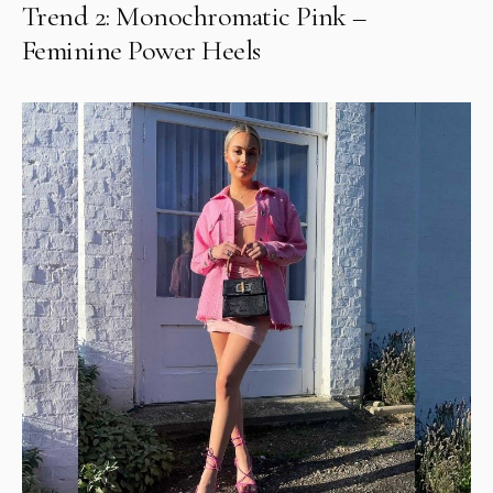
Trend 2: Monochromatic Pink –
Feminine Power Heels