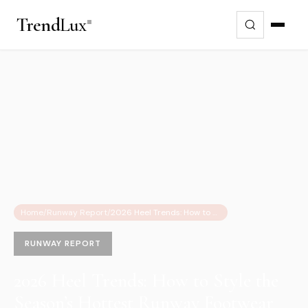
Trend
Lux
Home
/
Runway Report
/
2026 Heel Trends: How to Style the Season’s Hottest Runway Footwear for Reality
RUNWAY REPORT
2026 Heel Trends: How to Style the
Season’s Hottest Runway Footwear