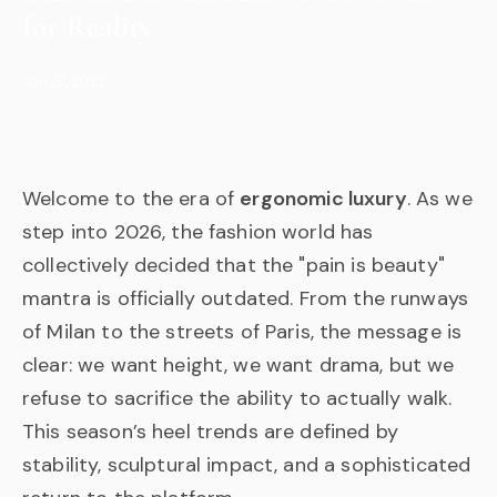
for Reality
Jan 27, 2022
Welcome to the era of
ergonomic luxury
. As we
step into 2026, the fashion world has
collectively decided that the "pain is beauty"
mantra is officially outdated. From the runways
of Milan to the streets of Paris, the message is
clear: we want height, we want drama, but we
refuse to sacrifice the ability to actually walk.
This season’s heel trends are defined by
stability, sculptural impact, and a sophisticated