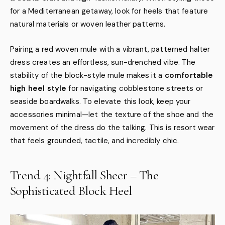
for a Mediterranean getaway, look for heels that feature
natural materials or woven leather patterns.
Pairing a red woven mule with a vibrant, patterned halter
dress creates an effortless, sun-drenched vibe. The
stability of the block-style mule makes it a
comfortable
high heel style
for navigating cobblestone streets or
seaside boardwalks. To elevate this look, keep your
accessories minimal—let the texture of the shoe and the
movement of the dress do the talking. This is resort wear
that feels grounded, tactile, and incredibly chic.
Trend 4: Nightfall Sheer – The
Sophisticated Block Heel