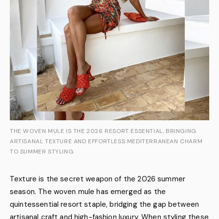
THE WOVEN MULE IS THE 2026 RESORT ESSENTIAL, BRINGING
ARTISANAL TEXTURE AND EFFORTLESS MEDITERRANEAN CHARM
TO SUMMER STYLING.
Texture is the secret weapon of the 2026 summer
season. The woven mule has emerged as the
quintessential resort staple, bridging the gap between
artisanal craft and high-fashion luxury. When styling these