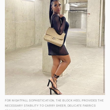
FOR NIGHTFALL SOPHISTICATION, THE BLOCK HEEL PROVIDES THE
NECESSARY STABILITY TO CARRY SHEER, DELICATE FABRICS