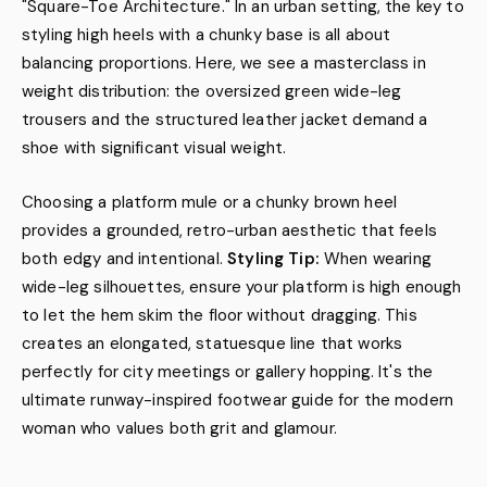
"Square-Toe Architecture." In an urban setting, the key to
styling high heels with a chunky base is all about
balancing proportions. Here, we see a masterclass in
weight distribution: the oversized green wide-leg
trousers and the structured leather jacket demand a
shoe with significant visual weight.
Choosing a platform mule or a chunky brown heel
provides a grounded, retro-urban aesthetic that feels
both edgy and intentional.
Styling Tip:
When wearing
wide-leg silhouettes, ensure your platform is high enough
to let the hem skim the floor without dragging. This
creates an elongated, statuesque line that works
perfectly for city meetings or gallery hopping. It's the
ultimate runway-inspired footwear guide for the modern
woman who values both grit and glamour.