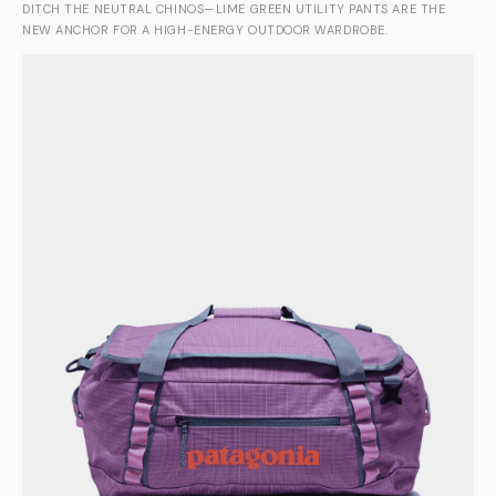
DITCH THE NEUTRAL CHINOS—LIME GREEN UTILITY PANTS ARE THE
NEW ANCHOR FOR A HIGH-ENERGY OUTDOOR WARDROBE.