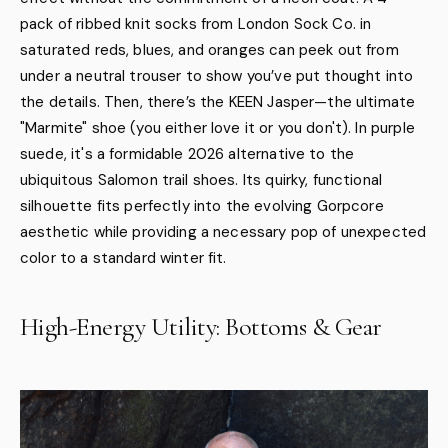
pack of ribbed knit socks from London Sock Co. in
saturated reds, blues, and oranges can peek out from
under a neutral trouser to show you’ve put thought into
the details. Then, there’s the KEEN Jasper—the ultimate
"Marmite" shoe (you either love it or you don't). In purple
suede, it's a formidable 2026 alternative to the
ubiquitous Salomon trail shoes. Its quirky, functional
silhouette fits perfectly into the evolving Gorpcore
aesthetic while providing a necessary pop of unexpected
color to a standard winter fit.
High-Energy Utility: Bottoms & Gear