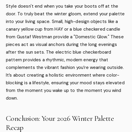
Style doesn't end when you take your boots off at the
door. To truly beat the winter gloom, extend your palette
into your living space. Small, high-design objects like a
canary yellow cup from HAY or a blue checkered candle
from Gustaf Westman provide a "Domestic Glow." These
pieces act as visual anchors during the long evenings
after the sun sets. The electric blue checkerboard
pattern provides a rhythmic, modern energy that
complements the vibrant fashion you’re wearing outside.
It’s about creating a holistic environment where color-
blocking is a lifestyle, ensuring your mood stays elevated
from the moment you wake up to the moment you wind
down.
Conclusion: Your 2026 Winter Palette
Recap