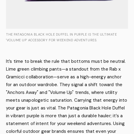
THE PATAGONIA BLACK HOLE DUFFEL IN PURPLE IS THE ULTIMATE
'VOLUME UP' ACCESSORY FOR WEEKEND ADVENTURES.
It’s time to break the rule that bottoms must be neutral.
Lime green climbing pants—a standout from the Rab x
Gramicci collaboration—serve as a high-energy anchor
for an outdoor wardrobe. They signal a shift toward the
"Anchors Away" and "Volume Up" trends, where utility
meets unapologetic saturation. Carrying that energy into
your gear is just as vital. The Patagonia Black Hole Duffel
in vibrant purple is more than just a durable hauler; it’s a
statement of intent for your weekend adventures. Using
colorful outdoor gear brands ensures that even your