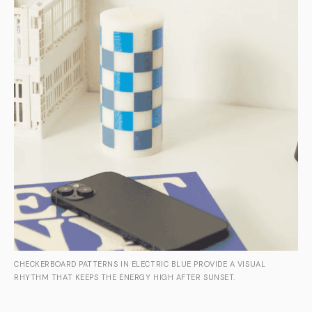
CHECKERBOARD PATTERNS IN ELECTRIC BLUE PROVIDE A VISUAL
RHYTHM THAT KEEPS THE ENERGY HIGH AFTER SUNSET.