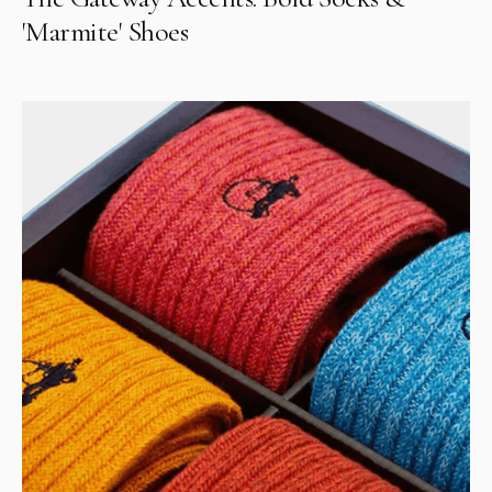
'Marmite' Shoes