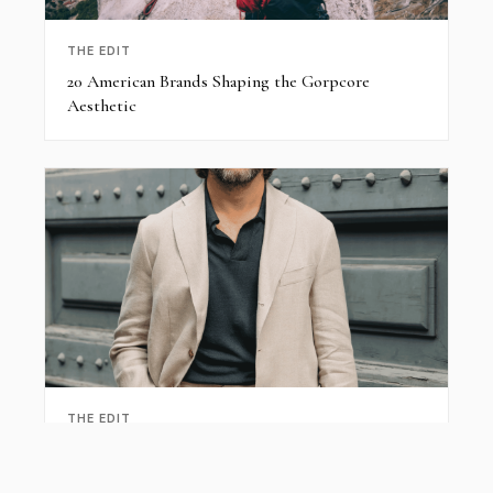
THE EDIT
20 American Brands Shaping the Gorpcore
Aesthetic
THE EDIT
Summer Linen Suits for Men: Breathable Tailoring
Guide