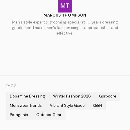
MARCUS THOMPSON
Men's style expert & grooming specialist. 10 years dressing
gentlemen. I make men's fashion simple, approachable, and
effective.
TAGS
Dopamine Dressing
Winter Fashion 2026
Gorpcore
Menswear Trends
Vibrant Style Guide
KEEN
Patagonia
Outdoor Gear