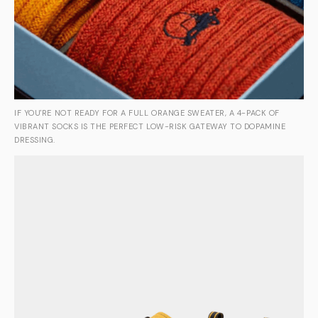
IF YOU'RE NOT READY FOR A FULL ORANGE SWEATER, A 4-PACK OF
VIBRANT SOCKS IS THE PERFECT LOW-RISK GATEWAY TO DOPAMINE
DRESSING.