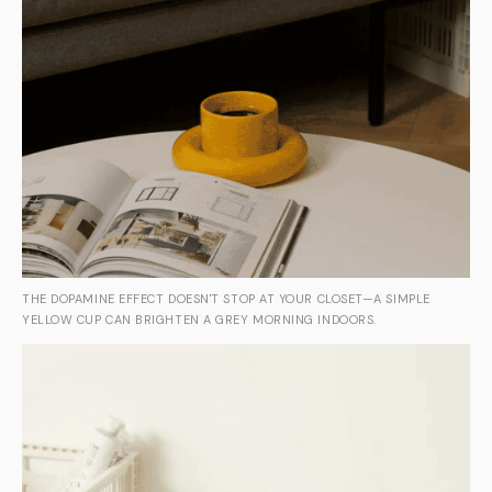
THE DOPAMINE EFFECT DOESN'T STOP AT YOUR CLOSET—A SIMPLE
YELLOW CUP CAN BRIGHTEN A GREY MORNING INDOORS.