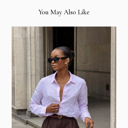
You May Also Like