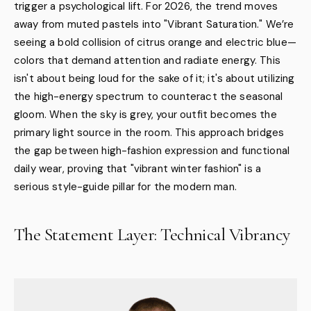
trigger a psychological lift. For 2026, the trend moves
away from muted pastels into "Vibrant Saturation." We’re
seeing a bold collision of citrus orange and electric blue—
colors that demand attention and radiate energy. This
isn't about being loud for the sake of it; it's about utilizing
the high-energy spectrum to counteract the seasonal
gloom. When the sky is grey, your outfit becomes the
primary light source in the room. This approach bridges
the gap between high-fashion expression and functional
daily wear, proving that "vibrant winter fashion" is a
serious style-guide pillar for the modern man.
The Statement Layer: Technical Vibrancy