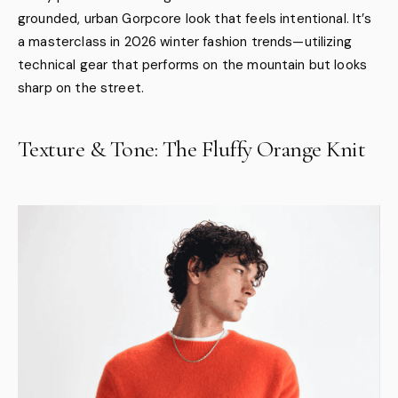
grounded, urban Gorpcore look that feels intentional. It’s
a masterclass in 2026 winter fashion trends—utilizing
technical gear that performs on the mountain but looks
sharp on the street.
Texture & Tone: The Fluffy Orange Knit