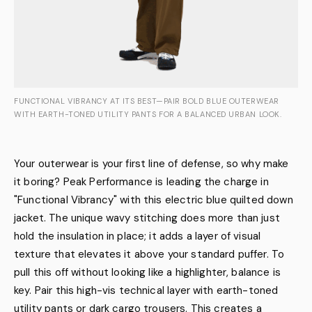
FUNCTIONAL VIBRANCY AT ITS BEST—PAIR BOLD BLUE OUTERWEAR
WITH EARTH-TONED UTILITY PANTS FOR A BALANCED URBAN LOOK.
Your outerwear is your first line of defense, so why make
it boring? Peak Performance is leading the charge in
"Functional Vibrancy" with this electric blue quilted down
jacket. The unique wavy stitching does more than just
hold the insulation in place; it adds a layer of visual
texture that elevates it above your standard puffer. To
pull this off without looking like a highlighter, balance is
key. Pair this high-vis technical layer with earth-toned
utility pants or dark cargo trousers. This creates a