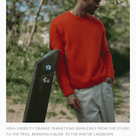
HIGH-VISIBILITY ORANGE TRANSITIONS SEAMLESSLY FROM THE STUDIO
TO THE TRAIL, BRINGING A GLOW TO THE WINTER LANDSCAPE.