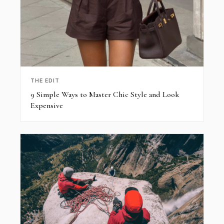
THE EDIT
9 Simple Ways to Master Chic Style and Look
Expensive