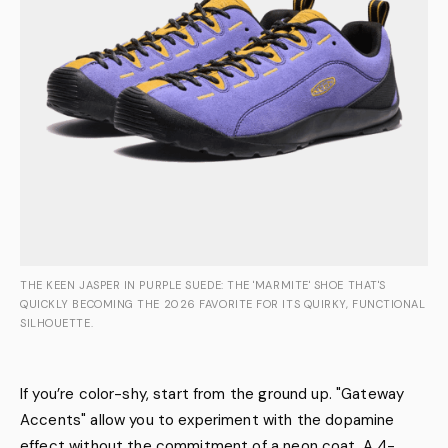
THE KEEN JASPER IN PURPLE SUEDE: THE 'MARMITE' SHOE THAT'S
QUICKLY BECOMING THE 2026 FAVORITE FOR ITS QUIRKY, FUNCTIONAL
SILHOUETTE.
If you’re color-shy, start from the ground up. "Gateway
Accents" allow you to experiment with the dopamine
effect without the commitment of a neon coat. A 4-