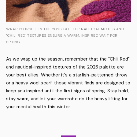
WRAP YOURSELF IN THE 2026 PALETTE: NAUTICAL MOTIFS AND
'CHILI RED' TEXTURES ENSURE A WARM, INSPIRED WAIT FOR
SPRING.
As we wrap up the season, remember that the "Chili Red"
and nautical-inspired textures of the 2026 palette are
your best allies. Whether it's a starfish-patterned throw
or a heavy wool scarf, these vibrant finds are designed to
keep you inspired until the first signs of spring. Stay bold,
stay warm, and let your wardrobe do the heavy lifting for
your mental health this winter.