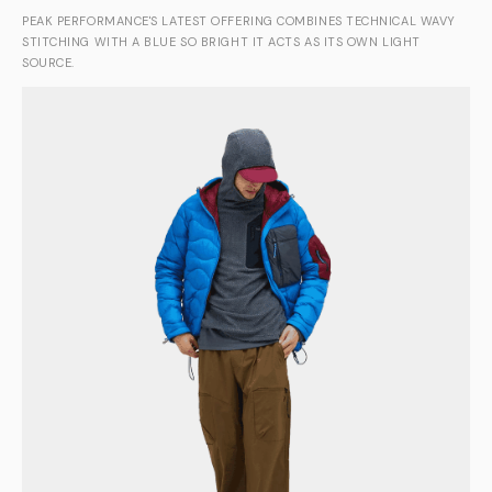
PEAK PERFORMANCE'S LATEST OFFERING COMBINES TECHNICAL WAVY
STITCHING WITH A BLUE SO BRIGHT IT ACTS AS ITS OWN LIGHT
SOURCE.