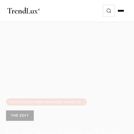
Trend
Lux
Home
/
The Edit
/
Beat the Winter Gloom: 10 Vibrant Fashion Finds & 2026 Color Trends
THE EDIT
Beat the Winter Gloom: 10 Vibrant