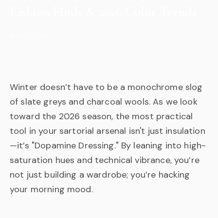
Fashion Finds & 2026 Color Trends
Nov 07, 2025
Winter doesn’t have to be a monochrome slog
of slate greys and charcoal wools. As we look
toward the 2026 season, the most practical
tool in your sartorial arsenal isn't just insulation
—it’s "Dopamine Dressing." By leaning into high-
saturation hues and technical vibrance, you’re
not just building a wardrobe; you’re hacking
your morning mood.