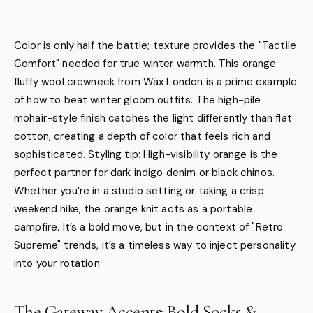
Color is only half the battle; texture provides the "Tactile
Comfort" needed for true winter warmth. This orange
fluffy wool crewneck from Wax London is a prime example
of how to beat winter gloom outfits. The high-pile
mohair-style finish catches the light differently than flat
cotton, creating a depth of color that feels rich and
sophisticated. Styling tip: High-visibility orange is the
perfect partner for dark indigo denim or black chinos.
Whether you’re in a studio setting or taking a crisp
weekend hike, the orange knit acts as a portable
campfire. It’s a bold move, but in the context of "Retro
Supreme" trends, it’s a timeless way to inject personality
into your rotation.
The Gateway Accents: Bold Socks &