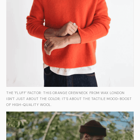
THE 'FLUFF' FACTOR: THIS ORANGE CREWNECK FROM WAX LONDON
ISN'T JUST ABOUT THE COLOR; IT’S ABOUT THE TACTILE MOOD-BOOST
OF HIGH-QUALITY WOOL.