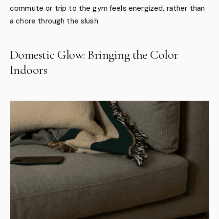
commute or trip to the gym feels energized, rather than
a chore through the slush.
Domestic Glow: Bringing the Color
Indoors