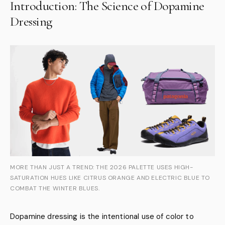
Introduction: The Science of Dopamine
Dressing
MORE THAN JUST A TREND: THE 2026 PALETTE USES HIGH-
SATURATION HUES LIKE CITRUS ORANGE AND ELECTRIC BLUE TO
COMBAT THE WINTER BLUES.
Dopamine dressing is the intentional use of color to