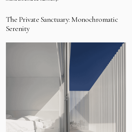
The Private Sanctuary: Monochromatic
Serenity