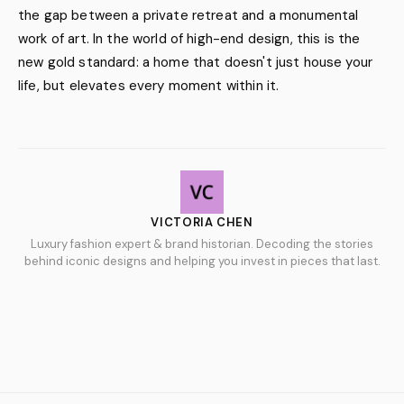
the gap between a private retreat and a monumental
work of art. In the world of high-end design, this is the
new gold standard: a home that doesn't just house your
life, but elevates every moment within it.
VICTORIA CHEN
Luxury fashion expert & brand historian. Decoding the stories
behind iconic designs and helping you invest in pieces that last.