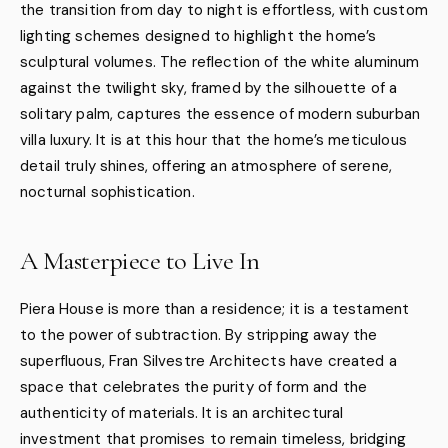
the transition from day to night is effortless, with custom
lighting schemes designed to highlight the home’s
sculptural volumes. The reflection of the white aluminum
against the twilight sky, framed by the silhouette of a
solitary palm, captures the essence of modern suburban
villa luxury. It is at this hour that the home’s meticulous
detail truly shines, offering an atmosphere of serene,
nocturnal sophistication.
A Masterpiece to Live In
Piera House is more than a residence; it is a testament
to the power of subtraction. By stripping away the
superfluous, Fran Silvestre Architects have created a
space that celebrates the purity of form and the
authenticity of materials. It is an architectural
investment that promises to remain timeless, bridging