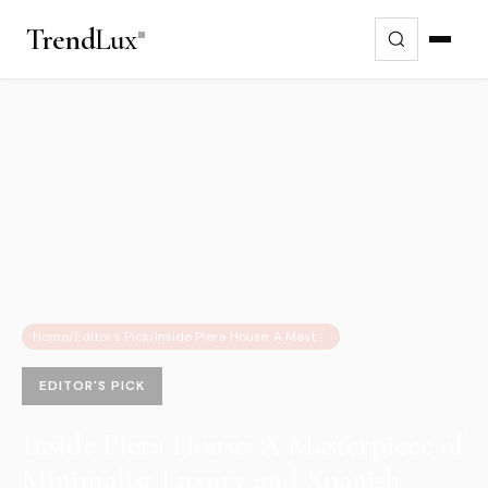
Trend
Lux
Home
/
Editor's Pick
/
Inside Piera House: A Masterpiece of Minimalist Luxury and Spanish Architecture
EDITOR'S PICK
Inside Piera House: A Masterpiece of
Minimalist Luxury and Spanish