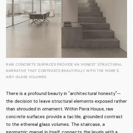
RAW CONCRETE SURFACES PROVIDE AN 'HONEST' STRUCTURAL
NARRATIVE THAT CONTRASTS BEAUTIFULLY WITH THE HOME'S
AIRY GLASS VOLUMES.
There is a profound beauty in "architectural honesty"—
the decision to leave structural elements exposed rather
than shrouded in ornament. Within Piera House, raw
concrete surfaces provide a tactile, grounded contrast
to the ethereal glass volumes. The staircase, a
geometric marvel in itself, connects the levels with a