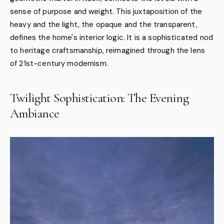
sense of purpose and weight. This juxtaposition of the
heavy and the light, the opaque and the transparent,
defines the home's interior logic. It is a sophisticated nod
to heritage craftsmanship, reimagined through the lens
of 21st-century modernism.
Twilight Sophistication: The Evening
Ambiance