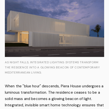
AS NIGHT FALLS, INTEGRATED LIGHTING SYSTEMS TRANSFORM
THE RESIDENCE INTO A GLOWING BEACON OF CONTEMPORARY
MEDITERRANEAN LIVING.
When the "blue hour" descends, Piera House undergoes a
luminous transformation. The residence ceases to be a
solid mass and becomes a glowing beacon of light.
Integrated, invisible smart home technology ensures that