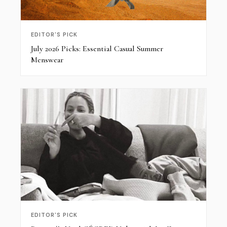
EDITOR'S PICK
July 2026 Picks: Essential Casual Summer
Menswear
EDITOR'S PICK