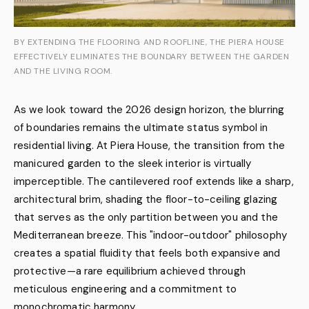
BY EXTENDING THE FLOORING AND ROOFLINE, THE PIERA HOUSE
EFFECTIVELY ELIMINATES THE BOUNDARY BETWEEN THE GARDEN
AND THE LIVING ROOM.
As we look toward the 2026 design horizon, the blurring
of boundaries remains the ultimate status symbol in
residential living. At Piera House, the transition from the
manicured garden to the sleek interior is virtually
imperceptible. The cantilevered roof extends like a sharp,
architectural brim, shading the floor-to-ceiling glazing
that serves as the only partition between you and the
Mediterranean breeze. This "indoor-outdoor" philosophy
creates a spatial fluidity that feels both expansive and
protective—a rare equilibrium achieved through
meticulous engineering and a commitment to
monochromatic harmony.