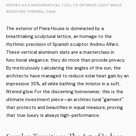
SERVES AS A MATHEMATICAL TOOL TO OPTIMIZE LIGHT WHILE
REDUCING THERMAL GAIN.
The exterior of Piera House is dominated by a
breathtaking sculptural lattice, an homage to the
rhythmic precision of Spanish sculptor Andreu Alfaro.
These vertical aluminum slats are a masterclass in
functional elegance; they do more than provide privacy.
By meticulously calculating the angles of the sun, the
architects have managed to reduce solar heat gain by an
impressive 35%, all while bathing the interior in a soft,
filtered glow. For the discerning homeowner, this is the
ultimate investment piece—an architectural "garment"
that protects and beautifies in equal measure, proving
that true luxury is always high-performance.