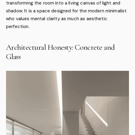
transforming the room into a living canvas of light and
shadow. It is a space designed for the modern minimalist
who values mental clarity as much as aesthetic
perfection.
Architectural Honesty: Concrete and
Glass