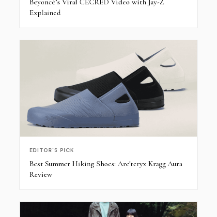
Beyoncé’s Viral CÉCRED Video with Jay-Z
Explained
EDITOR'S PICK
Best Summer Hiking Shoes: Arc'teryx Kragg Aura
Review