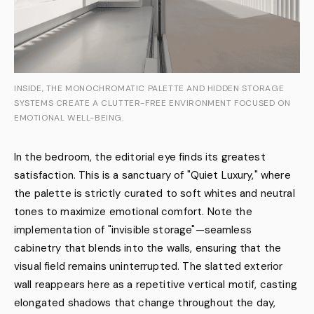
INSIDE, THE MONOCHROMATIC PALETTE AND HIDDEN STORAGE
SYSTEMS CREATE A CLUTTER-FREE ENVIRONMENT FOCUSED ON
EMOTIONAL WELL-BEING.
In the bedroom, the editorial eye finds its greatest
satisfaction. This is a sanctuary of "Quiet Luxury," where
the palette is strictly curated to soft whites and neutral
tones to maximize emotional comfort. Note the
implementation of "invisible storage"—seamless
cabinetry that blends into the walls, ensuring that the
visual field remains uninterrupted. The slatted exterior
wall reappears here as a repetitive vertical motif, casting
elongated shadows that change throughout the day,