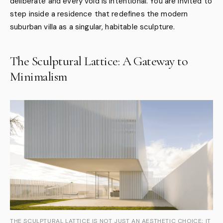
deliberate and every void is intentional. You are invited to
step inside a residence that redefines the modern
suburban villa as a singular, habitable sculpture.
The Sculptural Lattice: A Gateway to
Minimalism
THE SCULPTURAL LATTICE IS NOT JUST AN AESTHETIC CHOICE; IT