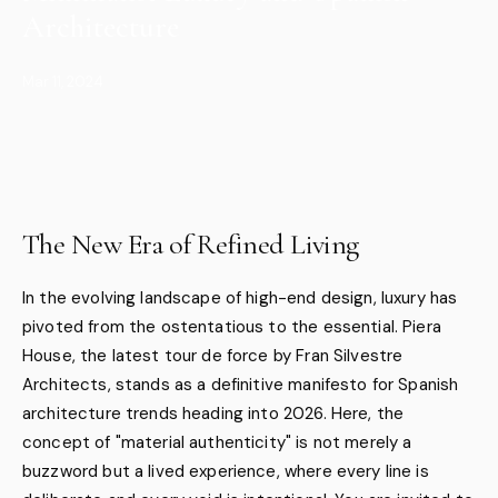
Architecture
Mar 11, 2024
The New Era of Refined Living
In the evolving landscape of high-end design, luxury has
pivoted from the ostentatious to the essential. Piera
House, the latest tour de force by Fran Silvestre
Architects, stands as a definitive manifesto for Spanish
architecture trends heading into 2026. Here, the
concept of "material authenticity" is not merely a
buzzword but a lived experience, where every line is