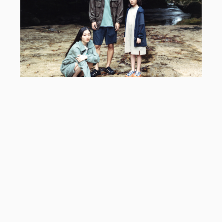
EDITOR'S PICK
Snow Peak x KEEN Hyperport: Styling Guide &
2026 Collab Review