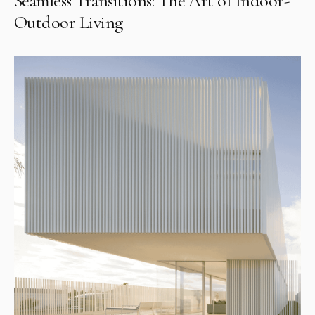
Seamless Transitions: The Art of Indoor-
Outdoor Living