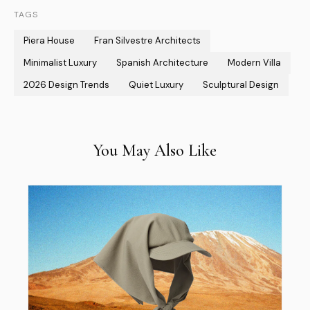
TAGS
Piera House
Fran Silvestre Architects
Minimalist Luxury
Spanish Architecture
Modern Villa
2026 Design Trends
Quiet Luxury
Sculptural Design
You May Also Like