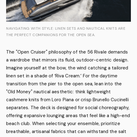
NAVIGATING WITH STYLE: LINEN SETS AND NAUTICAL KNITS ARE
THE PERFECT COMPANIONS FOR THE OPEN SEA.
The "Open Cruiser" philosophy of the 56 Rivale demands
a wardrobe that mirrors its fluid, outdoor-centric design.
Imagine yourself at the bow, the wind catching a tailored
linen set in a shade of ‘Riva Cream.’ For the daytime
transition from the pier to the open sea, lean into the
"Old Money" nautical aesthetic: think lightweight
cashmere knits from Loro Piana or crisp Brunello Cucinelli
separates. The deck is designed for social choreography,
offering expansive lounging areas that feel like a high-end
beach club. When selecting your ensemble, prioritize
breathable, artisanal fabrics that can withstand the salt