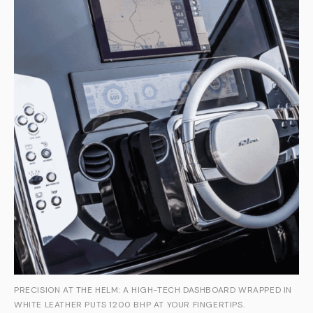
PRECISION AT THE HELM: A HIGH-TECH DASHBOARD WRAPPED IN
WHITE LEATHER PUTS 1200 BHP AT YOUR FINGERTIPS.