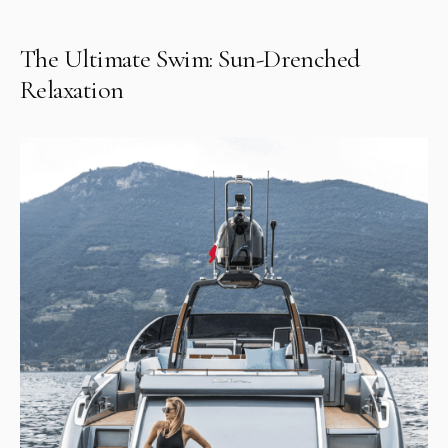
The Ultimate Swim: Sun-Drenched
Relaxation