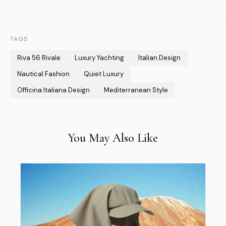
TAGS
Riva 56 Rivale
Luxury Yachting
Italian Design
Nautical Fashion
Quiet Luxury
Officina Italiana Design
Mediterranean Style
You May Also Like