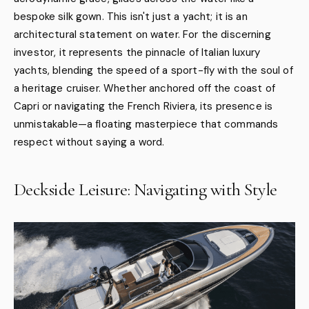
bespoke silk gown. This isn't just a yacht; it is an
architectural statement on water. For the discerning
investor, it represents the pinnacle of Italian luxury
yachts, blending the speed of a sport-fly with the soul of
a heritage cruiser. Whether anchored off the coast of
Capri or navigating the French Riviera, its presence is
unmistakable—a floating masterpiece that commands
respect without saying a word.
Deckside Leisure: Navigating with Style