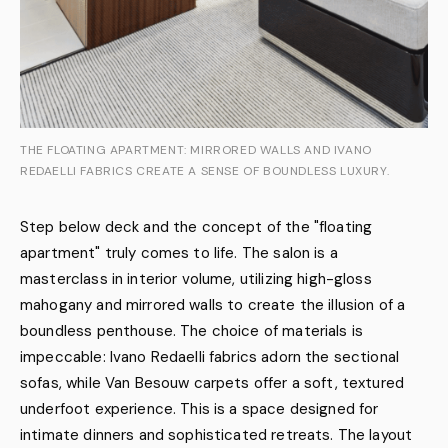
THE FLOATING APARTMENT: MIRRORED WALLS AND IVANO
REDAELLI FABRICS CREATE A SENSE OF BOUNDLESS LUXURY.
Step below deck and the concept of the "floating
apartment" truly comes to life. The salon is a
masterclass in interior volume, utilizing high-gloss
mahogany and mirrored walls to create the illusion of a
boundless penthouse. The choice of materials is
impeccable: Ivano Redaelli fabrics adorn the sectional
sofas, while Van Besouw carpets offer a soft, textured
underfoot experience. This is a space designed for
intimate dinners and sophisticated retreats. The layout