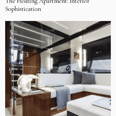
The Floating Apartment: Interior
Sophistication