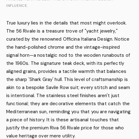
INFLUENCE.
True luxury lies in the details that most might overlook.
The 56 Rivale is a treasure trove of "yacht jewelry,"
curated by the renowned Officina Italiana Design. Notice
the hand-polished chrome and the vintage-inspired
signal horn—a nostalgic nod to the wooden runabouts of
the 1960s. The signature teak deck, with its perfectly
aligned grains, provides a tactile warmth that balances
the sharp 'Shark Gray' hull. This level of craftsmanship is
akin to a bespoke Savile Row suit; every stitch and seam
is intentional. The stainless steel finishes aren't just
functional; they are decorative elements that catch the
Mediterranean sun, reminding you that you are navigating
a piece of history. It is these artisanal touches that
justify the premium Riva 56 Rivale price for those who
value heritage over mere utility.