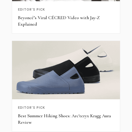
EDITOR'S PICK
Beyoncé’s Viral CÉCRED Video with Jay-Z
Explained
EDITOR'S PICK
Best Summer Hiking Shoes: Arc'teryx Kragg Aura
Review