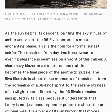
GOLDEN HOUR ELEGANCE: MORE THAN A VESSEL, THE 56 RIVALE
IS A PIECE OF ART THAT TRAVELS AT 38 KNOTS.
As the sun begins its descent, painting the sky in hues of
amber and violet, the 56 Rivale enters its most
enchanting phase. This is the hour for a formal sunset
soirée. The transition from daytime leisurewear to
evening elegance is seamless on a yacht of this caliber. A
sharp navy blazer or a structured cocktail dress
becomes the final piece of the aesthetic puzzle. The
Riva lifestyle is about these moments of transition—from
the adrenaline of a 38-knot sprint to the serene stillness
of a twilight toast. Ultimately, the 56 Rivale remains
undisputed in its class because it understands that
luxury is not just about speed or price; it is about the art
of living well. It is a piece of Italian history that moves