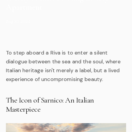
Apartment
Aug 30, 2024
To step aboard a Riva is to enter a silent
dialogue between the sea and the soul, where
Italian heritage isn't merely a label, but a lived
experience of uncompromising beauty.
The Icon of Sarnico: An Italian
Masterpiece