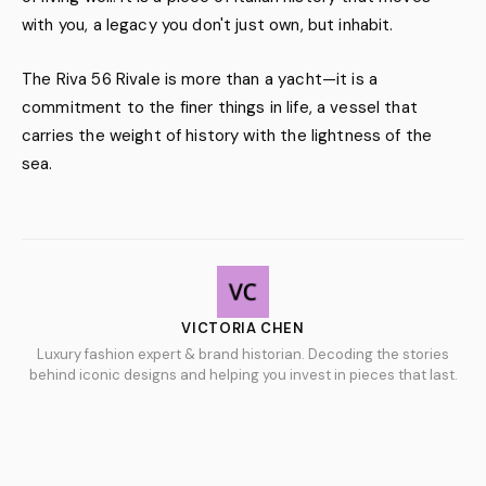
with you, a legacy you don't just own, but inhabit.
The Riva 56 Rivale is more than a yacht—it is a
commitment to the finer things in life, a vessel that
carries the weight of history with the lightness of the
sea.
VICTORIA CHEN
Luxury fashion expert & brand historian. Decoding the stories
behind iconic designs and helping you invest in pieces that last.