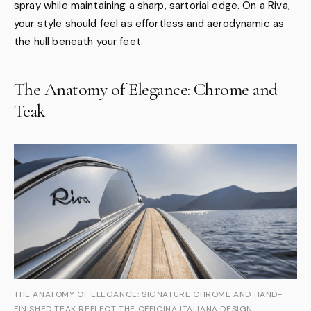
spray while maintaining a sharp, sartorial edge. On a Riva,
your style should feel as effortless and aerodynamic as
the hull beneath your feet.
The Anatomy of Elegance: Chrome and
Teak
THE ANATOMY OF ELEGANCE: SIGNATURE CHROME AND HAND-
FINISHED TEAK REFLECT THE OFFICINA ITALIANA DESIGN