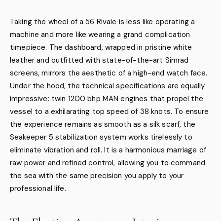
Taking the wheel of a 56 Rivale is less like operating a
machine and more like wearing a grand complication
timepiece. The dashboard, wrapped in pristine white
leather and outfitted with state-of-the-art Simrad
screens, mirrors the aesthetic of a high-end watch face.
Under the hood, the technical specifications are equally
impressive: twin 1200 bhp MAN engines that propel the
vessel to a exhilarating top speed of 38 knots. To ensure
the experience remains as smooth as a silk scarf, the
Seakeeper 5 stabilization system works tirelessly to
eliminate vibration and roll. It is a harmonious marriage of
raw power and refined control, allowing you to command
the sea with the same precision you apply to your
professional life.