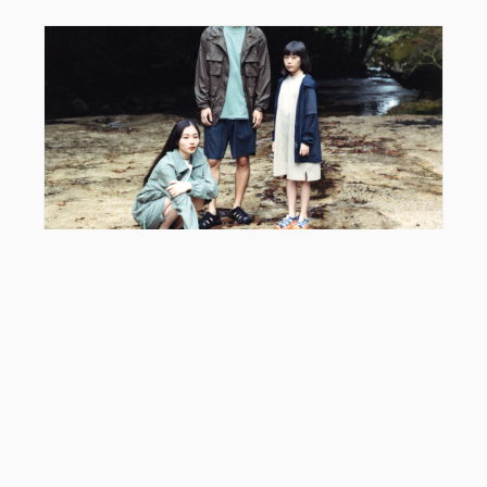
EDITOR'S PICK
Snow Peak x KEEN Hyperport: Styling Guide &
2026 Collab Review