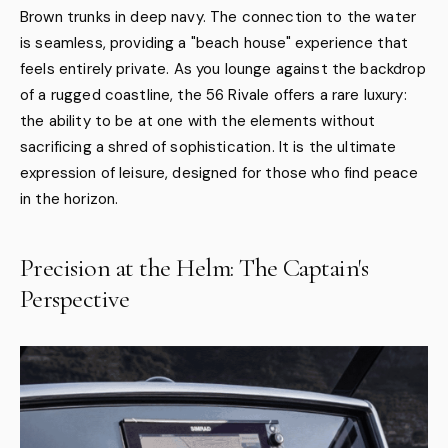
Brown trunks in deep navy. The connection to the water
is seamless, providing a "beach house" experience that
feels entirely private. As you lounge against the backdrop
of a rugged coastline, the 56 Rivale offers a rare luxury:
the ability to be at one with the elements without
sacrificing a shred of sophistication. It is the ultimate
expression of leisure, designed for those who find peace
in the horizon.
Precision at the Helm: The Captain's
Perspective