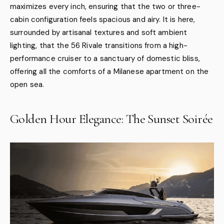
maximizes every inch, ensuring that the two or three-
cabin configuration feels spacious and airy. It is here,
surrounded by artisanal textures and soft ambient
lighting, that the 56 Rivale transitions from a high-
performance cruiser to a sanctuary of domestic bliss,
offering all the comforts of a Milanese apartment on the
open sea.
Golden Hour Elegance: The Sunset Soirée