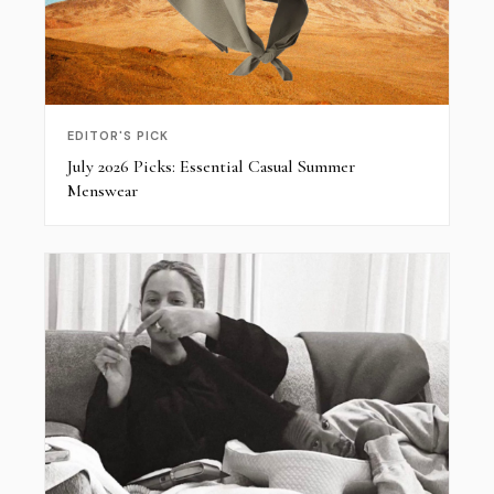
EDITOR'S PICK
July 2026 Picks: Essential Casual Summer
Menswear