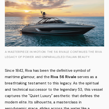
A MASTERPIECE IN MOTION: THE 56 RIVALE CONTINUES THE RIVA
LEGACY OF POWER AND UNPARALLELED ITALIAN BEAUTY.
Since 1842, Riva has been the definitive symbol of
maritime glamour, and the
Riva 56 Rivale
serves as a
breathtaking testament to this legacy. As the spiritual
and technical successor to the legendary 53, this vessel
captures the "Quiet Luxury" aesthetic that defines the
modern elite. Its silhouette, a masterclass in
aerodynamic grace, glides across the water like a