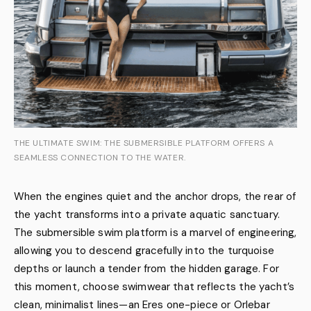
THE ULTIMATE SWIM: THE SUBMERSIBLE PLATFORM OFFERS A
SEAMLESS CONNECTION TO THE WATER.
When the engines quiet and the anchor drops, the rear of
the yacht transforms into a private aquatic sanctuary.
The submersible swim platform is a marvel of engineering,
allowing you to descend gracefully into the turquoise
depths or launch a tender from the hidden garage. For
this moment, choose swimwear that reflects the yacht’s
clean, minimalist lines—an Eres one-piece or Orlebar