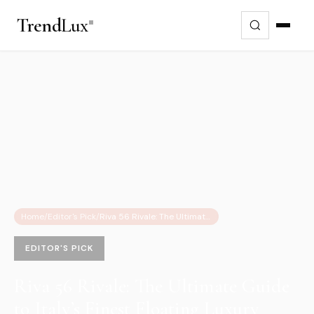
Trend
Lux
Home
/
Editor's Pick
/
Riva 56 Rivale: The Ultimate Guide to Italy’s Finest Floating Luxury Apartment
EDITOR'S PICK
Riva 56 Rivale: The Ultimate Guide
to Italy’s Finest Floating Luxury