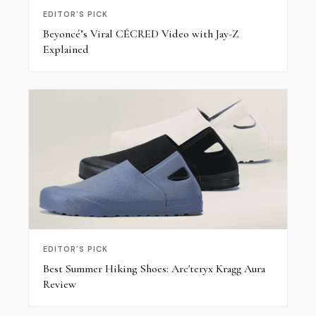
EDITOR'S PICK
Beyoncé’s Viral CÉCRED Video with Jay-Z
Explained
EDITOR'S PICK
Best Summer Hiking Shoes: Arc'teryx Kragg Aura
Review