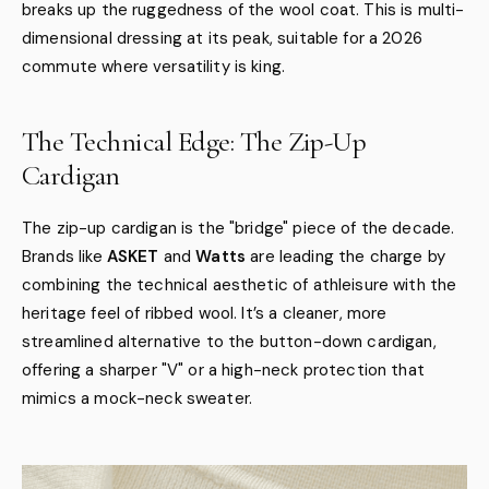
breaks up the ruggedness of the wool coat. This is multi-
dimensional dressing at its peak, suitable for a 2026
commute where versatility is king.
The Technical Edge: The Zip-Up
Cardigan
The zip-up cardigan is the "bridge" piece of the decade.
Brands like
ASKET
and
Watts
are leading the charge by
combining the technical aesthetic of athleisure with the
heritage feel of ribbed wool. It’s a cleaner, more
streamlined alternative to the button-down cardigan,
offering a sharper "V" or a high-neck protection that
mimics a mock-neck sweater.