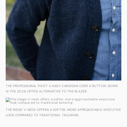
THE PROFESSIONAL PIVOT: A NAVY CARDIGAN OVER A BUTTON-DOWN
IS THE 2026 OFFICE ALTERNATIVE TO THE BLAZER.
THE BEIGE V-NECK OFFERS A SOFTER, MORE APPROACHABLE EXECUTIVE
LOOK COMPARED TO TRADITIONAL TAILORING.