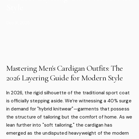
Style
Dec 31, 2025
Mastering Men's Cardigan Outfits: The
2026 Layering Guide for Modern Style
In 2026, the rigid silhouette of the traditional sport coat
is officially stepping aside. We’re witnessing a 40% surge
in demand for "hybrid knitwear"—garments that possess
the structure of tailoring but the comfort of home. As we
lean further into "soft tailoring," the cardigan has
emerged as the undisputed heavyweight of the modern