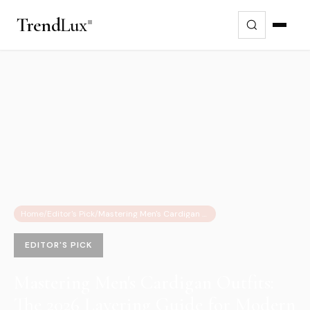
Trend
Lux
Home
/
Editor's Pick
/
Mastering Men's Cardigan Outfits: The 2026 Layering Guide for Modern Style
EDITOR'S PICK
Mastering Men's Cardigan Outfits:
The 2026 Layering Guide for Modern