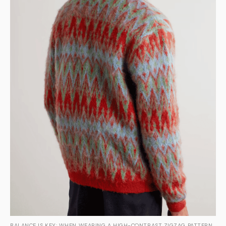
BALANCE IS KEY: WHEN WEARING A HIGH-CONTRAST ZIGZAG PATTERN,