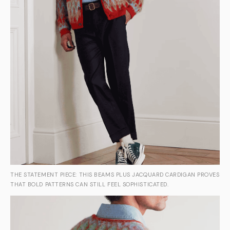
THE STATEMENT PIECE: THIS BEAMS PLUS JACQUARD CARDIGAN PROVES
THAT BOLD PATTERNS CAN STILL FEEL SOPHISTICATED.