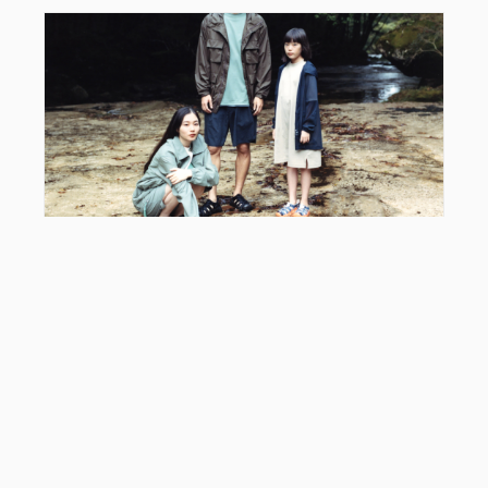
EDITOR'S PICK
Snow Peak x KEEN Hyperport: Styling Guide &
2026 Collab Review