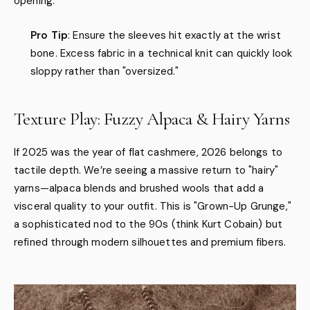
opening.
Pro Tip
: Ensure the sleeves hit exactly at the wrist
bone. Excess fabric in a technical knit can quickly look
sloppy rather than "oversized."
Texture Play: Fuzzy Alpaca & Hairy Yarns
If 2025 was the year of flat cashmere, 2026 belongs to
tactile depth. We’re seeing a massive return to "hairy"
yarns—alpaca blends and brushed wools that add a
visceral quality to your outfit. This is "Grown-Up Grunge,"
a sophisticated nod to the 90s (think Kurt Cobain) but
refined through modern silhouettes and premium fibers.