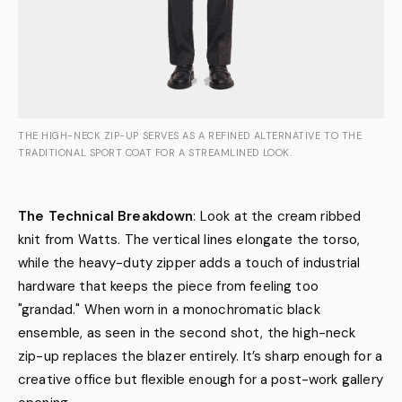
THE HIGH-NECK ZIP-UP SERVES AS A REFINED ALTERNATIVE TO THE
TRADITIONAL SPORT COAT FOR A STREAMLINED LOOK.
The Technical Breakdown
: Look at the cream ribbed
knit from Watts. The vertical lines elongate the torso,
while the heavy-duty zipper adds a touch of industrial
hardware that keeps the piece from feeling too
"grandad." When worn in a monochromatic black
ensemble, as seen in the second shot, the high-neck
zip-up replaces the blazer entirely. It’s sharp enough for a
creative office but flexible enough for a post-work gallery