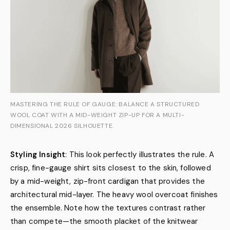
MASTERING THE RULE OF GAUGE: BALANCE A STRUCTURED
WOOL COAT WITH A MID-WEIGHT ZIP-UP FOR A MULTI-
DIMENSIONAL 2026 SILHOUETTE.
Styling Insight
: This look perfectly illustrates the rule. A
crisp, fine-gauge shirt sits closest to the skin, followed
by a mid-weight, zip-front cardigan that provides the
architectural mid-layer. The heavy wool overcoat finishes
the ensemble. Note how the textures contrast rather
than compete—the smooth placket of the knitwear