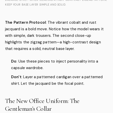
KEEP YOUR BASE LAYER SIMPLE AND SOLID.
The Pattern Protocol
: The vibrant cobalt and rust
jacquard is a bold move. Notice how the model wears it
with simple, dark trousers. The second close-up
highlights the zigzag pattern—a high-contrast design
that requires a solid, neutral base layer.
Do
: Use these pieces to inject personality into a
capsule wardrobe.
Don't
: Layer a patterned cardigan over a patterned
shirt. Let the jacquard be the focal point.
The New Office Uniform: The
Gentleman’s Collar