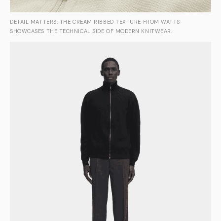
DETAIL MATTERS: THE CREAM RIBBED TEXTURE FROM WATTS
SHOWCASES THE TECHNICAL SIDE OF MODERN KNITWEAR.