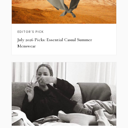
EDITOR'S PICK
July 2026 Picks: Essential Casual Summer
Menswear