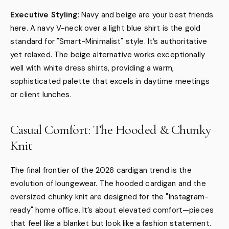
Executive Styling
: Navy and beige are your best friends
here. A navy V-neck over a light blue shirt is the gold
standard for "Smart-Minimalist" style. It’s authoritative
yet relaxed. The beige alternative works exceptionally
well with white dress shirts, providing a warm,
sophisticated palette that excels in daytime meetings
or client lunches.
Casual Comfort: The Hooded & Chunky
Knit
The final frontier of the 2026 cardigan trend is the
evolution of loungewear. The hooded cardigan and the
oversized chunky knit are designed for the "Instagram-
ready" home office. It’s about elevated comfort—pieces
that feel like a blanket but look like a fashion statement.