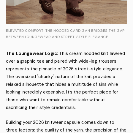
ELEVATED COMFORT: THE HOODED CARDIGAN BRIDGES THE GAP
BETWEEN LOUNGEWEAR AND STREET-STYLE ELEGANCE.
The Loungewear Logic
: This cream hooded knit layered
over a graphic tee and paired with wide-leg trousers
represents the pinnacle of 2026 street-style elegance.
The oversized "chunky" nature of the knit provides a
relaxed silhouette that hides a multitude of sins while
looking incredibly expensive. It’s the perfect piece for
those who want to remain comfortable without
sacrificing their style credentials.
Building your 2026 knitwear capsule comes down to
three factors: the quality of the yarn, the precision of the