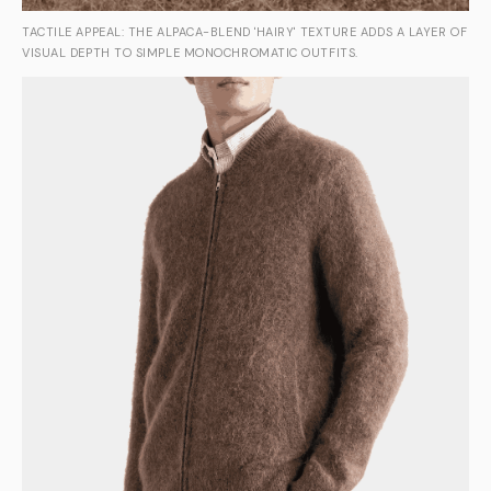
TACTILE APPEAL: THE ALPACA-BLEND 'HAIRY' TEXTURE ADDS A LAYER OF
VISUAL DEPTH TO SIMPLE MONOCHROMATIC OUTFITS.