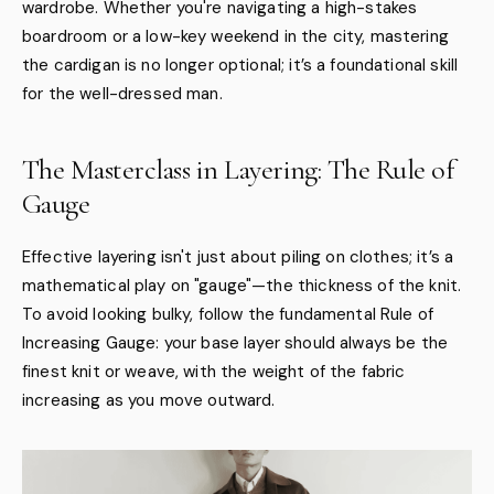
wardrobe. Whether you're navigating a high-stakes
boardroom or a low-key weekend in the city, mastering
the cardigan is no longer optional; it’s a foundational skill
for the well-dressed man.
The Masterclass in Layering: The Rule of
Gauge
Effective layering isn't just about piling on clothes; it’s a
mathematical play on "gauge"—the thickness of the knit.
To avoid looking bulky, follow the fundamental Rule of
Increasing Gauge: your base layer should always be the
finest knit or weave, with the weight of the fabric
increasing as you move outward.