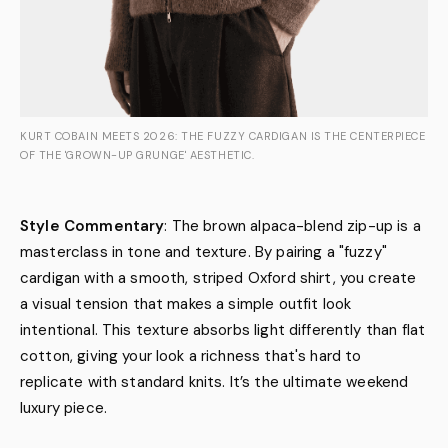
KURT COBAIN MEETS 2026: THE FUZZY CARDIGAN IS THE CENTERPIECE
OF THE 'GROWN-UP GRUNGE' AESTHETIC.
Style Commentary
: The brown alpaca-blend zip-up is a
masterclass in tone and texture. By pairing a "fuzzy"
cardigan with a smooth, striped Oxford shirt, you create
a visual tension that makes a simple outfit look
intentional. This texture absorbs light differently than flat
cotton, giving your look a richness that's hard to
replicate with standard knits. It’s the ultimate weekend
luxury piece.