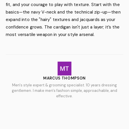
fit, and your courage to play with texture. Start with the
basics—the navy V-neck and the technical zip-up—then
expand into the "hairy" textures and jacquards as your
confidence grows. The cardigan isn't just a layer; it’s the
most versatile weapon in your style arsenal.
MARCUS THOMPSON
Men's style expert & grooming specialist. 10 years dressing
gentlemen. I make men's fashion simple, approachable, and
effective.