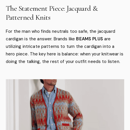
The Statement Piece: Jacquard &
Patterned Knits
For the man who finds neutrals too safe, the jacquard
cardigan is the answer. Brands like
BEAMS PLUS
are
utilizing intricate patterns to turn the cardigan into a
hero piece. The key here is balance: when your knitwear is
doing the talking, the rest of your outfit needs to listen.