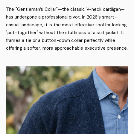
The "Gentleman’s Collar"—the classic V-neck cardigan—
has undergone a professional pivot. In 2026’s smart-
casual landscape, it is the most effective tool for looking
"put-together" without the stuffiness of a suit jacket. It
frames a tie or a button-down collar perfectly while
offering a softer, more approachable executive presence.