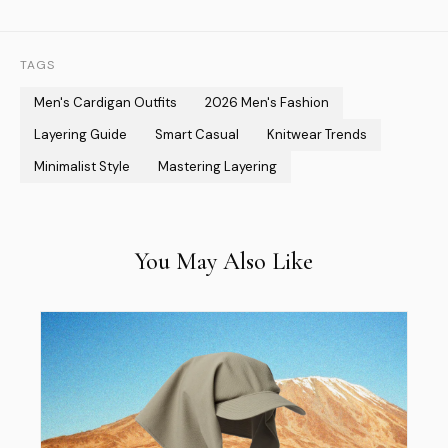
TAGS
Men's Cardigan Outfits
2026 Men's Fashion
Layering Guide
Smart Casual
Knitwear Trends
Minimalist Style
Mastering Layering
You May Also Like