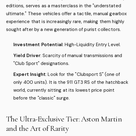
editions, serves as a masterclass in the "understated
ultimate." These vehicles offer a tactile, manual gearbox
experience that is increasingly rare, making them highly
sought after by a new generation of purist collectors.
Investment Potential
: High-Liquidity Entry Level.
Yield Driver
: Scarcity of manual transmissions and
"Club Sport" designations.
Expert Insight
: Look for the "Clubsport S" (one of
only 400 units). It is the 911 GT3 RS of the hatchback
world, currently sitting at its lowest price point
before the "classic" surge.
The Ultra-Exclusive Tier: Aston Martin
and the Art of Rarity