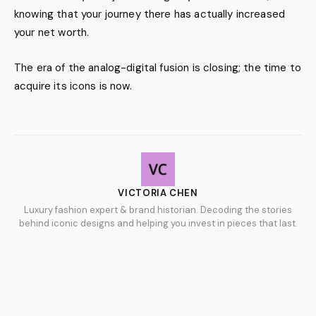
knowing that your journey there has actually increased
your net worth.
The era of the analog-digital fusion is closing; the time to
acquire its icons is now.
VICTORIA CHEN
Luxury fashion expert & brand historian. Decoding the stories
behind iconic designs and helping you invest in pieces that last.