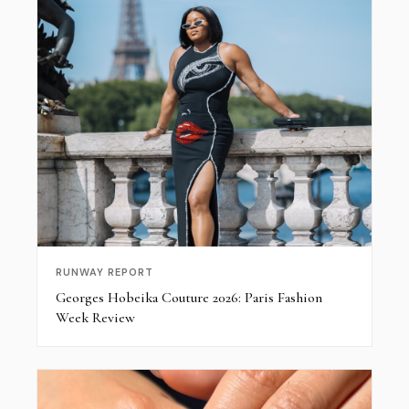
RUNWAY REPORT
Georges Hobeika Couture 2026: Paris Fashion
Week Review