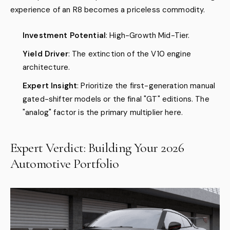
experience of an R8 becomes a priceless commodity.
Investment Potential
: High-Growth Mid-Tier.
Yield Driver
: The extinction of the V10 engine
architecture.
Expert Insight
: Prioritize the first-generation manual
gated-shifter models or the final "GT" editions. The
"analog" factor is the primary multiplier here.
Expert Verdict: Building Your 2026
Automotive Portfolio