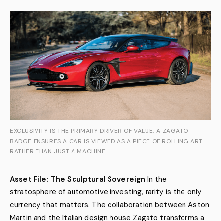
EXCLUSIVITY IS THE PRIMARY DRIVER OF VALUE; A ZAGATO
BADGE ENSURES A CAR IS VIEWED AS A PIECE OF ROLLING ART
RATHER THAN JUST A MACHINE.
Asset File: The Sculptural Sovereign
In the
stratosphere of automotive investing, rarity is the only
currency that matters. The collaboration between Aston
Martin and the Italian design house Zagato transforms a