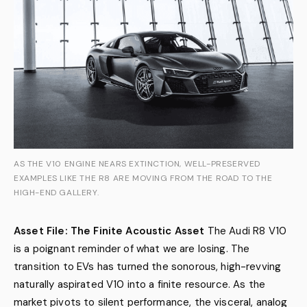
AS THE V10 ENGINE NEARS EXTINCTION, WELL-PRESERVED
EXAMPLES LIKE THE R8 ARE MOVING FROM THE ROAD TO THE
HIGH-END GALLERY.
Asset File: The Finite Acoustic Asset
The Audi R8 V10
is a poignant reminder of what we are losing. The
transition to EVs has turned the sonorous, high-revving
naturally aspirated V10 into a finite resource. As the
market pivots to silent performance, the visceral, analog