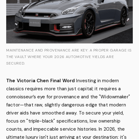
MAINTENANCE AND PROVENANCE ARE KEY: A PROPER GARAGE IS
THE VAULT WHERE YOUR 2026 AUTOMOTIVE YIELDS ARE
SECURED.
The Victoria Chen Final Word
Investing in modern
classics requires more than just capital; it requires a
connoisseur’s eye for provenance and the "Widowmaker"
factor—that raw, slightly dangerous edge that modern
driver aids have smoothed away. To secure your yield,
focus on "triple-black" specifications, low ownership
counts, and impeccable service histories. In 2026, the
ultimate luxury isn't just arriving at your destination; it's