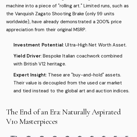
machine into a piece of "rolling art." Limited runs, such as
the Vanquish Zagato Shooting Brake (only 99 units
worldwide), have already demonstrated a 200% price
appreciation from their original MSRP.
Investment Potential
: Ultra-High Net Worth Asset.
Yield Driver
: Bespoke Italian coachwork combined
with British V12 heritage.
Expert Insight
: These are "buy-and-hold" assets.
Their value is decoupled from the used car market
and tied instead to the global art and auction indices.
The End of an Era: Naturally Aspirated
V10 Masterpieces