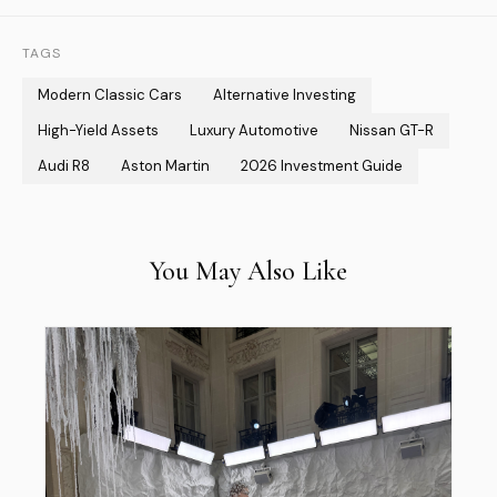
TAGS
Modern Classic Cars
Alternative Investing
High-Yield Assets
Luxury Automotive
Nissan GT-R
Audi R8
Aston Martin
2026 Investment Guide
You May Also Like