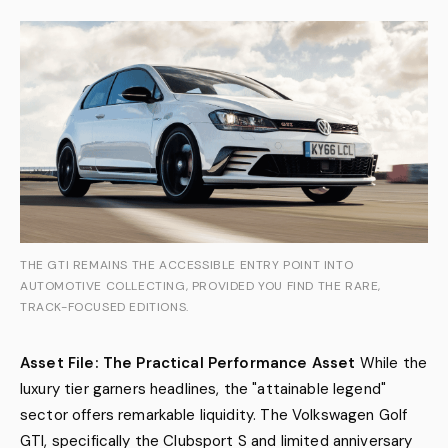
THE GTI REMAINS THE ACCESSIBLE ENTRY POINT INTO
AUTOMOTIVE COLLECTING, PROVIDED YOU FIND THE RARE,
TRACK-FOCUSED EDITIONS.
Asset File: The Practical Performance Asset
While the
luxury tier garners headlines, the "attainable legend"
sector offers remarkable liquidity. The Volkswagen Golf
GTI, specifically the Clubsport S and limited anniversary