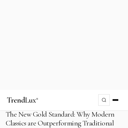
Investing
Oct 11, 2024
In the rarefied world of high-yield alternative
assets, the most compelling returns for 2026
are no longer found in a leather-bound ledger,
but behind the wheel of a disappearing era.
Welcome to the era of the "Modern Classic,"
where mechanical soul meets fiscal wisdom.
The New Gold Standard: Why Modern
Classics are Outperforming Traditional