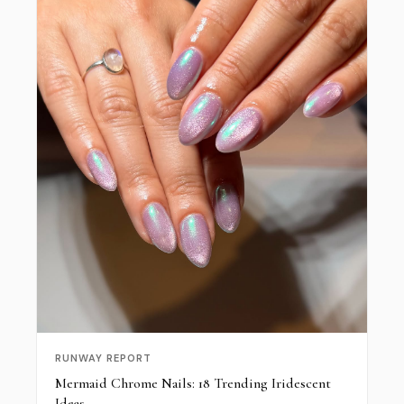
RUNWAY REPORT
Mermaid Chrome Nails: 18 Trending Iridescent
Ideas