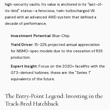
high-security vaults. Its value is anchored in its "last-of-
its-kind" status—a ferocious, twin-turbocharged V6
paired with an advanced AWD system that defined a
decade of performance.
Investment Potential
: Blue-Chip.
Yield Driver
: 15-22% projected annual appreciation
for NISMO-spec models due to the cessation of R35
production.
Expert Insight
: Focus on the 2020+ facelifts with the
GT3-derived turbines; these are the "Series 1"
equivalents of the future.
The Entry-Point Legend: Investing in the
Track-Bred Hatchback