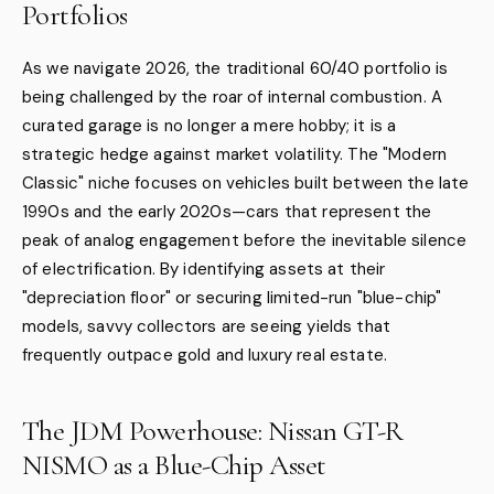
Portfolios
As we navigate 2026, the traditional 60/40 portfolio is
being challenged by the roar of internal combustion. A
curated garage is no longer a mere hobby; it is a
strategic hedge against market volatility. The "Modern
Classic" niche focuses on vehicles built between the late
1990s and the early 2020s—cars that represent the
peak of analog engagement before the inevitable silence
of electrification. By identifying assets at their
"depreciation floor" or securing limited-run "blue-chip"
models, savvy collectors are seeing yields that
frequently outpace gold and luxury real estate.
The JDM Powerhouse: Nissan GT-R
NISMO as a Blue-Chip Asset