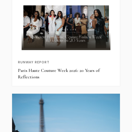
RUNWAY REPORT
Paris Haute Couture Week 2026: 20 Years of
Reflections