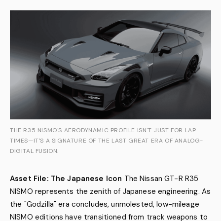
THE R35 NISMO'S AERODYNAMIC PROFILE ISN'T JUST FOR LAP
TIMES—IT'S A SIGNATURE OF THE LAST GREAT ERA OF ANALOG-
DIGITAL FUSION.
Asset File: The Japanese Icon
The Nissan GT-R R35
NISMO represents the zenith of Japanese engineering. As
the "Godzilla" era concludes, unmolested, low-mileage
NISMO editions have transitioned from track weapons to