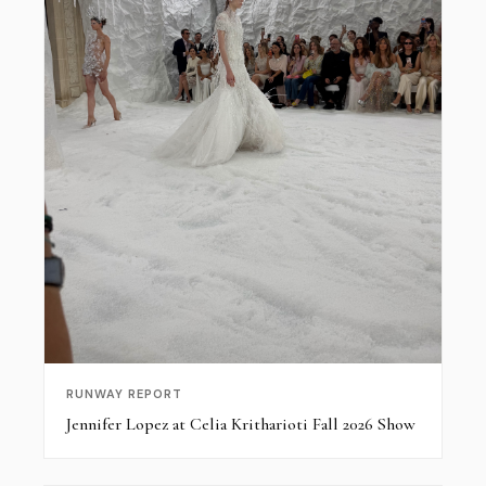
RUNWAY REPORT
Jennifer Lopez at Celia Kritharioti Fall 2026 Show