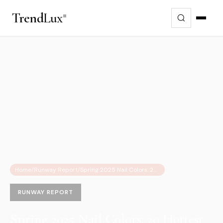
Trend
Lux
Home
/
Runway Report
/
Spring 2025 Nail Colors: 20 Hottest Shades and Trends to Watch
RUNWAY REPORT
Spring 2025 Nail Colors: 20 Hottest