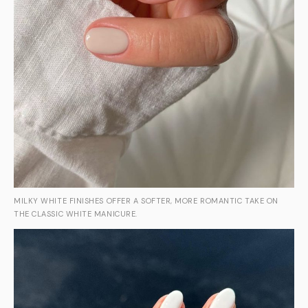
MILKY WHITE FINISHES OFFER A SOFTER, MORE ROMANTIC TAKE ON
THE CLASSIC WHITE MANICURE.