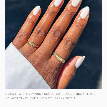
A BRIGHT WHITE REMAINS A STAPLE FOR THOSE SEEKING A SHARP,
HIGH-CONTRAST LOOK THAT MATCHES ANY OUTFIT.