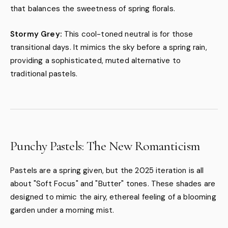
that balances the sweetness of spring florals.
Stormy Grey:
This cool-toned neutral is for those
transitional days. It mimics the sky before a spring rain,
providing a sophisticated, muted alternative to
traditional pastels.
Punchy Pastels: The New Romanticism
Pastels are a spring given, but the 2025 iteration is all
about "Soft Focus" and "Butter" tones. These shades are
designed to mimic the airy, ethereal feeling of a blooming
garden under a morning mist.