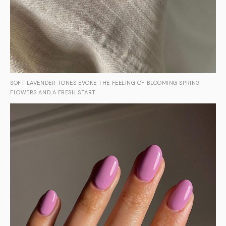
SOFT LAVENDER TONES EVOKE THE FEELING OF BLOOMING SPRING
FLOWERS AND A FRESH START.