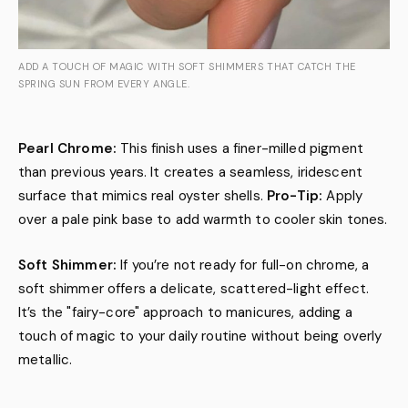
ADD A TOUCH OF MAGIC WITH SOFT SHIMMERS THAT CATCH THE
SPRING SUN FROM EVERY ANGLE.
Pearl Chrome:
This finish uses a finer-milled pigment
than previous years. It creates a seamless, iridescent
surface that mimics real oyster shells.
Pro-Tip:
Apply
over a pale pink base to add warmth to cooler skin tones.
Soft Shimmer:
If you’re not ready for full-on chrome, a
soft shimmer offers a delicate, scattered-light effect.
It’s the "fairy-core" approach to manicures, adding a
touch of magic to your daily routine without being overly
metallic.