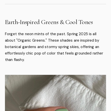
Earth-Inspired Greens & Cool Tones
Forget the neon mints of the past. Spring 2025 is all
about "Organic Greens." These shades are inspired by
botanical gardens and stormy spring skies, offering an
effortlessly chic pop of color that feels grounded rather
than flashy.