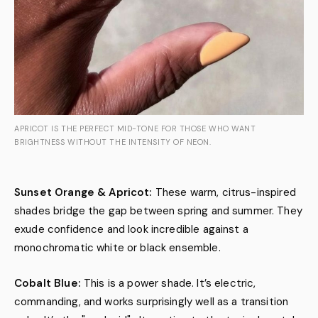
APRICOT IS THE PERFECT MID-TONE FOR THOSE WHO WANT
BRIGHTNESS WITHOUT THE INTENSITY OF NEON.
Sunset Orange & Apricot:
These warm, citrus-inspired
shades bridge the gap between spring and summer. They
exude confidence and look incredible against a
monochromatic white or black ensemble.
Cobalt Blue:
This is a power shade. It’s electric,
commanding, and works surprisingly well as a transition