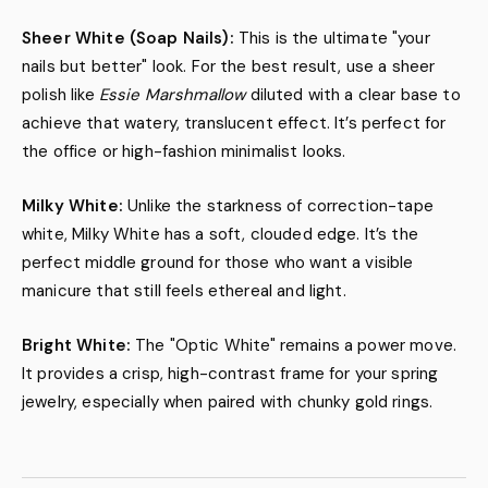
Sheer White (Soap Nails):
This is the ultimate "your
nails but better" look. For the best result, use a sheer
polish like
Essie Marshmallow
diluted with a clear base to
achieve that watery, translucent effect. It’s perfect for
the office or high-fashion minimalist looks.
Milky White:
Unlike the starkness of correction-tape
white, Milky White has a soft, clouded edge. It’s the
perfect middle ground for those who want a visible
manicure that still feels ethereal and light.
Bright White:
The "Optic White" remains a power move.
It provides a crisp, high-contrast frame for your spring
jewelry, especially when paired with chunky gold rings.