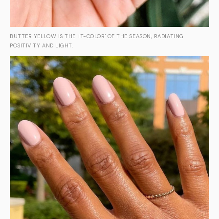
BUTTER YELLOW IS THE 'IT-COLOR' OF THE SEASON, RADIATING
POSITIVITY AND LIGHT.