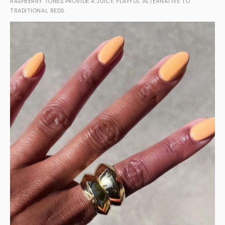
RASPBERRY TONES PROVIDE A JUICY, PLAYFUL ALTERNATIVE TO
TRADITIONAL REDS.