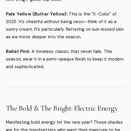
Pale Yellow (Butter Yellow):
This is the "It-Color" of
2025. It’s cheerful without being neon—think of it as a
sunny cream. It’s particularly flattering on sun-kissed skin
as we move deeper into the season.
Ballet Pink:
A timeless classic that never fails. This
season, wear it in a semi-opaque finish to keep it modern
and sophisticated.
The Bold & The Bright: Electric Energy
Manifesting bold energy for the new year? These shades
are for the trendsetters who want their manicure to be