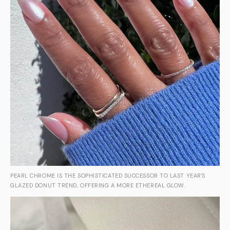
PEARL CHROME IS THE SOPHISTICATED SUCCESSOR TO LAST YEAR'S
GLAZED DONUT TREND, OFFERING A MORE ETHEREAL GLOW.