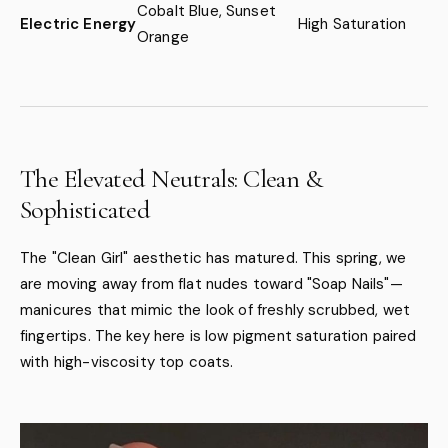
Cobalt Blue, Sunset
Electric Energy
High Saturation
Orange
The Elevated Neutrals: Clean &
Sophisticated
The "Clean Girl" aesthetic has matured. This spring, we
are moving away from flat nudes toward "Soap Nails"—
manicures that mimic the look of freshly scrubbed, wet
fingertips. The key here is low pigment saturation paired
with high-viscosity top coats.