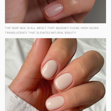
THE 'SOAP NAIL' IS ALL ABOUT THAT SQUEAKY-CLEAN, HIGH-GLOSS
TRANSLUCENCY THAT ELEVATES NATURAL BEAUTY.