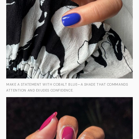
MAKE A STATEMENT WITH COBALT BLUE—A SHADE THAT COMMANDS
ATTENTION AND EXUDES CONFIDENCE.