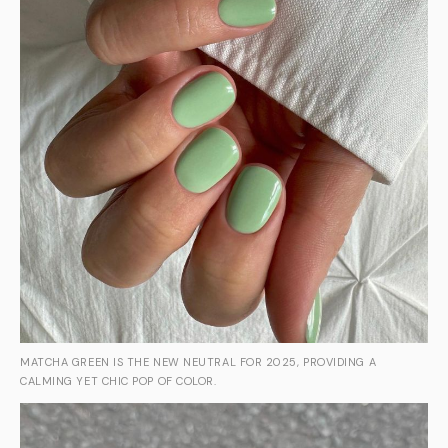
MATCHA GREEN IS THE NEW NEUTRAL FOR 2025, PROVIDING A
CALMING YET CHIC POP OF COLOR.