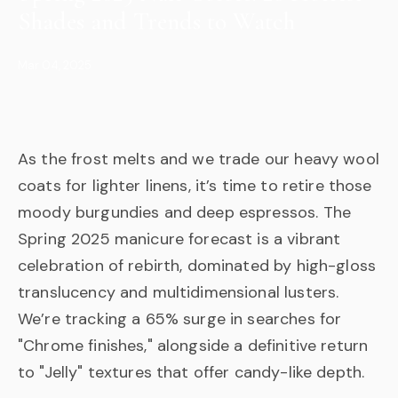
Shades and Trends to Watch
Mar 04, 2025
As the frost melts and we trade our heavy wool
coats for lighter linens, it’s time to retire those
moody burgundies and deep espressos. The
Spring 2025 manicure forecast is a vibrant
celebration of rebirth, dominated by high-gloss
translucency and multidimensional lusters.
We’re tracking a 65% surge in searches for
"Chrome finishes," alongside a definitive return
to "Jelly" textures that offer candy-like depth.