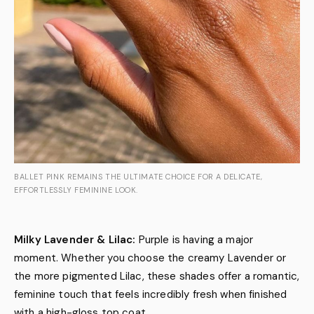
BALLET PINK REMAINS THE ULTIMATE CHOICE FOR A DELICATE,
EFFORTLESSLY FEMININE LOOK.
Milky Lavender & Lilac:
Purple is having a major
moment. Whether you choose the creamy Lavender or
the more pigmented Lilac, these shades offer a romantic,
feminine touch that feels incredibly fresh when finished
with a high-gloss top coat.