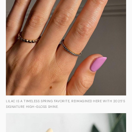
LILAC IS A TIMELESS SPRING FAVORITE, REIMAGINED HERE WITH 2025’S
SIGNATURE HIGH-GLOSS SHINE.