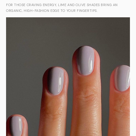
FOR THOSE CRAVING ENERGY, LIME AND OLIVE SHADES BRING AN
ORGANIC, HIGH-FASHION EDGE TO YOUR FINGERTIPS.