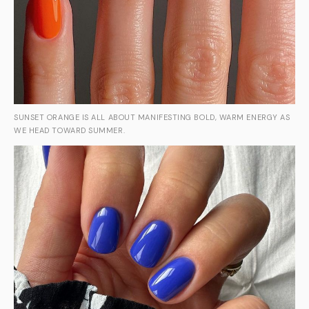
SUNSET ORANGE IS ALL ABOUT MANIFESTING BOLD, WARM ENERGY AS
WE HEAD TOWARD SUMMER.