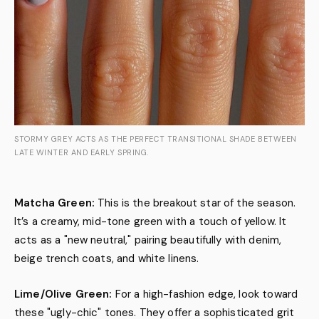
STORMY GREY ACTS AS THE PERFECT TRANSITIONAL SHADE BETWEEN
LATE WINTER AND EARLY SPRING.
Matcha Green:
This is the breakout star of the season.
It’s a creamy, mid-tone green with a touch of yellow. It
acts as a "new neutral," pairing beautifully with denim,
beige trench coats, and white linens.
Lime/Olive Green:
For a high-fashion edge, look toward
these "ugly-chic" tones. They offer a sophisticated grit