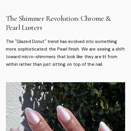
The Shimmer Revolution: Chrome &
Pearl Lusters
The "Glazed Donut" trend has evolved into something
more sophisticated: the Pearl finish. We are seeing a shift
toward micro-shimmers that look like they are lit from
within rather than just sitting on top of the nail.