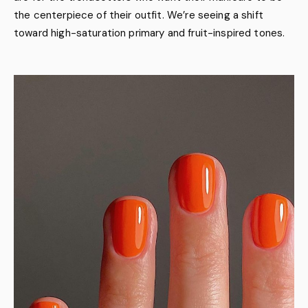
the centerpiece of their outfit. We’re seeing a shift
toward high-saturation primary and fruit-inspired tones.