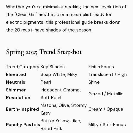
Whether you're a minimalist seeking the next evolution of
the "Clean Girl" aesthetic or a maximalist ready for
electric pigments, this professional guide breaks down
the 20 must-have shades of the season.
Spring 2025 Trend Snapshot
Trend Category
Key Shades
Finish Focus
Elevated
Soap White, Milky
Translucent / High
Neutrals
Pearl
Shine
Shimmer
Iridescent Chrome,
Glazed / Metallic
Revolution
Soft Pearl
Matcha, Olive, Stormy
Earth-Inspired
Cream / Opaque
Grey
Butter Yellow, Lilac,
Punchy Pastels
Milky / Soft Focus
Ballet Pink