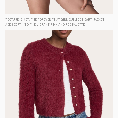
TEXTURE IS KEY: THE FOREVER THAT GIRL QUILTED HEART JACKET
ADDS DEPTH TO THE VIBRANT PINK AND RED PALETTE.