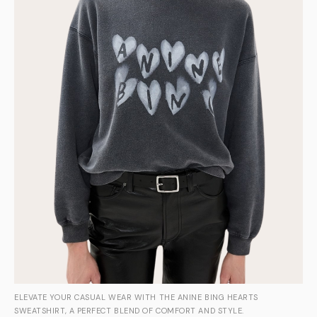
ELEVATE YOUR CASUAL WEAR WITH THE ANINE BING HEARTS
SWEATSHIRT, A PERFECT BLEND OF COMFORT AND STYLE.