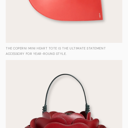
THE COPERNI MINI HEART TOTE IS THE ULTIMATE STATEMENT
ACCESSORY FOR YEAR-ROUND STYLE.