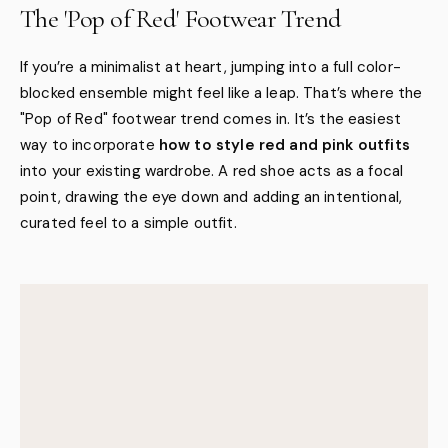
The 'Pop of Red' Footwear Trend
If you’re a minimalist at heart, jumping into a full color-
blocked ensemble might feel like a leap. That’s where the
"Pop of Red" footwear trend comes in. It’s the easiest
way to incorporate
how to style red and pink outfits
into your existing wardrobe. A red shoe acts as a focal
point, drawing the eye down and adding an intentional,
curated feel to a simple outfit.