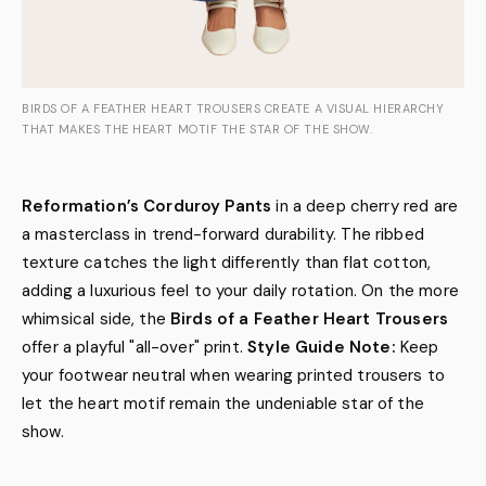
BIRDS OF A FEATHER HEART TROUSERS CREATE A VISUAL HIERARCHY
THAT MAKES THE HEART MOTIF THE STAR OF THE SHOW.
Reformation’s Corduroy Pants
in a deep cherry red are
a masterclass in trend-forward durability. The ribbed
texture catches the light differently than flat cotton,
adding a luxurious feel to your daily rotation. On the more
whimsical side, the
Birds of a Feather Heart Trousers
offer a playful "all-over" print.
Style Guide Note:
Keep
your footwear neutral when wearing printed trousers to
let the heart motif remain the undeniable star of the
show.