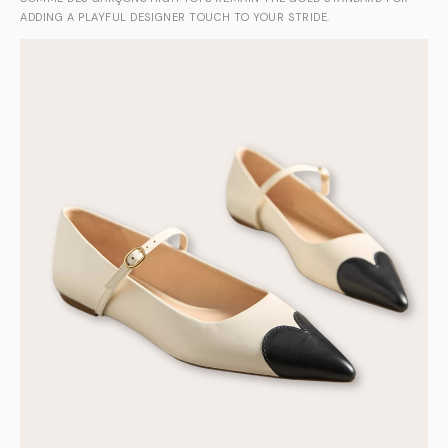
ADDING A PLAYFUL DESIGNER TOUCH TO YOUR STRIDE.