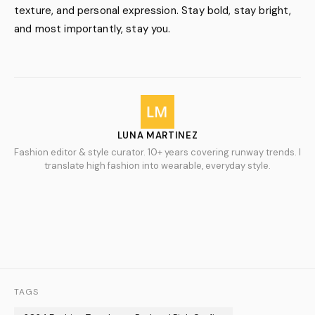
texture, and personal expression. Stay bold, stay bright,
and most importantly, stay you.
LUNA MARTINEZ
Fashion editor & style curator. 10+ years covering runway trends. I
translate high fashion into wearable, everyday style.
TAGS