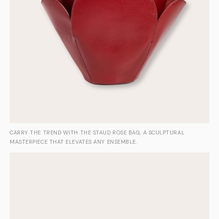
CARRY THE TREND WITH THE STAUD ROSE BAG, A SCULPTURAL
MASTERPIECE THAT ELEVATES ANY ENSEMBLE.