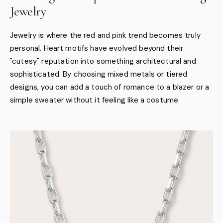
Jewelry
Jewelry is where the red and pink trend becomes truly
personal. Heart motifs have evolved beyond their
"cutesy" reputation into something architectural and
sophisticated. By choosing mixed metals or tiered
designs, you can add a touch of romance to a blazer or a
simple sweater without it feeling like a costume.