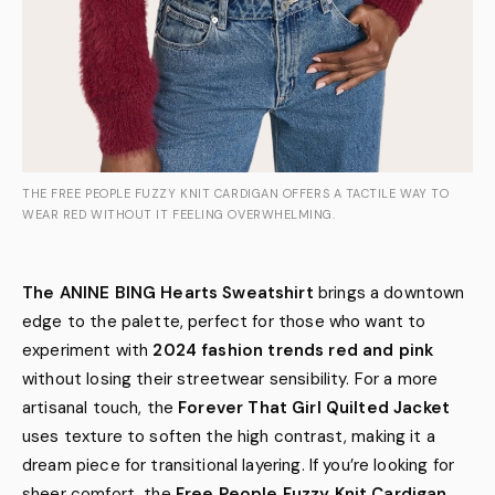
THE FREE PEOPLE FUZZY KNIT CARDIGAN OFFERS A TACTILE WAY TO
WEAR RED WITHOUT IT FEELING OVERWHELMING.
The ANINE BING Hearts Sweatshirt
brings a downtown
edge to the palette, perfect for those who want to
experiment with
2024 fashion trends red and pink
without losing their streetwear sensibility. For a more
artisanal touch, the
Forever That Girl Quilted Jacket
uses texture to soften the high contrast, making it a
dream piece for transitional layering. If you’re looking for
sheer comfort, the
Free People Fuzzy Knit Cardigan