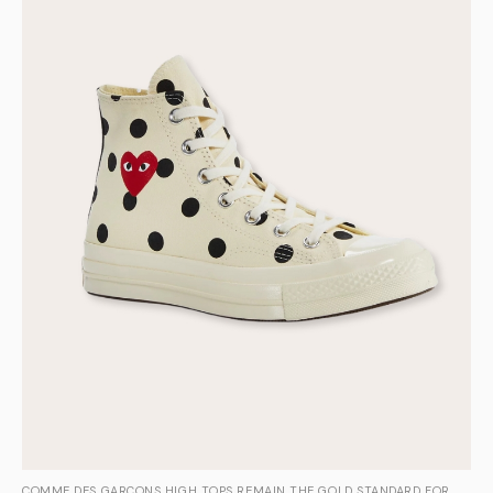
COMME DES GARÇONS HIGH TOPS REMAIN THE GOLD STANDARD FOR