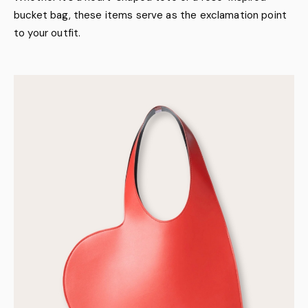
bucket bag, these items serve as the exclamation point
to your outfit.