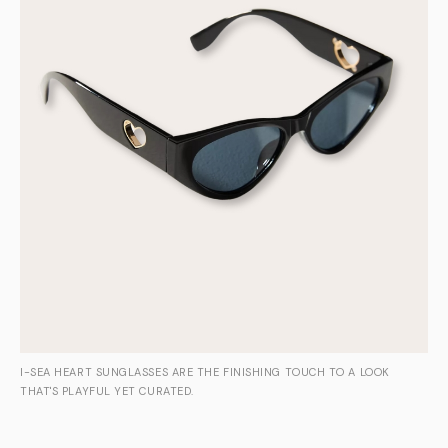
I-SEA HEART SUNGLASSES ARE THE FINISHING TOUCH TO A LOOK
THAT'S PLAYFUL YET CURATED.