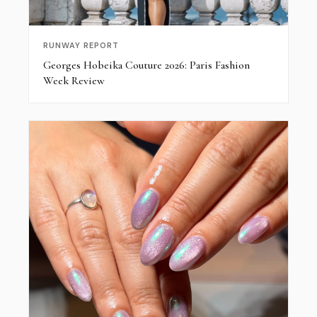
RUNWAY REPORT
Georges Hobeika Couture 2026: Paris Fashion
Week Review