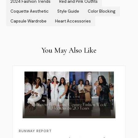
2024 Fashion Trends
Red and Pink Outfits
Coquette Aesthetic
Style Guide
Color Blocking
Capsule Wardrobe
Heart Accessories
You May Also Like
RUNWAY REPORT