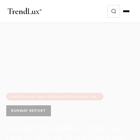
Trend
Lux
Home
/
Runway Report
/
Red and Pink Fashion Trend 2024: How to Style the Year’s Must-Have Color Combo
RUNWAY REPORT
Red and Pink Fashion Trend 2024:
How to Style the Year’s Must-Have