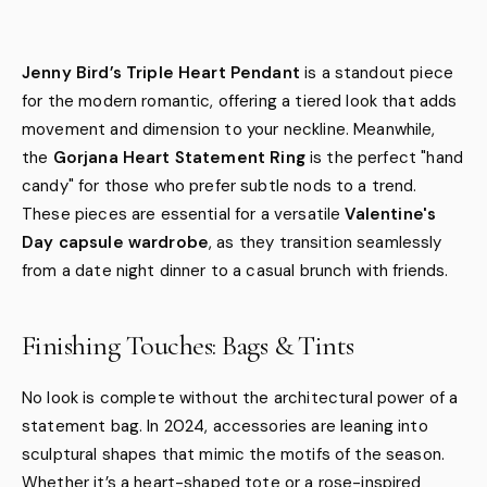
Jenny Bird’s Triple Heart Pendant
is a standout piece
for the modern romantic, offering a tiered look that adds
movement and dimension to your neckline. Meanwhile,
the
Gorjana Heart Statement Ring
is the perfect "hand
candy" for those who prefer subtle nods to a trend.
These pieces are essential for a versatile
Valentine's
Day capsule wardrobe
, as they transition seamlessly
from a date night dinner to a casual brunch with friends.
Finishing Touches: Bags & Tints
No look is complete without the architectural power of a
statement bag. In 2024, accessories are leaning into
sculptural shapes that mimic the motifs of the season.
Whether it’s a heart-shaped tote or a rose-inspired