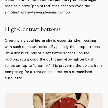
acts as a cozy "pop of red" that anchors even the
simplest white-tee-and-jeans combo.
High-Contrast Bottoms
Creating a
visual hierarchy
is essential when working
with such dominant colors. By placing the deeper tones—
like a rich burgundy or a saturated scarlet—on the
bottom, you ground the outfit and allow lighter blush
tones on top to "breathe." This prevents the colors from
competing for attention and creates a streamlined
silhouette.