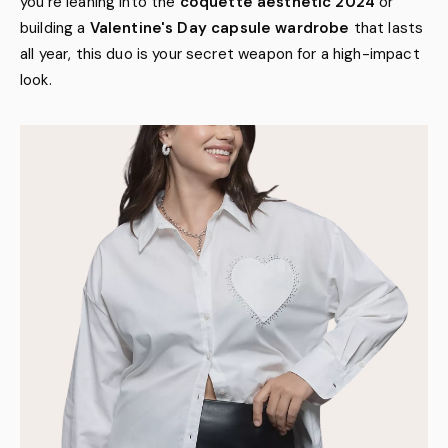
you're leaning into the
coquette aesthetic 2024
or
building a
Valentine's Day capsule wardrobe
that lasts
all year, this duo is your secret weapon for a high-impact
look.