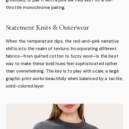
throttle monochrome pairing.
Statement Knits & Outerwear
When the temperature dips, the red-and-pink narrative
shifts into the realm of texture. Incorporating different
fabrics—from quilted cotton to fuzzy wool—is the best
way to make these bold hues feel sophisticated rather
than overwhelming. The key is to play with scale; a large
graphic print works beautifully when balanced by a tactile,
solid-colored layer.