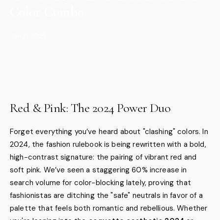
Color Combo
Jan 21, 2025
Red & Pink: The 2024 Power Duo
Forget everything you’ve heard about "clashing" colors. In
2024, the fashion rulebook is being rewritten with a bold,
high-contrast signature: the pairing of vibrant red and
soft pink. We’ve seen a staggering 60% increase in
search volume for color-blocking lately, proving that
fashionistas are ditching the "safe" neutrals in favor of a
palette that feels both romantic and rebellious. Whether