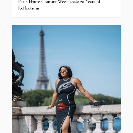
Paris Haute Couture Week 2026: 20 Years of
Reflections