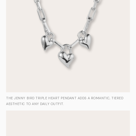
THE JENNY BIRD TRIPLE HEART PENDANT ADDS A ROMANTIC, TIERED
AESTHETIC TO ANY DAILY OUTFIT.