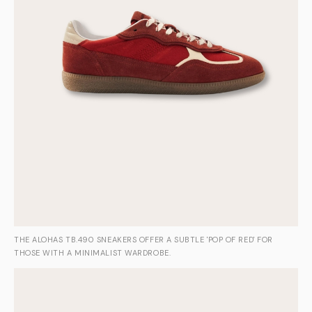
THE ALOHAS TB.490 SNEAKERS OFFER A SUBTLE 'POP OF RED' FOR
THOSE WITH A MINIMALIST WARDROBE.