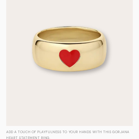
ADD A TOUCH OF PLAYFULNESS TO YOUR HANDS WITH THIS GORJANA
HEART STATEMENT RING.