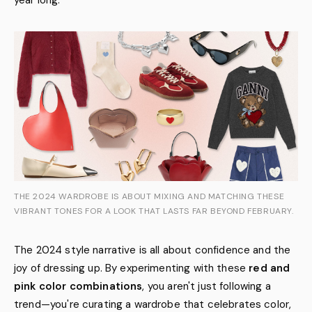
year long.
THE 2024 WARDROBE IS ABOUT MIXING AND MATCHING THESE
VIBRANT TONES FOR A LOOK THAT LASTS FAR BEYOND FEBRUARY.
The 2024 style narrative is all about confidence and the
joy of dressing up. By experimenting with these
red and
pink color combinations
, you aren't just following a
trend—you're curating a wardrobe that celebrates color,