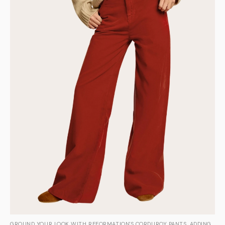
GROUND YOUR LOOK WITH REFORMATION'S CORDUROY PANTS, ADDING