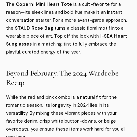
The
Coperni Mini Heart Tote
is a cult-favorite for a
reason—its sleek lines and bold hue make it an instant
conversation starter. For a more avant-garde approach,
the
STAUD Rose Bag
turns a classic floral motif into a
wearable piece of art. Top off the look with
I-SEA Heart
Sunglasses
in a matching tint to fully embrace the
playful, curated energy of the year.
Beyond February: The 2024 Wardrobe
Recap
While the red and pink combo is a natural fit for the
romantic season, its longevity in 2024 lies in its
versatility. By mixing these vibrant pieces with your
favorite denim, crisp white button-downs, or beige
overcoats, you ensure these items work hard for you all