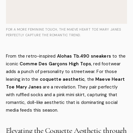
FOR A MORE FEMININE TOUCH, THE MAEVE HEART TOE MARY JANES
PERFECTLY CAPTURE THE ROMANTIC TREND.
From the retro-inspired
Alohas Tb.490 sneakers
to the
iconic
Comme Des Garçons High Tops
, red footwear
adds a punch of personality to streetwear. For those
leaning into the
coquette aesthetic
, the
Maeve Heart
Toe Mary Janes
are a revelation. They pair perfectly
with ruffled socks and a pink mini skirt, capturing that
romantic, doll-like aesthetic that is dominating social
media feeds this season.
Elevating the Coquette Aesthetic through