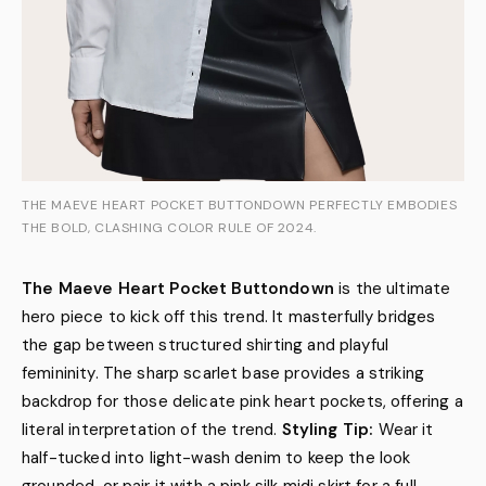
THE MAEVE HEART POCKET BUTTONDOWN PERFECTLY EMBODIES
THE BOLD, CLASHING COLOR RULE OF 2024.
The Maeve Heart Pocket Buttondown
is the ultimate
hero piece to kick off this trend. It masterfully bridges
the gap between structured shirting and playful
femininity. The sharp scarlet base provides a striking
backdrop for those delicate pink heart pockets, offering a
literal interpretation of the trend.
Styling Tip:
Wear it
half-tucked into light-wash denim to keep the look
grounded, or pair it with a pink silk midi skirt for a full-