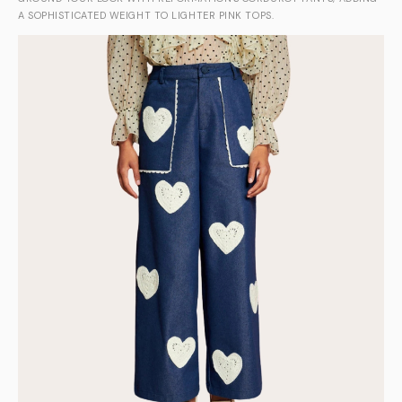
A SOPHISTICATED WEIGHT TO LIGHTER PINK TOPS.