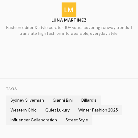
LUNA MARTINEZ
Fashion editor & style curator. 10+ years covering runway trends. I
translate high fashion into wearable, everyday style.
TAGS
Sydney Silverman
Gianni Bini
Dillard's
Western Chic
Quiet Luxury
Winter Fashion 2025
Influencer Collaboration
Street Style