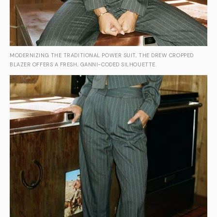
MODERNIZING THE TRADITIONAL POWER SUIT, THE DREW CROPPED
BLAZER OFFERS A FRESH, GANNI-CODED SILHOUETTE.