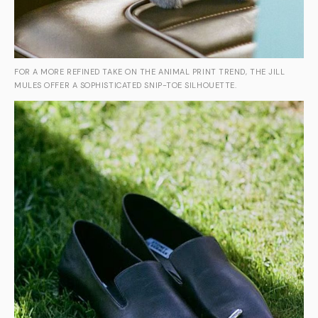
FOR A MORE REFINED TAKE ON THE ANIMAL PRINT TREND, THE JILL
MULES OFFER A SOPHISTICATED SNIP-TOE SILHOUETTE.