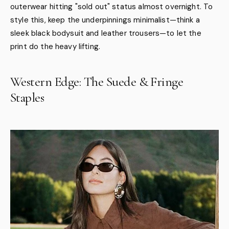
outerwear hitting "sold out" status almost overnight. To
style this, keep the underpinnings minimalist—think a
sleek black bodysuit and leather trousers—to let the
print do the heavy lifting.
Western Edge: The Suede & Fringe
Staples