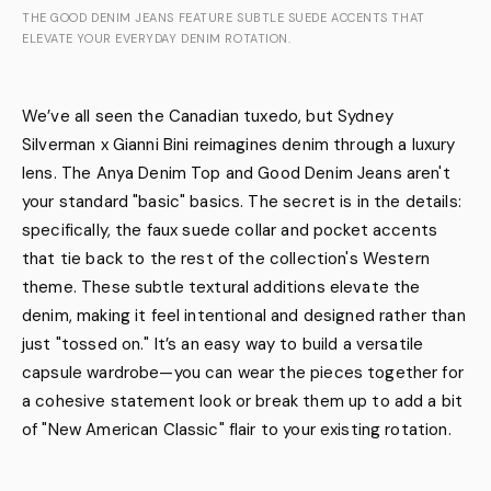
THE GOOD DENIM JEANS FEATURE SUBTLE SUEDE ACCENTS THAT
ELEVATE YOUR EVERYDAY DENIM ROTATION.
We’ve all seen the Canadian tuxedo, but Sydney
Silverman x Gianni Bini reimagines denim through a luxury
lens. The Anya Denim Top and Good Denim Jeans aren't
your standard "basic" basics. The secret is in the details:
specifically, the faux suede collar and pocket accents
that tie back to the rest of the collection's Western
theme. These subtle textural additions elevate the
denim, making it feel intentional and designed rather than
just "tossed on." It’s an easy way to build a versatile
capsule wardrobe—you can wear the pieces together for
a cohesive statement look or break them up to add a bit
of "New American Classic" flair to your existing rotation.