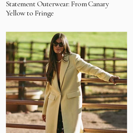
Statement Outerwear: From Canary
Yellow to Fringe