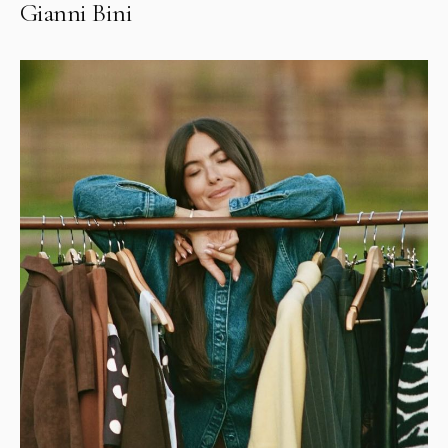
Gianni Bini