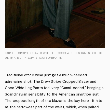
PAIR THE CROPPED BLAZER WITH THE COCO WIDE LEG PANTS FOR THE
ULTIMATE CITY-SOPHISTICATE UNIFORM.
Traditional office wear just got a much-needed
adrenaline shot. The Drew Stripe Cropped Blazer and
Coco Wide Leg Pants feel very "Ganni-coded," bringing a
Scandinavian sensibility to the American pinstripe suit.
The cropped length of the blazer is the key here—it hits
at the narrowest part of the waist, which, when paired