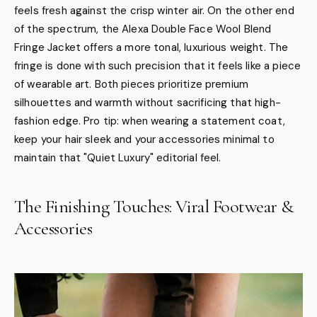
feels fresh against the crisp winter air. On the other end
of the spectrum, the Alexa Double Face Wool Blend
Fringe Jacket offers a more tonal, luxurious weight. The
fringe is done with such precision that it feels like a piece
of wearable art. Both pieces prioritize premium
silhouettes and warmth without sacrificing that high-
fashion edge. Pro tip: when wearing a statement coat,
keep your hair sleek and your accessories minimal to
maintain that "Quiet Luxury" editorial feel.
The Finishing Touches: Viral Footwear &
Accessories