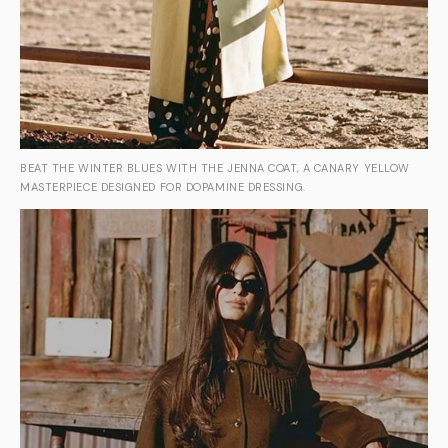
BEAT THE WINTER BLUES WITH THE JENNA COAT, A CANARY YELLOW
MASTERPIECE DESIGNED FOR DOPAMINE DRESSING.