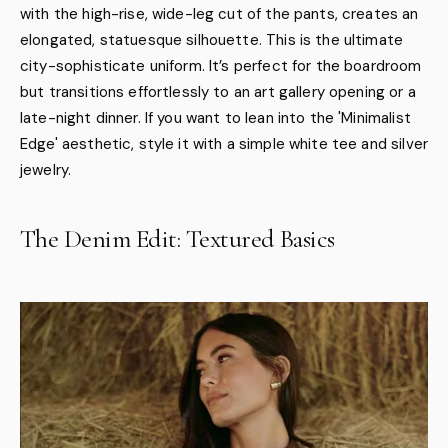
with the high-rise, wide-leg cut of the pants, creates an
elongated, statuesque silhouette. This is the ultimate
city-sophisticate uniform. It’s perfect for the boardroom
but transitions effortlessly to an art gallery opening or a
late-night dinner. If you want to lean into the 'Minimalist
Edge' aesthetic, style it with a simple white tee and silver
jewelry.
The Denim Edit: Textured Basics