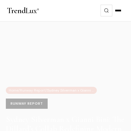
Trend
Lux
Home
/
Runway Report
/
Sydney Silverman x Gianni Bini: The Dillard’s Collab Redefining Modern Luxury
RUNWAY REPORT
Sydney Silverman x Gianni Bini: The
Dillard’s Collab Redefining Modern