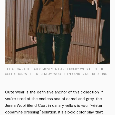
THE ALEXA JACKET ADDS MOVEMENT AND LUXURY WEIGHT TO THE
COLLECTION WITH ITS PREMIUM WOOL BLEND AND FRINGE DETAILING.
Outerwear is the definitive anchor of this collection. If
you’re tired of the endless sea of camel and grey, the
Jenna Wool Blend Coat in canary yellow is your "winter
dopamine dressing" solution. It’s a bold color play that