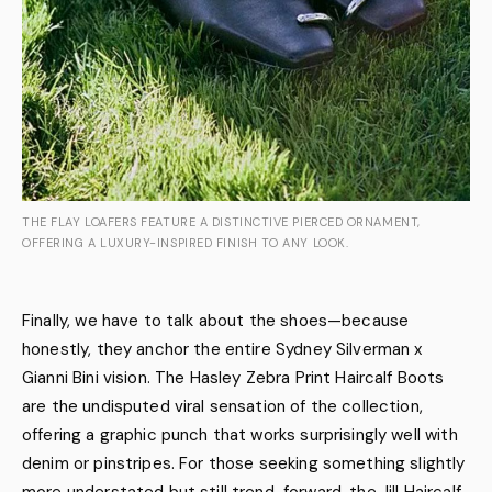
THE FLAY LOAFERS FEATURE A DISTINCTIVE PIERCED ORNAMENT,
OFFERING A LUXURY-INSPIRED FINISH TO ANY LOOK.
Finally, we have to talk about the shoes—because
honestly, they anchor the entire Sydney Silverman x
Gianni Bini vision. The Hasley Zebra Print Haircalf Boots
are the undisputed viral sensation of the collection,
offering a graphic punch that works surprisingly well with
denim or pinstripes. For those seeking something slightly