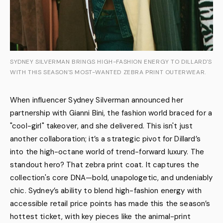
SYDNEY SILVERMAN BRINGS HIGH-FASHION ENERGY TO DILLARD'S
WITH THIS SEASON'S MOST-WANTED ZEBRA PRINT OUTERWEAR.
When influencer Sydney Silverman announced her
partnership with Gianni Bini, the fashion world braced for a
"cool-girl" takeover, and she delivered. This isn't just
another collaboration; it’s a strategic pivot for Dillard’s
into the high-octane world of trend-forward luxury. The
standout hero? That zebra print coat. It captures the
collection's core DNA—bold, unapologetic, and undeniably
chic. Sydney’s ability to blend high-fashion energy with
accessible retail price points has made this the season’s
hottest ticket, with key pieces like the animal-print