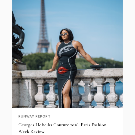
RUNWAY REPORT
Georges Hobeika Couture 2026: Paris Fashion
Week Review