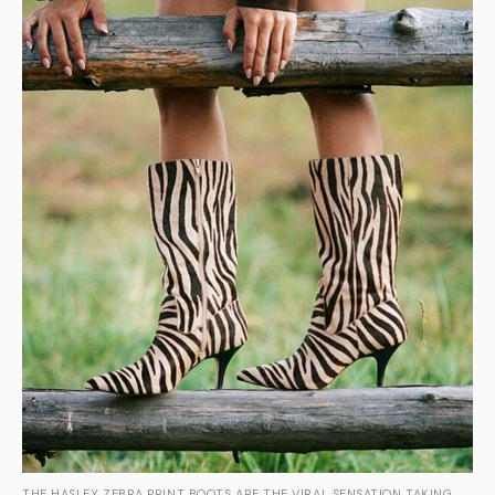
THE HASLEY ZEBRA PRINT BOOTS ARE THE VIRAL SENSATION TAKING