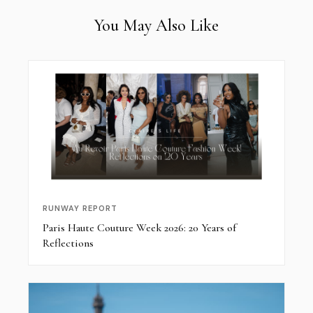
You May Also Like
RUNWAY REPORT
Paris Haute Couture Week 2026: 20 Years of
Reflections