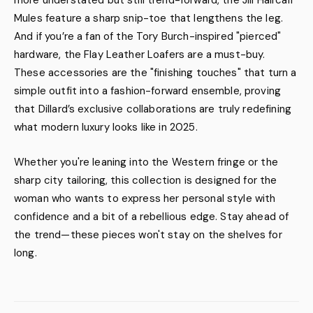
more understated but still trend-forward, the Jill Haircalf
Mules feature a sharp snip-toe that lengthens the leg.
And if you’re a fan of the Tory Burch-inspired "pierced"
hardware, the Flay Leather Loafers are a must-buy.
These accessories are the "finishing touches" that turn a
simple outfit into a fashion-forward ensemble, proving
that Dillard’s exclusive collaborations are truly redefining
what modern luxury looks like in 2025.
Whether you're leaning into the Western fringe or the
sharp city tailoring, this collection is designed for the
woman who wants to express her personal style with
confidence and a bit of a rebellious edge. Stay ahead of
the trend—these pieces won't stay on the shelves for
long.