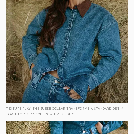
TEXTURE PLAY: THE SUEDE COLLAR TRANSFORMS A STANDARD DENIM
TOP INTO A STANDOUT STATEMENT PIECE.