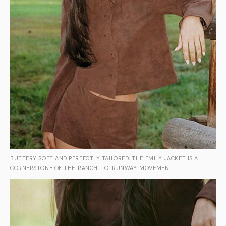
BUTTERY SOFT AND PERFECTLY TAILORED, THE EMILY JACKET IS A
CORNERSTONE OF THE 'RANCH-TO-RUNWAY' MOVEMENT.