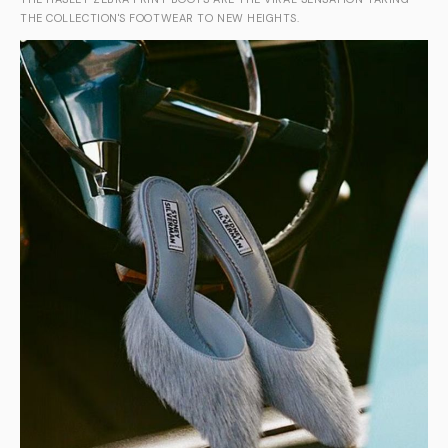
THE COLLECTION'S FOOTWEAR TO NEW HEIGHTS.