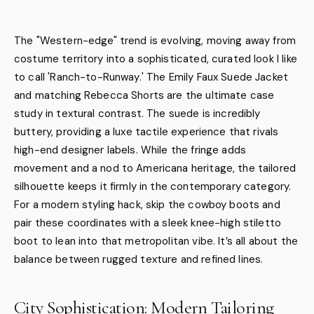
The "Western-edge" trend is evolving, moving away from
costume territory into a sophisticated, curated look I like
to call 'Ranch-to-Runway.' The Emily Faux Suede Jacket
and matching Rebecca Shorts are the ultimate case
study in textural contrast. The suede is incredibly
buttery, providing a luxe tactile experience that rivals
high-end designer labels. While the fringe adds
movement and a nod to Americana heritage, the tailored
silhouette keeps it firmly in the contemporary category.
For a modern styling hack, skip the cowboy boots and
pair these coordinates with a sleek knee-high stiletto
boot to lean into that metropolitan vibe. It’s all about the
balance between rugged texture and refined lines.
City Sophistication: Modern Tailoring