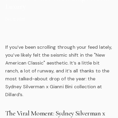
Luxury
Dec 12, 2025
If you’ve been scrolling through your feed lately,
you’ve likely felt the seismic shift in the "New
American Classic" aesthetic. It’s a little bit
ranch, a lot of runway, and it’s all thanks to the
most talked-about drop of the year: the
Sydney Silverman x Gianni Bini collection at
Dillard’s.
The Viral Moment: Sydney Silverman x