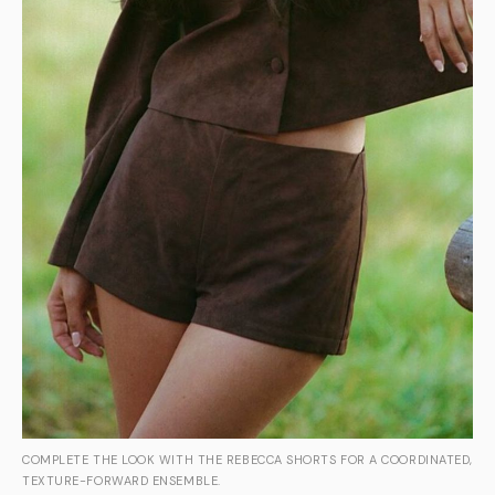
COMPLETE THE LOOK WITH THE REBECCA SHORTS FOR A COORDINATED,
TEXTURE-FORWARD ENSEMBLE.