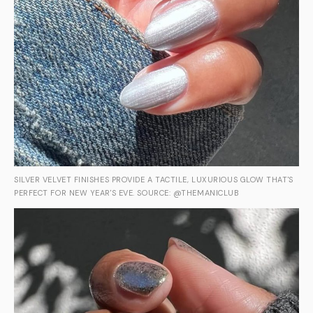
SILVER VELVET FINISHES PROVIDE A TACTILE, LUXURIOUS GLOW THAT'S
PERFECT FOR NEW YEAR'S EVE. SOURCE: @THEMANICLUB