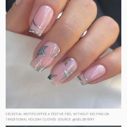
CELESTIAL MOTIFS OFFER A FESTIVE FEEL WITHOUT RELYING ON
TRADITIONAL HOLIDAY CLICHÉS. SOURCE: @GELSBYBRY