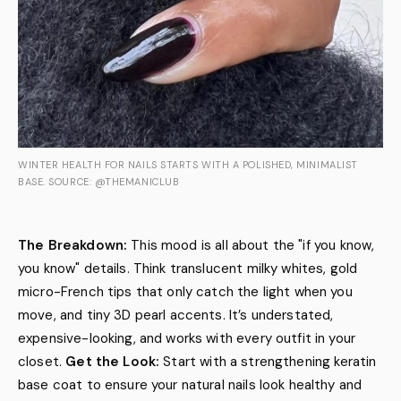
WINTER HEALTH FOR NAILS STARTS WITH A POLISHED, MINIMALIST
BASE. SOURCE: @THEMANICLUB
The Breakdown:
This mood is all about the "if you know,
you know" details. Think translucent milky whites, gold
micro-French tips that only catch the light when you
move, and tiny 3D pearl accents. It’s understated,
expensive-looking, and works with every outfit in your
closet.
Get the Look:
Start with a strengthening keratin
base coat to ensure your natural nails look healthy and