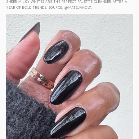
SHEER MILKY WHITES ARE THE PERFECT PALETTE CLEANSER AFTER A
YEAR OF BOLD TRENDS. SOURCE: @MATEJANOVA