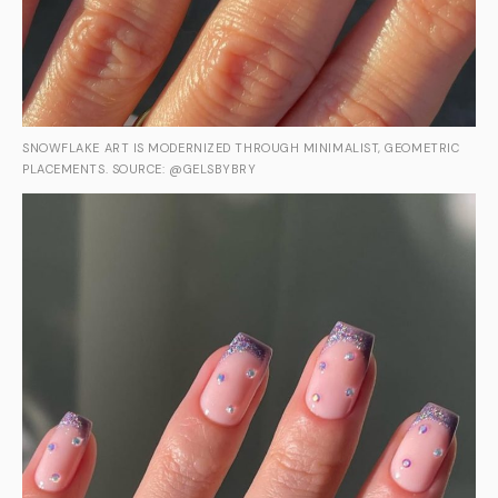
SNOWFLAKE ART IS MODERNIZED THROUGH MINIMALIST, GEOMETRIC
PLACEMENTS. SOURCE: @GELSBYBRY