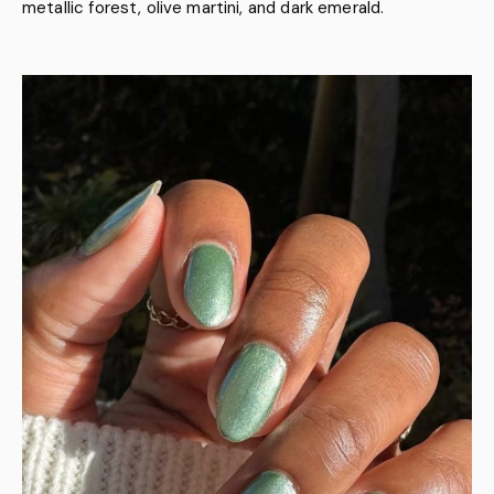
metallic forest, olive martini, and dark emerald.