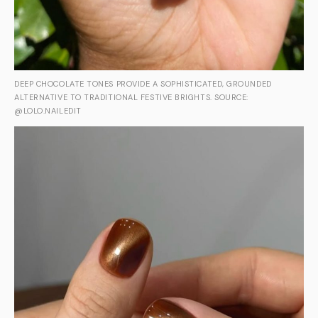
DEEP CHOCOLATE TONES PROVIDE A SOPHISTICATED, GROUNDED
ALTERNATIVE TO TRADITIONAL FESTIVE BRIGHTS. SOURCE:
@LOLO.NAILEDIT