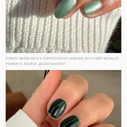
FOREST GREEN GETS A SOPHISTICATED UPGRADE WITH DEEP METALLIC
PIGMENTS. SOURCE: @LOLO.NAILEDIT