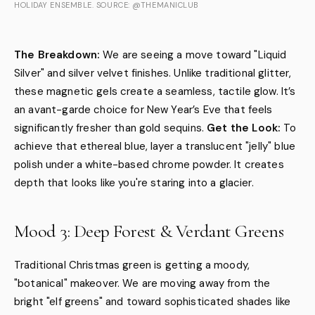
HOLIDAY ENSEMBLE. SOURCE: @THEMANICLUB
The Breakdown:
We are seeing a move toward "Liquid
Silver" and silver velvet finishes. Unlike traditional glitter,
these magnetic gels create a seamless, tactile glow. It’s
an avant-garde choice for New Year’s Eve that feels
significantly fresher than gold sequins.
Get the Look:
To
achieve that ethereal blue, layer a translucent "jelly" blue
polish under a white-based chrome powder. It creates
depth that looks like you're staring into a glacier.
Mood 3: Deep Forest & Verdant Greens
Traditional Christmas green is getting a moody,
"botanical" makeover. We are moving away from the
bright "elf greens" and toward sophisticated shades like