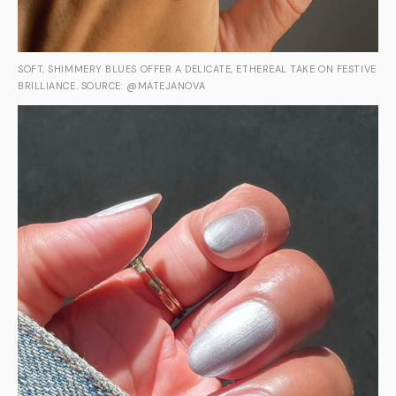
SOFT, SHIMMERY BLUES OFFER A DELICATE, ETHEREAL TAKE ON FESTIVE
BRILLIANCE. SOURCE: @MATEJANOVA