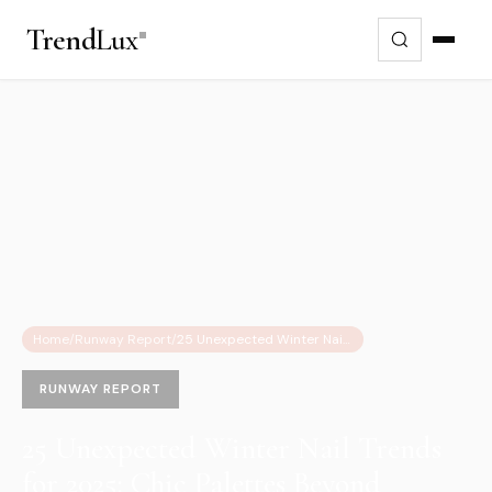
Trend
Lux
Home
/
Runway Report
/
25 Unexpected Winter Nail Trends for 2025: Chic Palettes Beyond Classic Red
RUNWAY REPORT
25 Unexpected Winter Nail Trends
for 2025: Chic Palettes Beyond