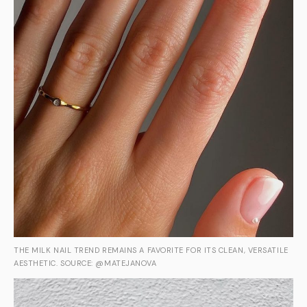
THE MILK NAIL TREND REMAINS A FAVORITE FOR ITS CLEAN, VERSATILE
AESTHETIC. SOURCE: @MATEJANOVA