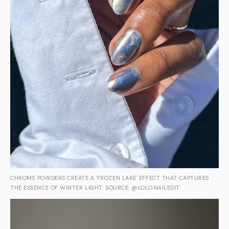
CHROME POWDERS CREATE A 'FROZEN LAKE' EFFECT THAT CAPTURES
THE ESSENCE OF WINTER LIGHT. SOURCE: @LOLO.NAILEDIT