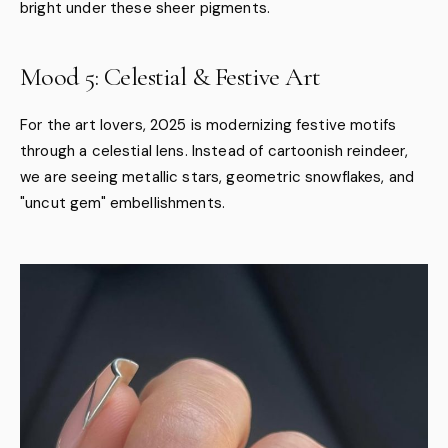
bright under these sheer pigments.
Mood 5: Celestial & Festive Art
For the art lovers, 2025 is modernizing festive motifs
through a celestial lens. Instead of cartoonish reindeer,
we are seeing metallic stars, geometric snowflakes, and
"uncut gem" embellishments.