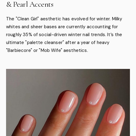
& Pearl Accents
The "Clean Girl" aesthetic has evolved for winter. Milky
whites and sheer bases are currently accounting for
roughly 35% of social-driven winter nail trends. It’s the
ultimate "palette cleanser" after a year of heavy
"Barbiecore" or "Mob Wife" aesthetics.