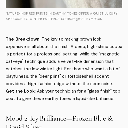
NATURE-INSPIRED PRINTS IN EARTHY TONES OFFER A 'QUIET LUXURY'
APPROACH TO WINTER PATTERNS. SOURCE: @GEL.BYMEGAN
The Breakdown:
The key to making brown look
expensive is all about the finish. A deep, high-shine cocoa
is perfect for a professional setting, while the "magnetic
cat-eye" technique adds a velvet-like dimension that
catches the low winter light. For those who want a bit of
playfulness, the "deer print" or tortoiseshell accent
provides a high-fashion edge without the neon noise.
Get the Look:
Ask your technician for a "glass finish" top
coat to give these earthy tones a liquid-like brilliance.
Mood 2: Icy Brilliance—Frozen Blue &
Liquid Silver