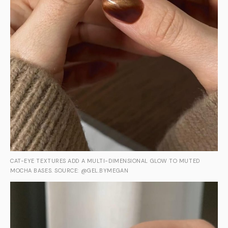
CAT-EYE TEXTURES ADD A MULTI-DIMENSIONAL GLOW TO MUTED
MOCHA BASES. SOURCE: @GEL.BYMEGAN