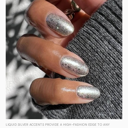
LIQUID SILVER ACCENTS PROVIDE A HIGH-FASHION EDGE TO ANY