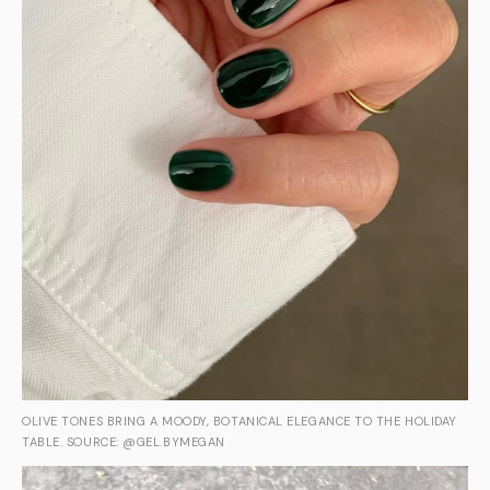
OLIVE TONES BRING A MOODY, BOTANICAL ELEGANCE TO THE HOLIDAY
TABLE. SOURCE: @GEL.BYMEGAN