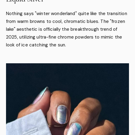
Nothing says "winter wonderland" quite like the transition
from warm browns to cool, chromatic blues. The "frozen
lake" aesthetic is officially the breakthrough trend of
2025, utilizing ultra-fine chrome powders to mimic the
look of ice catching the sun.