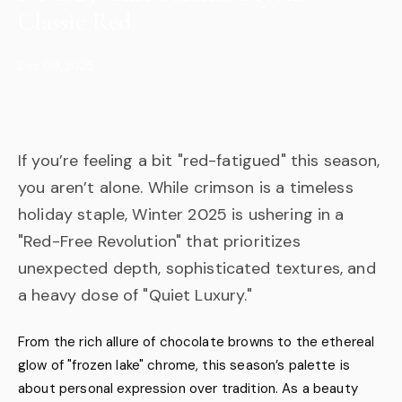
Classic Red
Dec 09, 2025
If you’re feeling a bit "red-fatigued" this season,
you aren’t alone. While crimson is a timeless
holiday staple, Winter 2025 is ushering in a
"Red-Free Revolution" that prioritizes
unexpected depth, sophisticated textures, and
a heavy dose of "Quiet Luxury."
From the rich allure of chocolate browns to the ethereal
glow of "frozen lake" chrome, this season’s palette is
about personal expression over tradition. As a beauty