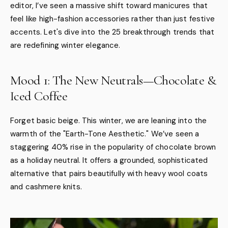
editor, I’ve seen a massive shift toward manicures that
feel like high-fashion accessories rather than just festive
accents. Let's dive into the 25 breakthrough trends that
are redefining winter elegance.
Mood 1: The New Neutrals—Chocolate &
Iced Coffee
Forget basic beige. This winter, we are leaning into the
warmth of the "Earth-Tone Aesthetic." We’ve seen a
staggering 40% rise in the popularity of chocolate brown
as a holiday neutral. It offers a grounded, sophisticated
alternative that pairs beautifully with heavy wool coats
and cashmere knits.