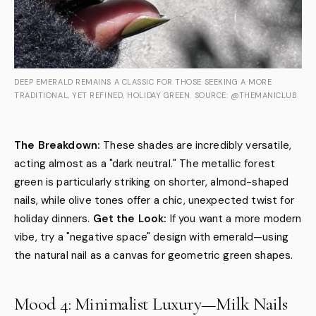
DEEP EMERALD REMAINS A CLASSIC FOR THOSE SEEKING A MORE
TRADITIONAL, YET REFINED, HOLIDAY GREEN. SOURCE: @THEMANICLUB
The Breakdown:
These shades are incredibly versatile,
acting almost as a "dark neutral." The metallic forest
green is particularly striking on shorter, almond-shaped
nails, while olive tones offer a chic, unexpected twist for
holiday dinners.
Get the Look:
If you want a more modern
vibe, try a "negative space" design with emerald—using
the natural nail as a canvas for geometric green shapes.
Mood 4: Minimalist Luxury—Milk Nails