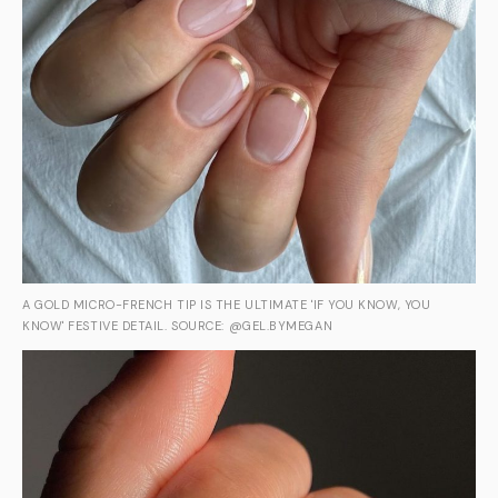
A GOLD MICRO-FRENCH TIP IS THE ULTIMATE 'IF YOU KNOW, YOU
KNOW' FESTIVE DETAIL. SOURCE: @GEL.BYMEGAN