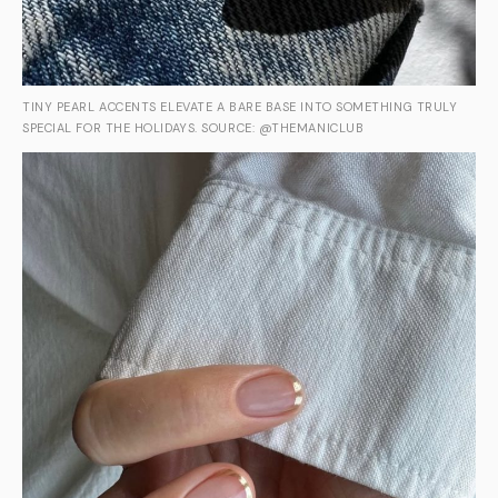
TINY PEARL ACCENTS ELEVATE A BARE BASE INTO SOMETHING TRULY
SPECIAL FOR THE HOLIDAYS. SOURCE: @THEMANICLUB