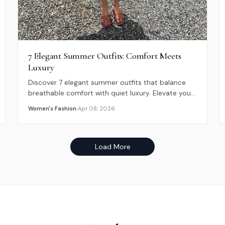
7 Elegant Summer Outfits: Comfort Meets
Luxury
Discover 7 elegant summer outfits that balance
breathable comfort with quiet luxury. Elevate your
2026 warm-weather style with these timeless
Women's Fashion
Apr 08, 2026
looks.
Load More