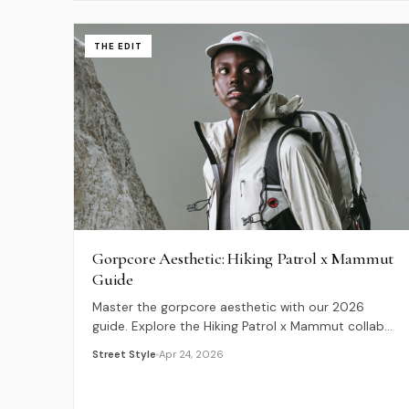
THE EDIT
Gorpcore Aesthetic: Hiking Patrol x Mammut
Guide
Master the gorpcore aesthetic with our 2026
guide. Explore the Hiking Patrol x Mammut collab
and learn how to blend city and trail gear.
Street Style
Apr 24, 2026