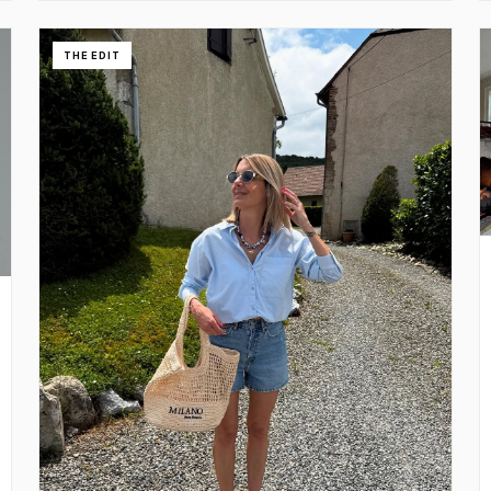
THE EDIT