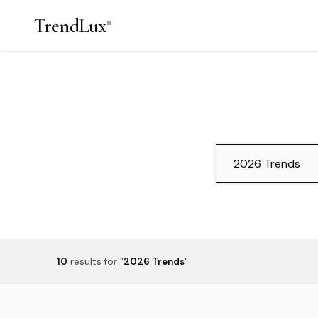
Trend
Lux
10
results
for "
2026 Trends
"