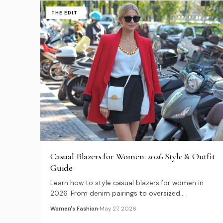
THE EDIT
Casual Blazers for Women: 2026 Style & Outfit
Guide
Learn how to style casual blazers for women in
2026. From denim pairings to oversized
silhouettes, discover expert tips for modern,
Women's Fashion
May 27, 2026
relaxed tailoring.