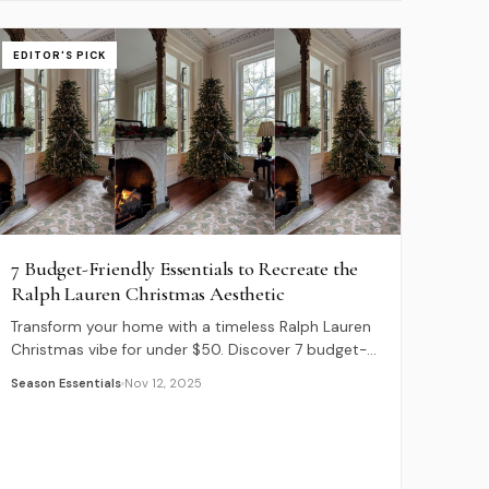
EDITOR'S PICK
7 Budget-Friendly Essentials to Recreate the
Ralph Lauren Christmas Aesthetic
Transform your home with a timeless Ralph Lauren
Christmas vibe for under $50. Discover 7 budget-
friendly essentials, from plaid pillows to cable knit
Season Essentials
Nov 12, 2025
stockings.