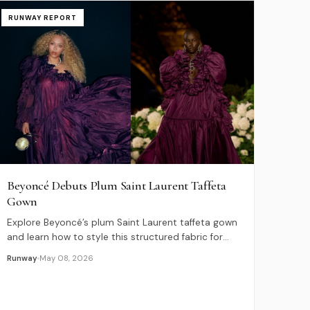
RUNWAY REPORT
Beyoncé Debuts Plum Saint Laurent Taffeta
Gown
Explore Beyoncé’s plum Saint Laurent taffeta gown
and learn how to style this structured fabric for
2026 evening wear and formal events.
Runway
May 08, 2026