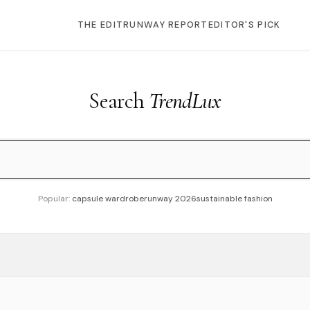
THE EDIT
RUNWAY REPORT
EDITOR'S PICK
Search
TrendLux
Popular:
capsule wardrobe
runway 2026
sustainable fashion