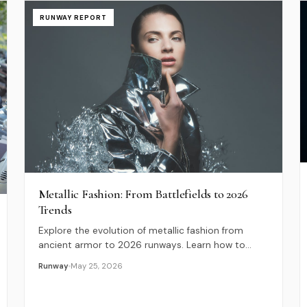
RUNWAY REPORT
Metallic Fashion: From Battlefields to 2026
Trends
Explore the evolution of metallic fashion from
ancient armor to 2026 runways. Learn how to
style bold, sustainable metallic outfits for any
Runway
May 25, 2026
occasion.