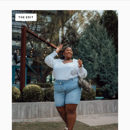
THE EDIT