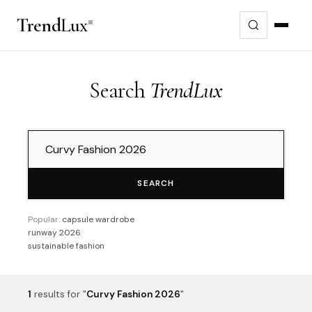
Trend
Lux
Search
TrendLux
SEARCH
Popular:
capsule wardrobe
runway 2026
sustainable fashion
1
results
for "
Curvy Fashion 2026
"