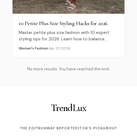
10 Petite Plus Size Styling Hacks for 2026
Master petite plus size fashion with 10 expert
styling tips for 2026. Learn how to balance
proportions and choose clothes that flatter your
Women's Fashion
Apr 27, 2026
curves.
No more results. You have reached the end.
Trend
Lux
THE EDIT
RUNWAY REPORT
EDITOR'S PICK
ABOUT