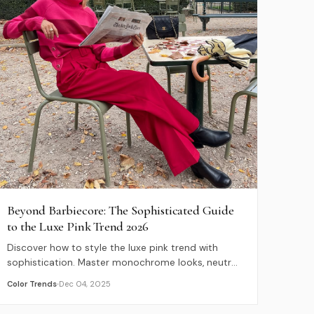
Beyond Barbiecore: The Sophisticated Guide
to the Luxe Pink Trend 2026
Discover how to style the luxe pink trend with
sophistication. Master monochrome looks, neutral
pairings, and explore luxury pink-hued destinations
Color Trends
Dec 04, 2025
for 2026.