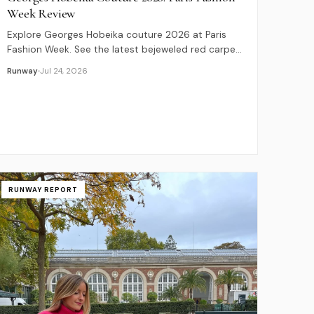
Week Review
Explore Georges Hobeika couture 2026 at Paris
Fashion Week. See the latest bejeweled red carpet
designs, celebrity guests, and exclusive price
Runway
Jul 24, 2026
guides.
RUNWAY REPORT