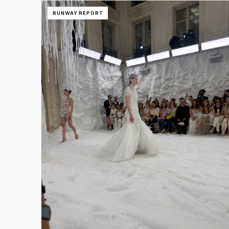
RUNWAY REPORT