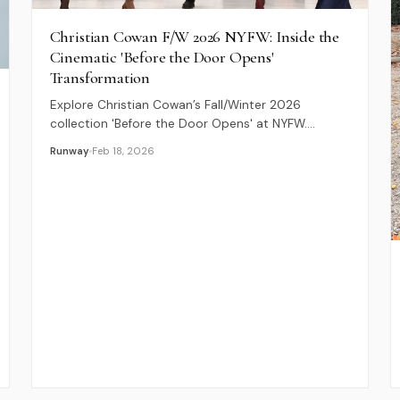
Christian Cowan F/W 2026 NYFW: Inside the
Cinematic 'Before the Door Opens'
Transformation
Explore Christian Cowan’s Fall/Winter 2026
collection 'Before the Door Opens' at NYFW.
Discover a seductive blend of 1950s textiles, sheer
Runway
Feb 18, 2026
lace, and bold corsetry.