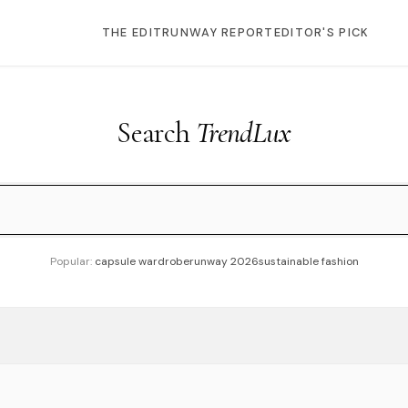
THE EDIT
RUNWAY REPORT
EDITOR'S PICK
Search
TrendLux
Popular:
capsule wardrobe
runway 2026
sustainable fashion