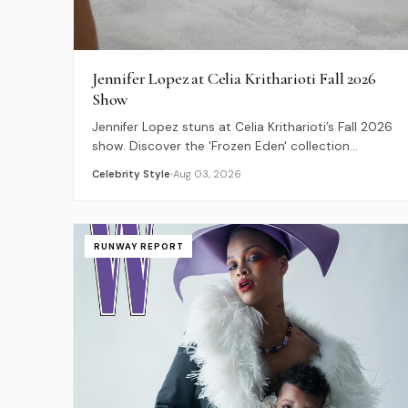
Jennifer Lopez at Celia Kritharioti Fall 2026
Show
Jennifer Lopez stuns at Celia Kritharioti’s Fall 2026
show. Discover the 'Frozen Eden' collection
highlights and JLo's feathery couture style.
Celebrity Style
Aug 03, 2026
RUNWAY REPORT