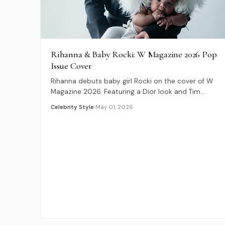
Rihanna & Baby Rocki: W Magazine 2026 Pop
Issue Cover
Rihanna debuts baby girl Rocki on the cover of W
Magazine 2026. Featuring a Dior look and Tim
Walker photography for The Pop Issue.
Celebrity Style
May 01, 2026