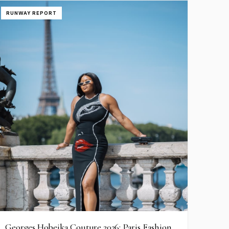
RUNWAY REPORT
Georges Hobeika Couture 2026: Paris Fashion