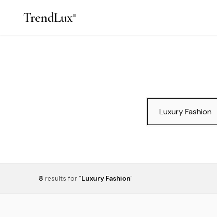
Trend
Lux
8
results
for "
Luxury Fashion
"