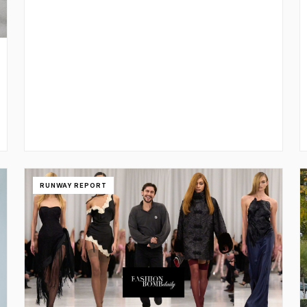
RUNWAY REPORT