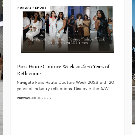
RUNWAY REPORT
Paris Haute Couture Week 2026: 20 Years of
Reflections
Navigate Paris Haute Couture Week 2026 with 20
years of industry reflections. Discover the A/W
schedule, key debuts, and luxury fashion insights.
Runway
Jul 31, 2026