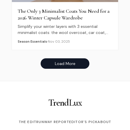
The Only 3 Minimalist Coats You Need for a
2026 Winter Capsule Wardrobe
Simplify your winter layers with 3 essential
minimalist coats: the wool overcoat, car coat,
and overshirt. Build a versatile 2026 capsule
Season Essentials
Nov 03, 2025
wardrobe now.
Load More
Trend
Lux
THE EDIT
RUNWAY REPORT
EDITOR'S PICK
ABOUT