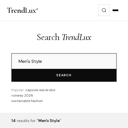
Trend
Lux
Search
TrendLux
SEARCH
Popular:
capsule wardrobe
runway 2026
sustainable fashion
14
results
for "
Men's Style
"