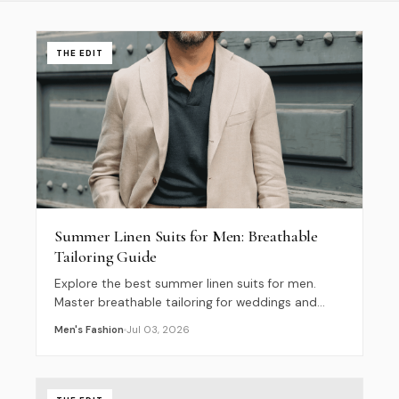
THE EDIT
Summer Linen Suits for Men: Breathable
Tailoring Guide
Explore the best summer linen suits for men.
Master breathable tailoring for weddings and
casual events with our guide to effortless 2026
Men's Fashion
Jul 03, 2026
style.