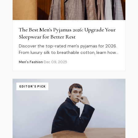
The Best Men's Pyjamas 2026: Upgrade Your
Sleepwear for Better Rest
Discover the top-rated men's pyjamas for 2026.
From luxury silk to breathable cotton, learn how
to choose the right fabric and fit for ultimate
Men's Fashion
Dec 09, 2025
comfort.
EDITOR'S PICK