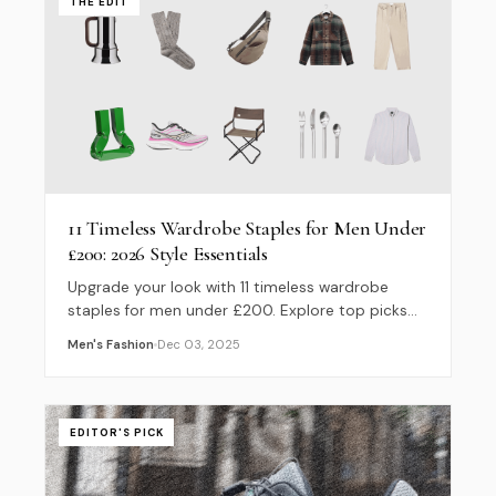
THE EDIT
11 Timeless Wardrobe Staples for Men Under
£200: 2026 Style Essentials
Upgrade your look with 11 timeless wardrobe
staples for men under £200. Explore top picks
from Wax London, Noah, and ISTO for a perfect
Men's Fashion
Dec 03, 2025
2026 capsule wardrobe.
EDITOR'S PICK