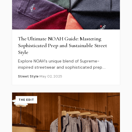
The Ultimate NOAH Guide: Mastering
Sophisticated Prep and Sustainable Street
Style
Explore NOAH's unique blend of Supreme-
inspired streetwear and sophisticated prep.
Learn how Brendon Babenzien is defining
Street Style
May 02, 2025
sustainable fashion and the SS26 Metropolitan
Prep trend.
THE EDIT