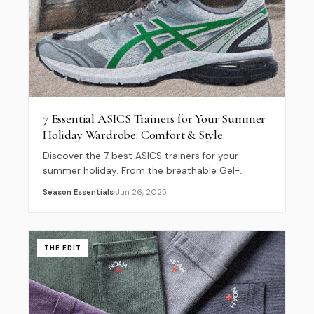
7 Essential ASICS Trainers for Your Summer
Holiday Wardrobe: Comfort & Style
Discover the 7 best ASICS trainers for your
summer holiday. From the breathable Gel-
Quantum Kinetic to the iconic Gel-Kayano 14,
Season Essentials
Jun 26, 2025
find perfect footwear for your city break.
THE EDIT