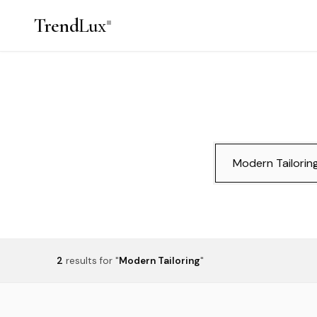
Trend
Lux
2
results
for "
Modern Tailoring
"