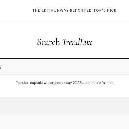
THE EDIT
RUNWAY REPORT
EDITOR'S PICK
Search
TrendLux
Popular:
capsule wardrobe
runway 2026
sustainable fashion