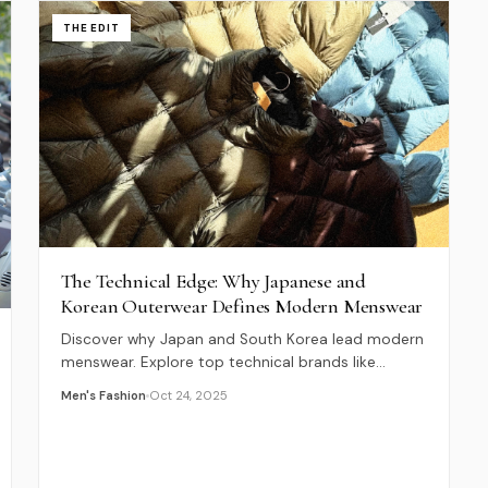
THE EDIT
The Technical Edge: Why Japanese and
Korean Outerwear Defines Modern Menswear
Discover why Japan and South Korea lead modern
menswear. Explore top technical brands like
Goldwin, NANGA, and CAYL, and the philosophy
Men's Fashion
Oct 24, 2025
behind their innovation.