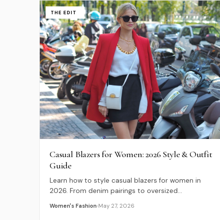
THE EDIT
Casual Blazers for Women: 2026 Style & Outfit
Guide
Learn how to style casual blazers for women in
2026. From denim pairings to oversized
silhouettes, discover expert tips for modern,
Women's Fashion
May 27, 2026
relaxed tailoring.