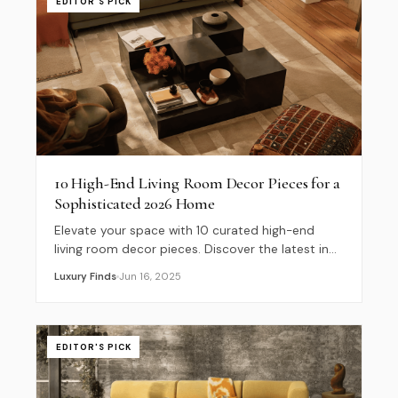
EDITOR'S PICK
10 High-End Living Room Decor Pieces for a
Sophisticated 2026 Home
Elevate your space with 10 curated high-end
living room decor pieces. Discover the latest in
quiet luxury, sculptural furniture, and 2026
Luxury Finds
Jun 16, 2025
interior trends.
EDITOR'S PICK