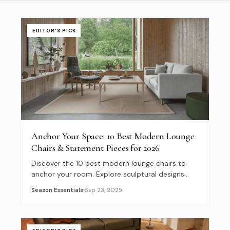
EDITOR'S PICK
Anchor Your Space: 10 Best Modern Lounge
Chairs & Statement Pieces for 2026
Discover the 10 best modern lounge chairs to
anchor your room. Explore sculptural designs
and sustainable armchairs to elevate your 2026
Season Essentials
Sep 23, 2025
interior decor.