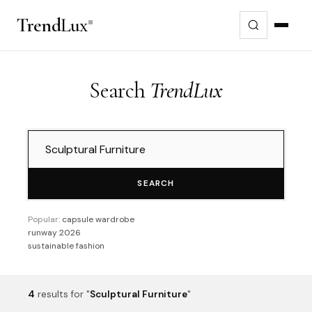
Trend
Lux
Search
TrendLux
SEARCH
Popular:
capsule wardrobe
runway 2026
sustainable fashion
4
results
for "
Sculptural Furniture
"