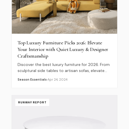
Top Luxury Furniture Picks 2026: Elevate
Your Interior with Quiet Luxury & Designer
Craftsmanship
Discover the best luxury furniture for 2026. From
sculptural side tables to artisan sofas, elevate
your home with our curated designer interior
Season Essentials
Apr 24, 2024
guide.
RUNWAY REPORT