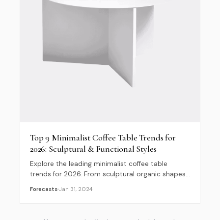
Top 9 Minimalist Coffee Table Trends for
2026: Sculptural & Functional Styles
Explore the leading minimalist coffee table
trends for 2026. From sculptural organic shapes
to hidden storage and low-slung silhouettes, find
Forecasts
Jan 31, 2024
your next design inspiration.