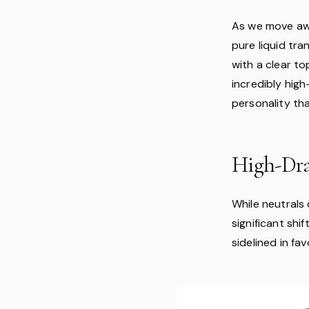
As we move aw
pure liquid tra
with a clear to
incredibly high
personality th
High-Dra
While neutrals
significant shi
sidelined in fa