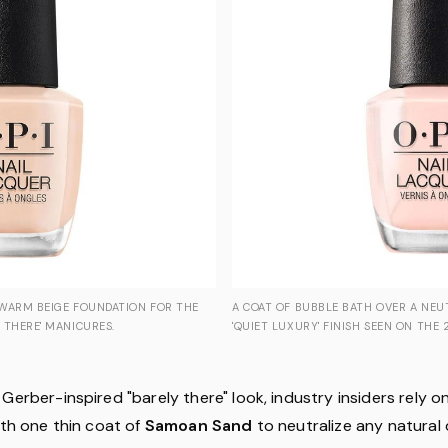
 WARM BEIGE FOUNDATION FOR THE
A COAT OF BUBBLE BATH OVER A NEU
 THERE' MANICURES.
'QUIET LUXURY' FINISH SEEN ON THE 
Gerber-inspired "barely there" look, industry insiders rely on
ith one thin coat of
Samoan Sand
to neutralize any natural 