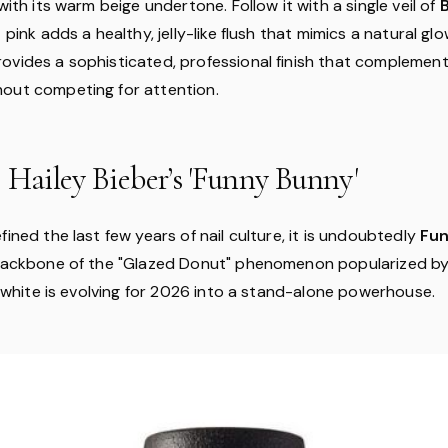
 with its warm beige undertone. Follow it with a single veil of
 pink adds a healthy, jelly-like flush that mimics a natural glo
ovides a sophisticated, professional finish that complement
out competing for attention.
 Hailey Bieber’s 'Funny Bunny'
fined the last few years of nail culture, it is undoubtedly
Fu
 backbone of the "Glazed Donut" phenomenon popularized by 
fy white is evolving for 2026 into a stand-alone powerhouse.