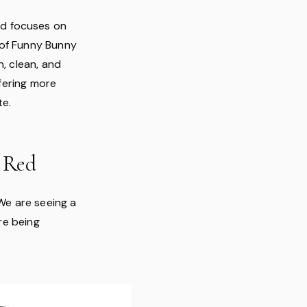
nd focuses on
p of Funny Bunny
n, clean, and
ffering more
te.
 Red
We are seeing a
are being