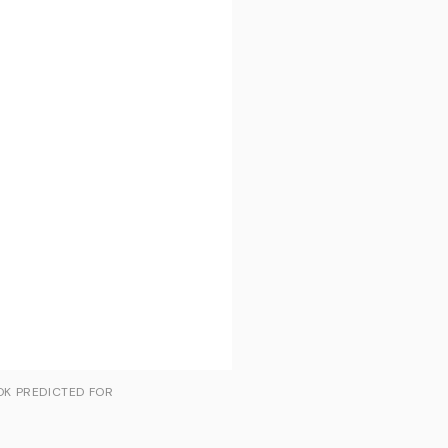
OK PREDICTED FOR