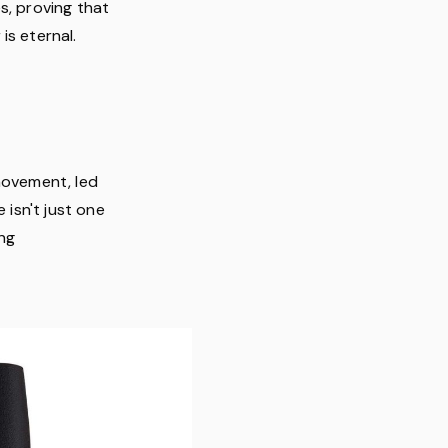
s, proving that
is eternal.
movement, led
 isn't just one
ing