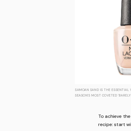
SAMOAN SAND IS THE ESSENTIAL
SEASON'S MOST COVETED 'BARELY
To achieve the 
recipe: start w