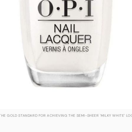
HE GOLD STANDARD FOR ACHIEVING THE SEMI-SHEER 'MILKY WHITE' LO