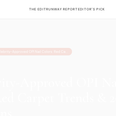
THE EDIT
RUNWAY REPORT
EDITOR'S PICK
10 Celebrity-Approved OPI Nail Colors: Red Carpet Trends & 2026 Predictions
rity-Approved OPI Na
Red Carpet Trends & 
ons