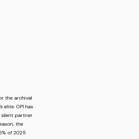
r the archival
 elite. OPI has
silent partner
eason, the
 65% of 2025