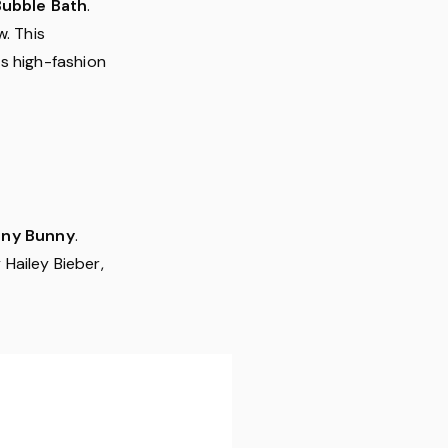
Bubble Bath
.
w. This
s high-fashion
nny Bunny
.
Hailey Bieber,