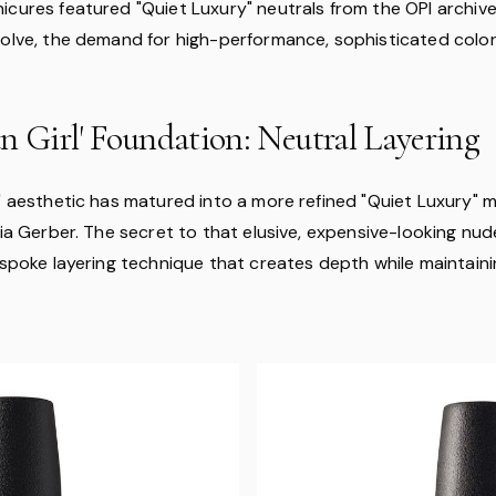
icures featured "Quiet Luxury" neutrals from the OPI archive
volve, the demand for high-performance, sophisticated color 
n Girl' Foundation: Neutral Layering
l" aesthetic has matured into a more refined "Quiet Luxury" 
aia Gerber. The secret to that elusive, expensive-looking nude
bespoke layering technique that creates depth while maintain