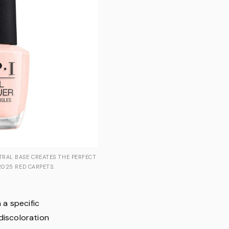
TRAL BASE CREATES THE PERFECT
2025 RED CARPETS.
 a specific
discoloration