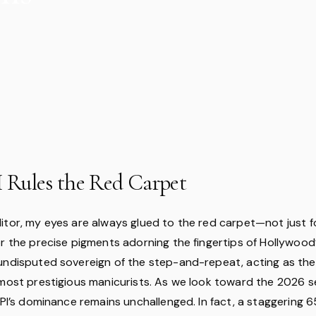
Rules the Red Carpet
itor, my eyes are always glued to the red carpet—not just fo
r the precise pigments adorning the fingertips of Hollywood’s
undisputed sovereign of the step-and-repeat, acting as the 
 most prestigious manicurists. As we look toward the 2026 s
 OPI’s dominance remains unchallenged. In fact, a staggering