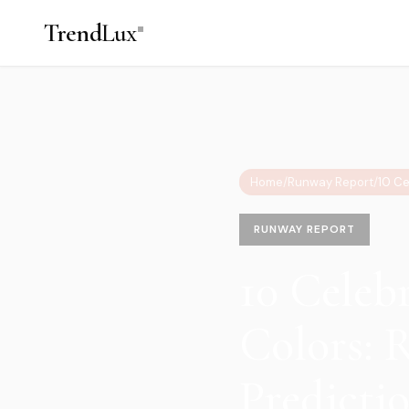
Trend
Lux
Home
/
Runway Report
/
RUNWAY REPORT
10 Celeb
Colors: 
Predicti