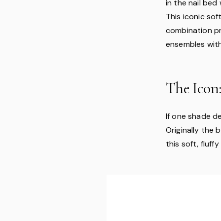
in the nail bed
This iconic soft
combination pr
ensembles with
The Icon:
If one shade de
Originally the
this soft, fluf