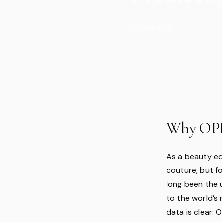
Sep 25, 2025
Why OPI 
As a beauty ed
couture, but fo
long been the 
to the world’s
data is clear: