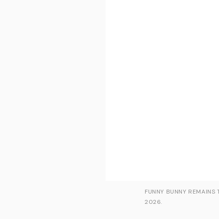
FUNNY BUNNY REMAINS T
2026.