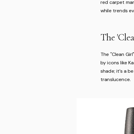
red carpet man
while trends e
The 'Clea
The "Clean Gir
by icons like K
shade; it’s a 
translucence.