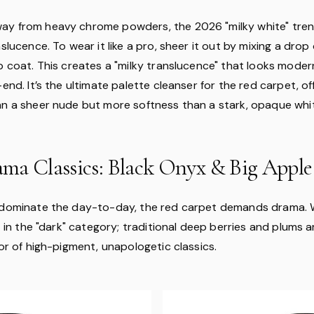
ay from heavy chrome powders, the 2026 "milky white" tre
nslucence. To wear it like a pro, sheer it out by mixing a dro
p coat. This creates a "milky translucence" that looks moder
-end. It’s the ultimate palette cleanser for the red carpet, o
an a sheer nude but more softness than a stark, opaque whi
ma Classics: Black Onyx & Big Apple
 dominate the day-to-day, the red carpet demands drama. 
ft in the "dark" category; traditional deep berries and plums 
vor of high-pigment, unapologetic classics.