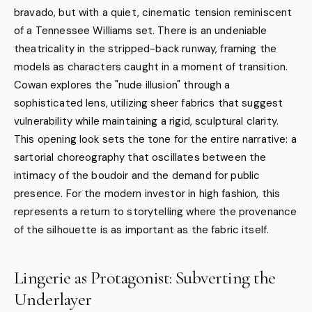
bravado, but with a quiet, cinematic tension reminiscent
of a Tennessee Williams set. There is an undeniable
theatricality in the stripped-back runway, framing the
models as characters caught in a moment of transition.
Cowan explores the "nude illusion" through a
sophisticated lens, utilizing sheer fabrics that suggest
vulnerability while maintaining a rigid, sculptural clarity.
This opening look sets the tone for the entire narrative: a
sartorial choreography that oscillates between the
intimacy of the boudoir and the demand for public
presence. For the modern investor in high fashion, this
represents a return to storytelling where the provenance
of the silhouette is as important as the fabric itself.
Lingerie as Protagonist: Subverting the
Underlayer