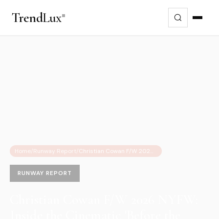
Trend
Lux
Home
/
Runway Report
/
Christian Cowan F/W 2026 NYFW: Inside the Cinematic 'Before the Door Opens' Transformation
RUNWAY REPORT
Christian Cowan F/W 2026 NYFW:
Inside the Cinematic 'Before the