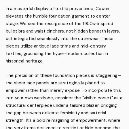
In a masterful display of textile provenance, Cowan
elevates the humble foundation garment to center
stage. We see the resurgence of the 1950s-inspired
bullet bra and waist cinchers, not hidden beneath layers,
but integrated seamlessly into the outerwear. These
pieces utilize antique lace trims and mid-century
textiles, grounding the hyper-modern collection in
historical heritage.
The precision of these foundation pieces is staggering—
the sheer lace panels are strategically placed to
empower rather than merely expose. To incorporate this
into your own wardrobe, consider the "visible corset" as a
structural centerpiece under a tailored blazer, bridging
the gap between delicate femininity and sartorial
strength. It’s a bold reimagining of empowerment, where
the very items designed to restrict or hide become the