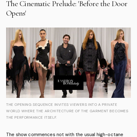
The Cinematic Prelude: 'Before the Door
Opens'
THE OPENING SEQUENCE INVITES VIEWERS INTO A PRIVATE
WORLD WHERE THE ARCHITECTURE OF THE GARMENT BECOMES
THE PERFORMANCE ITSELF.
The show commences not with the usual high-octane