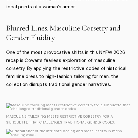
focal points of a woman’s armor.
Blurred Lines: Masculine Corsetry and
Gender Fluidity
One of the most provocative shifts in this NYFW 2026
recap is Cowan’s fearless exploration of masculine
corsetry. By applying the restrictive codes of historical
feminine dress to high-fashion tailoring for men, the
collection disrupts traditional gender narratives.
MASCULINE TAILORING MEETS RESTRICTIVE CORSETRY FOR A
SILHOUETTE THAT CHALLENGES TRADITIONAL GENDER CODES.