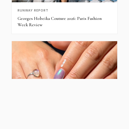
RUNWAY REPORT
Georges Hobeika Couture 2026: Paris Fashion
Week Review