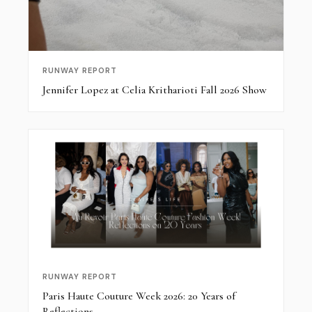
RUNWAY REPORT
Jennifer Lopez at Celia Kritharioti Fall 2026 Show
RUNWAY REPORT
Paris Haute Couture Week 2026: 20 Years of
Reflections