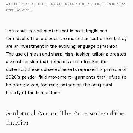
A DETAIL SHOT OF THE INTRICATE BONING AND MESH INSERTS IN MEN'S
EVENING WEAR.
The result is a silhouette that is both fragile and
formidable. These pieces are more than just a trend; they
are an investment in the evolving language of fashion.
The use of mesh and sharp, high-fashion tailoring creates
a visual tension that demands attention. For the
collector, these corseted jackets represent a pinnacle of
2026's gender-fluid movement—garments that refuse to
be categorized, focusing instead on the sculptural
beauty of the human form.
Sculptural Armor: The Accessories of the
Interior