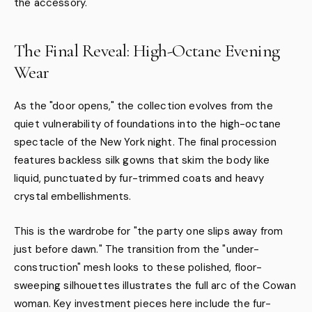
the accessory.
The Final Reveal: High-Octane Evening
Wear
As the "door opens," the collection evolves from the
quiet vulnerability of foundations into the high-octane
spectacle of the New York night. The final procession
features backless silk gowns that skim the body like
liquid, punctuated by fur-trimmed coats and heavy
crystal embellishments.
This is the wardrobe for "the party one slips away from
just before dawn." The transition from the "under-
construction" mesh looks to these polished, floor-
sweeping silhouettes illustrates the full arc of the Cowan
woman. Key investment pieces here include the fur-