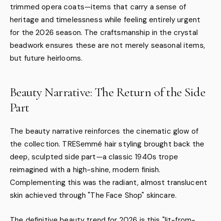
trimmed opera coats—items that carry a sense of
heritage and timelessness while feeling entirely urgent
for the 2026 season. The craftsmanship in the crystal
beadwork ensures these are not merely seasonal items,
but future heirlooms.
Beauty Narrative: The Return of the Side
Part
The beauty narrative reinforces the cinematic glow of
the collection. TRESemmé hair styling brought back the
deep, sculpted side part—a classic 1940s trope
reimagined with a high-shine, modern finish.
Complementing this was the radiant, almost translucent
skin achieved through "The Face Shop" skincare.
The definitive beauty trend for 2026 is this "lit-from-