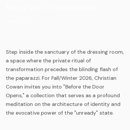
Door Opens' Transformation
Feb 18, 2026
Step inside the sanctuary of the dressing room,
a space where the private ritual of
transformation precedes the blinding flash of
the paparazzi. For Fall/Winter 2026, Christian
Cowan invites you into "Before the Door
Opens," a collection that serves as a profound
meditation on the architecture of identity and
the evocative power of the "unready" state.