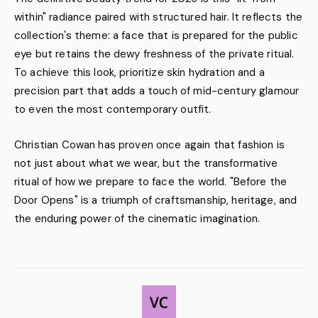
within" radiance paired with structured hair. It reflects the
collection's theme: a face that is prepared for the public
eye but retains the dewy freshness of the private ritual.
To achieve this look, prioritize skin hydration and a
precision part that adds a touch of mid-century glamour
to even the most contemporary outfit.
Christian Cowan has proven once again that fashion is
not just about what we wear, but the transformative
ritual of how we prepare to face the world. "Before the
Door Opens" is a triumph of craftsmanship, heritage, and
the enduring power of the cinematic imagination.