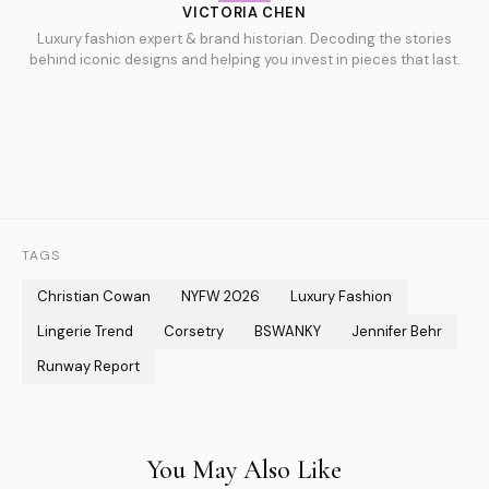
VICTORIA CHEN
Luxury fashion expert & brand historian. Decoding the stories
behind iconic designs and helping you invest in pieces that last.
TAGS
Christian Cowan
NYFW 2026
Luxury Fashion
Lingerie Trend
Corsetry
BSWANKY
Jennifer Behr
Runway Report
You May Also Like