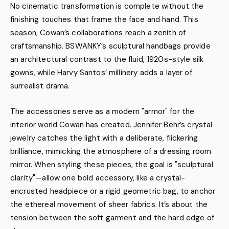
No cinematic transformation is complete without the
finishing touches that frame the face and hand. This
season, Cowan’s collaborations reach a zenith of
craftsmanship. BSWANKY’s sculptural handbags provide
an architectural contrast to the fluid, 1920s-style silk
gowns, while Harvy Santos’ millinery adds a layer of
surrealist drama.
The accessories serve as a modern "armor" for the
interior world Cowan has created. Jennifer Behr’s crystal
jewelry catches the light with a deliberate, flickering
brilliance, mimicking the atmosphere of a dressing room
mirror. When styling these pieces, the goal is "sculptural
clarity"—allow one bold accessory, like a crystal-
encrusted headpiece or a rigid geometric bag, to anchor
the ethereal movement of sheer fabrics. It’s about the
tension between the soft garment and the hard edge of