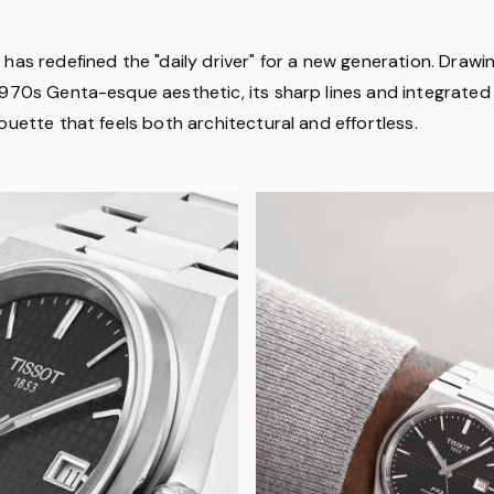
has redefined the "daily driver" for a new generation. Drawin
1970s Genta-esque aesthetic, its sharp lines and integrated 
ouette that feels both architectural and effortless.