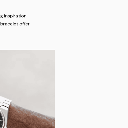
g inspiration
bracelet offer