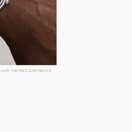
CUFF, THE PRX'S SLIM PROFILE
.