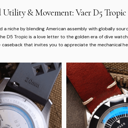
d Utility & Movement: Vaer D5 Tropic
d a niche by blending American assembly with globally sourc
e D5 Tropic is a love letter to the golden era of dive watc
e caseback that invites you to appreciate the mechanical he