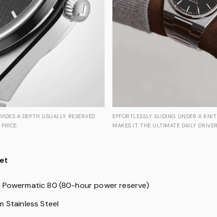
EFFORTLESSLY SLIDING UNDER A KNIT 
OVIDES A DEPTH USUALLY RESERVED
MAKES IT THE ULTIMATE DAILY DRIVER
 PRICE.
et
: Powermatic 80 (80-hour power reserve)
 Stainless Steel