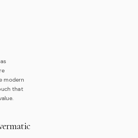
has
re
he modern
touch that
value.
owermatic