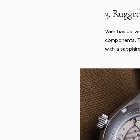
3. Rugge
Vaer has carve
components. Th
with a sapphir