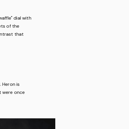
affle" dial with
ets of the
ntrast that
. Heron is
at were once