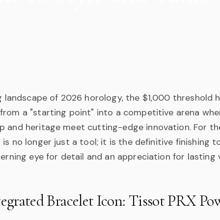
ng landscape of 2026 horology, the $1,000 threshold 
from a "starting point" into a competitive arena whe
p and heritage meet cutting-edge innovation. For t
s no longer just a tool; it is the definitive finishing 
cerning eye for detail and an appreciation for lasting 
tegrated Bracelet Icon: Tissot PRX P