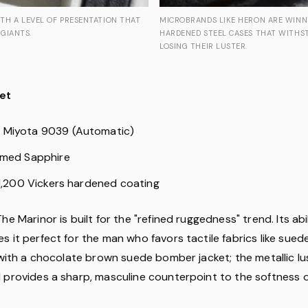
TH A LEVEL OF PRESENTATION THAT
MICROBRANDS LIKE HERON ARE WINN
GIANTS.
HARDENED STEEL CASES THAT WITHS
LOSING THEIR LUSTER.
et
: Miyota 9039 (Automatic)
omed Sapphire
 1,200 Vickers hardened coating
The Marinor is built for the "refined ruggedness" trend. Its abi
 it perfect for the man who favors tactile fabrics like sued
 with a chocolate brown suede bomber jacket; the metallic lu
 provides a sharp, masculine counterpoint to the softness of