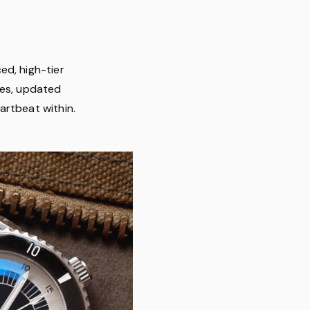
ed, high-tier
hes, updated
artbeat within.