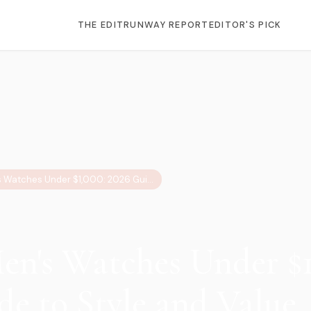
THE EDIT
RUNWAY REPORT
EDITOR'S PICK
12 Best Men's Watches Under $1,000: 2026 Guide to Style and Value
Men's Watches Under $1
de to Style and Value