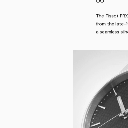
The Tissot PRX 
from the late-
a seamless silh