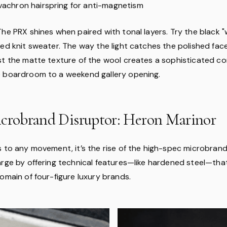
ivachron hairspring for anti-magnetism
 The PRX shines when paired with tonal layers. Try the black "w
bed knit sweater. The way the light catches the polished fac
st the matte texture of the wool creates a sophisticated co
 boardroom to a weekend gallery opening.
icrobrand Disruptor: Heron Marinor
s to any movement, it’s the rise of the high-spec microbrand
arge by offering technical features—like hardened steel—th
omain of four-figure luxury brands.