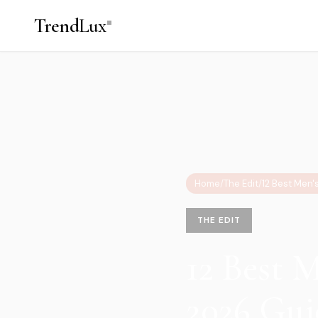
Trend
Lux
Home
/
The Edit
/
THE EDIT
12 Best 
2026 Gui