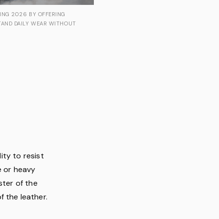
ING 2026 BY OFFERING
TAND DAILY WEAR WITHOUT
lity to resist
e or heavy
ster of the
 the leather.