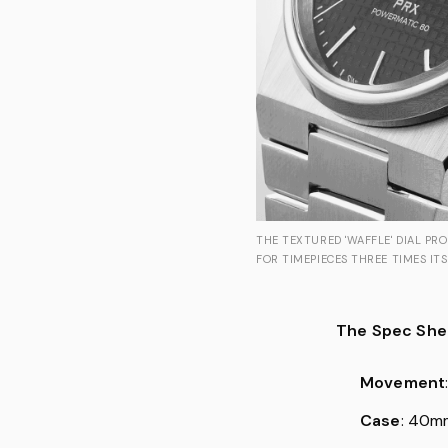
THE TEXTURED 'WAFFLE' DIAL PR
FOR TIMEPIECES THREE TIMES ITS
The Spec She
Movement
Case
: 40mm