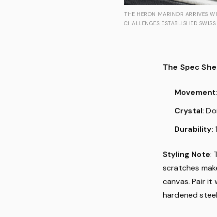
THE HERON MARINOR ARRIVES WI
CHALLENGES ESTABLISHED SWISS 
The Spec She
Movement
Crystal
: D
Durability
:
Styling Note
: 
scratches makes
canvas. Pair it
hardened steel