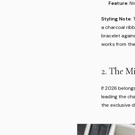
Feature
: N
Styling Note
:
a charcoal rib
bracelet again
works from the
2. The M
If 2026 belong
leading the ch
the exclusive d