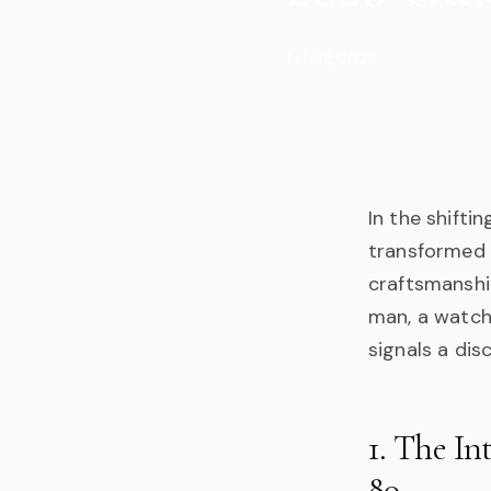
Feb 12, 2025
In the shifti
transformed 
craftsmanshi
man, a watch i
signals a dis
1. The In
80