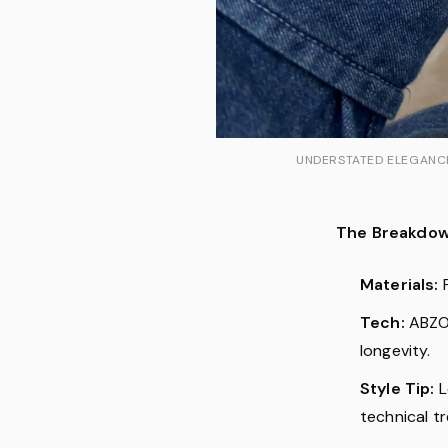
UNDERSTATED ELEGANCE:
The Breakdow
Materials:
P
Tech:
ABZOR
longevity.
Style Tip:
L
technical t