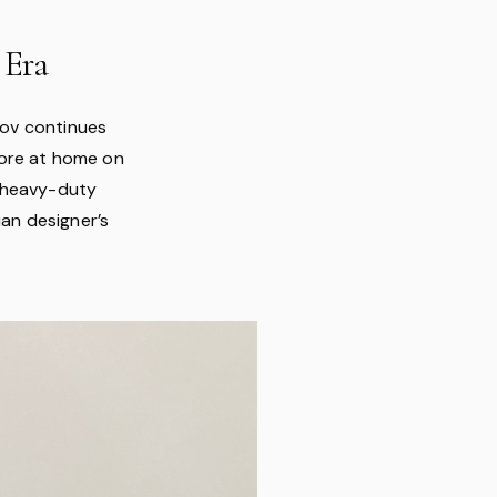
 Era
inov continues
more at home on
s heavy-duty
ian designer’s