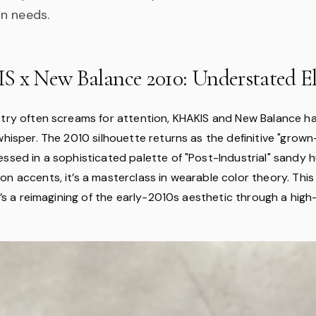
n needs.
S x New Balance 2010: Understated E
stry often screams for attention, KHAKIS and New Balance 
whisper. The 2010 silhouette returns as the definitive "grown
essed in a sophisticated palette of "Post-Industrial" sandy 
n accents, it’s a masterclass in wearable color theory. This i
it’s a reimagining of the early-2010s aesthetic through a high