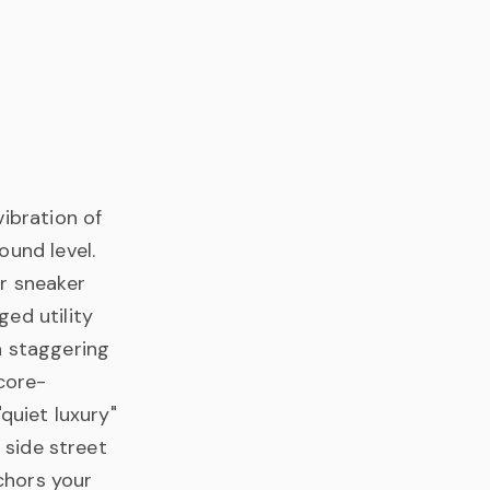
ibration of
ound level.
or sneaker
ed utility
a staggering
core-
quiet luxury"
 side street
nchors your