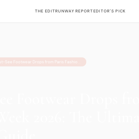
THE EDIT
RUNWAY REPORT
EDITOR'S PICK
6 Must-See Footwear Drops from Paris Fashion Week 2026: The Ultimate Sneaker Guide
ee Footwear Drops fro
Week 2026: The Ultima
Guide