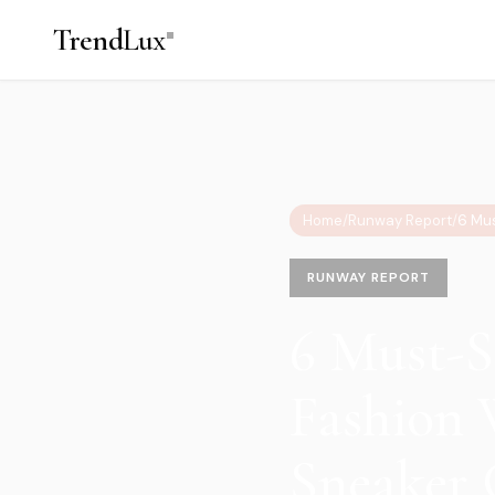
Trend
Lux
Home
/
Runway Report
/
RUNWAY REPORT
6 Must-S
Fashion 
Sneaker 