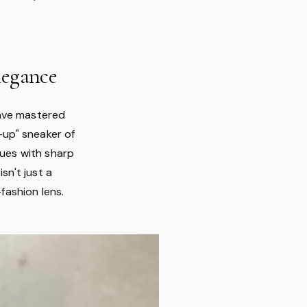
legance
have mastered
-up" sneaker of
hues with sharp
sn't just a
-fashion lens.