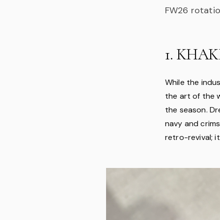
FW26 rotatio
1. KHAKI
While the indu
the art of the 
the season. Dr
navy and crimso
retro-revival; 