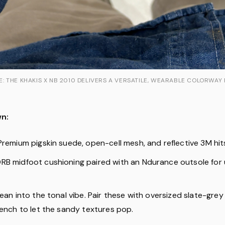
 THE KHAKIS X NB 2010 DELIVERS A VERSATILE, WEARABLE COLORWAY
n:
remium pigskin suede, open-cell mesh, and reflective 3M hit
B midfoot cushioning paired with an Ndurance outsole for
ean into the tonal vibe. Pair these with oversized slate-grey
rench to let the sandy textures pop.