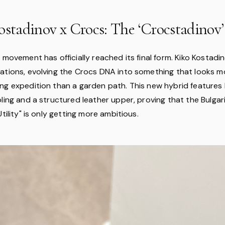
ostadinov x Crocs: The ‘Crocstadinov’
 movement has officially reached its final form. Kiko Kostad
ations, evolving the Crocs DNA into something that looks 
ng expedition than a garden path. This new hybrid feature
ling and a structured leather upper, proving that the Bulgar
Utility" is only getting more ambitious.