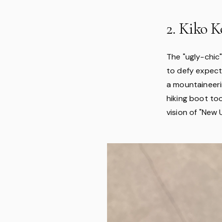
2. Kiko K
The "ugly-chic"
to defy expect
a mountaineeri
hiking boot too
vision of "New 