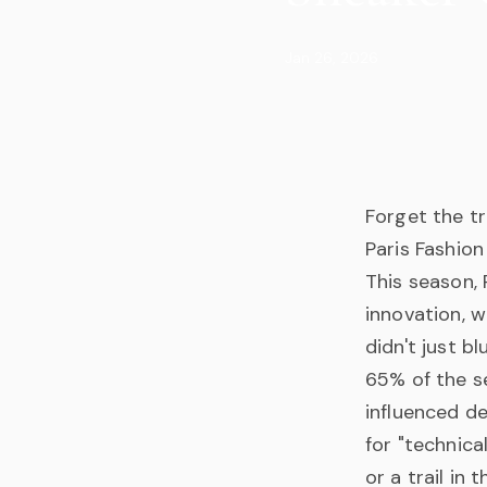
Jan 26, 2026
Forget the tr
Paris Fashion
This season,
innovation, w
didn't just 
65% of the s
influenced de
for "technica
or a trail in