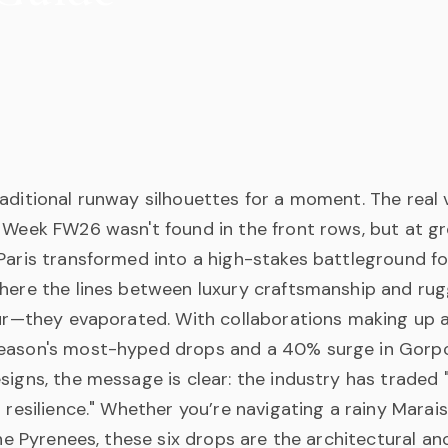
aditional runway silhouettes for a moment. The real v
 Week FW26 wasn't found in the front rows, but at gr
 Paris transformed into a high-stakes battleground f
here the lines between luxury craftsmanship and rugg
blur—they evaporated. With collaborations making up 
eason's most-hyped drops and a 40% surge in Gorp
signs, the message is clear: the industry has traded "
l resilience." Whether you’re navigating a rainy Marais
 the Pyrenees, these six drops are the architectural a