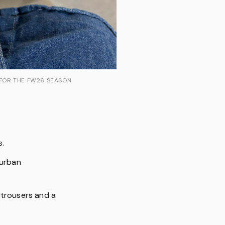
 FOR THE FW26 SEASON.
s.
 urban
 trousers and a