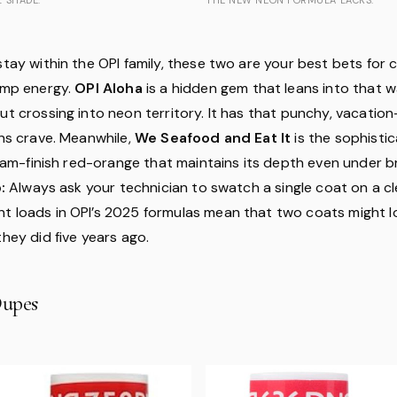
stay within the OPI family, these two are your best bets for 
rimp energy.
OPI Aloha
is a hidden gem that leans into that w
ut crossing into neon territory. It has that punchy, vacation
ans crave. Meanwhile,
We Seafood and Eat It
is the sophisti
cream-finish red-orange that maintains its depth even under b
:
Always ask your technician to swatch a single coat on a cle
t loads in OPI’s 2025 formulas mean that two coats might l
they did five years ago.
upes