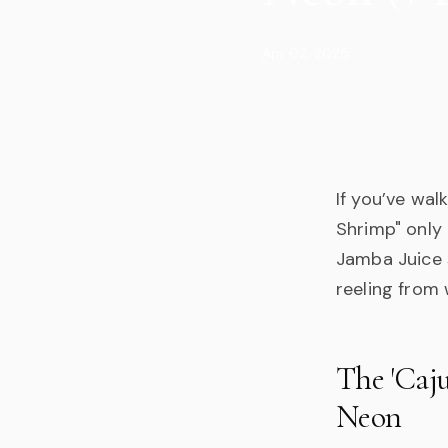
Apr 02, 2025
If you’ve wal
Shrimp" only 
Jamba Juice 
reeling from 
The 'Caju
Neon