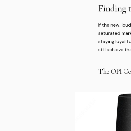
Finding 
If the new, lou
saturated marke
staying loyal t
still achieve t
The OPI Co