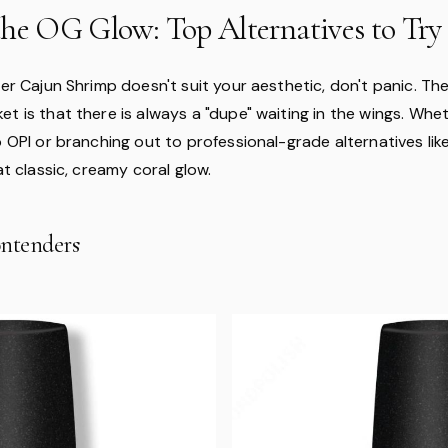
the OG Glow: Top Alternatives to Try
der Cajun Shrimp doesn't suit your aesthetic, don't panic. Th
t is that there is always a "dupe" waiting in the wings. Whe
o OPI or branching out to professional-grade alternatives li
hat classic, creamy coral glow.
ntenders