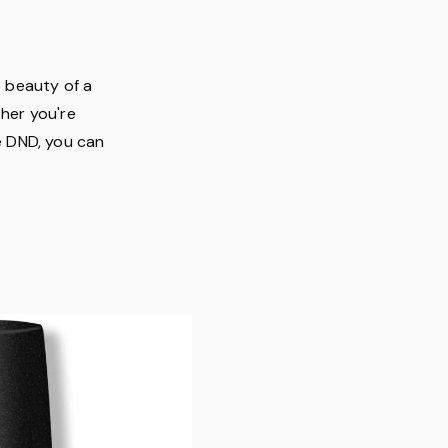
e beauty of a
ther you're
ke DND, you can