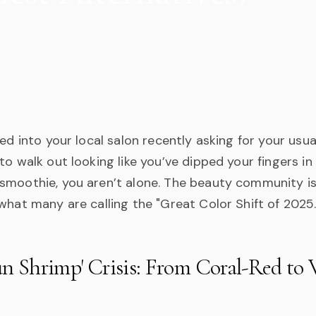
ked into your local salon recently asking for your usua
to walk out looking like you’ve dipped your fingers i
smoothie, you aren’t alone. The beauty community is
what many are calling the "Great Color Shift of 2025.
n Shrimp' Crisis: From Coral-Red to V