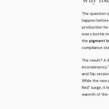
The question on
happen befor
production for
every bottle me
the
pigment l
compliance st
The result? A
inconsistency."
and Dip version
While the new 
Red" surge, it 
warmth of the o