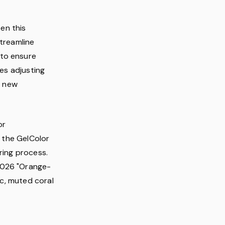
een this
streamline
 to ensure
ves adjusting
t new
or
n the GelColor
ring process.
2026 "Orange-
ic, muted coral