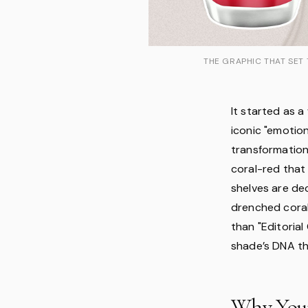
THE GRAPHIC THAT SET 
It started as a
iconic "emotion
transformation
coral-red that 
shelves are dec
drenched coral
than "Editorial 
shade’s DNA tha
Why Your