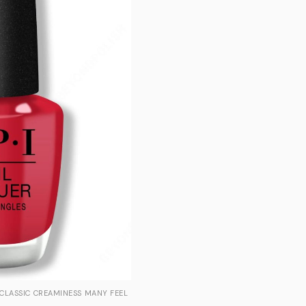
 CLASSIC CREAMINESS MANY FEEL