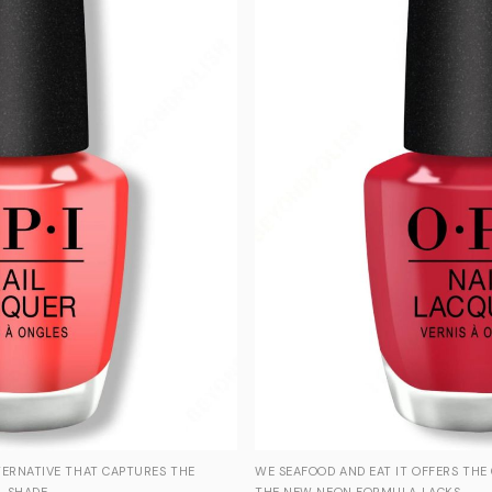
TERNATIVE THAT CAPTURES THE
WE SEAFOOD AND EAT IT OFFERS THE
 SHADE.
THE NEW NEON FORMULA LACKS.