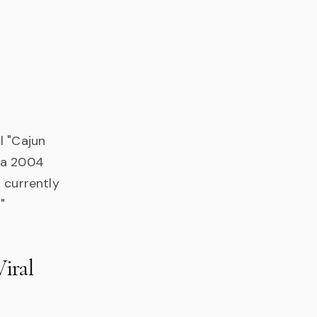
l "Cajun
n a 2004
 currently
"
iral