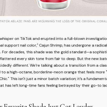
TIKTOK ABLAZE: FANS ARE MOURNING THE LOSS OF THE ORIGINAL CORA
 whisper on TikTok and erupted into a full-blown investigatio
al support nail color," Cajun Shrimp, has undergone a radica
. For decades, this shade was the gold standard—a sophist
flattered every skin tone from fair to deep. But the new bat
idedly different. We’re talking about a transition from a clas
 to a high-octane, borderline-neon orange that feels more "
Chic." This isn't just a minor batch variation; it’s a fundamenta
t has left long-time fans feeling betrayed by their go-to la
 Favorite Shade Just Got Louder