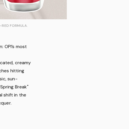
L-RED FORMULA.
n: OPI’s most
l
icated, creamy
ches hitting
sic, sun-
Spring Break"
l shift in the
cquer.