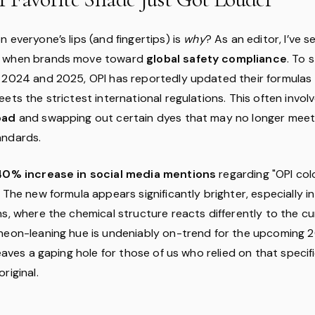
 everyone’s lips (and fingertips) is
why
? As an editor, I’ve s
e when brands move toward
global safety compliance
. To 
 2024 and 2025, OPI has reportedly updated their formulas
ets the strictest international regulations. This often invol
oad
and swapping out certain dyes that may no longer mee
andards.
40% increase in social media mentions
regarding "OPI col
 The new formula appears significantly brighter, especially i
s, where the chemical structure reacts differently to the cu
neon-leaning hue is undeniably on-trend for the upcoming 
leaves a gaping hole for those of us who relied on that specif
riginal.