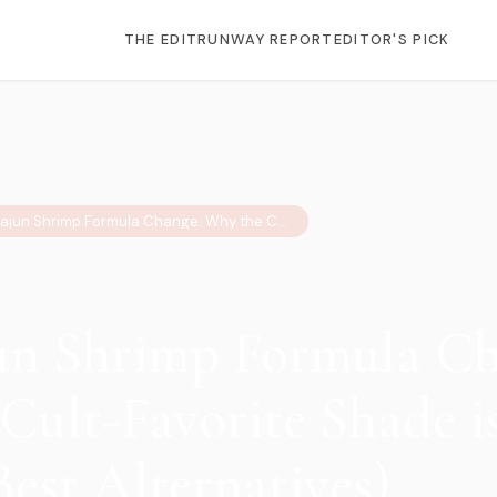
THE EDIT
RUNWAY REPORT
EDITOR'S PICK
OPI Cajun Shrimp Formula Change: Why the Cult-Favorite Shade is Now Neon (+ Best Alternatives)
n Shrimp Formula Ch
Cult-Favorite Shade 
Best Alternatives)