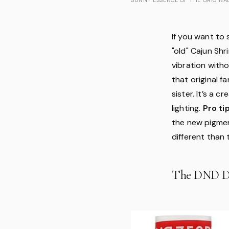
If you want to 
"old" Cajun Sh
vibration witho
that original f
sister. It’s a 
lighting.
Pro tip
the new pigmen
different than 
The DND D