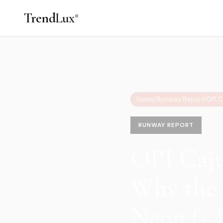
Trend
Lux
Home
/
Runway Report
/
RUNWAY REPORT
OPI Caju
Why the 
Neon (+ 