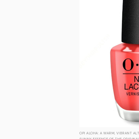
OPI ALOHA: A WARM, VIBRANT AL
SUNNY ESSENCE OF THE ORIGINAL