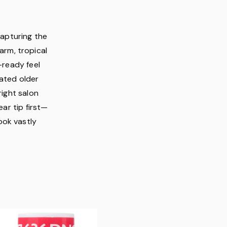
capturing the
arm, tropical
-ready feel
cated older
right salon
ar tip first—
ook vastly