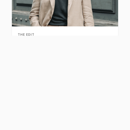
THE EDIT
Summer Linen Suits for Men: Breathable Tailoring
Guide