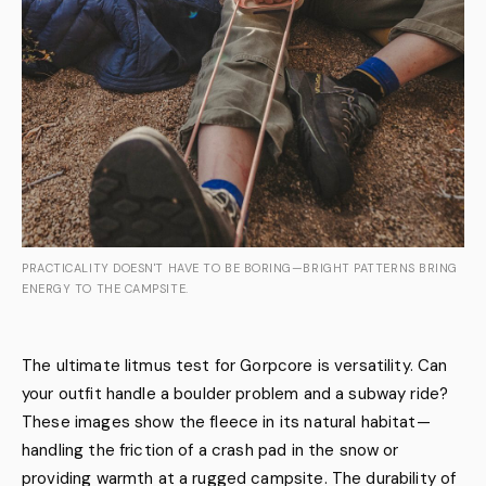
PRACTICALITY DOESN'T HAVE TO BE BORING—BRIGHT PATTERNS BRING
ENERGY TO THE CAMPSITE.
The ultimate litmus test for Gorpcore is versatility. Can
your outfit handle a boulder problem and a subway ride?
These images show the fleece in its natural habitat—
handling the friction of a crash pad in the snow or
providing warmth at a rugged campsite. The durability of