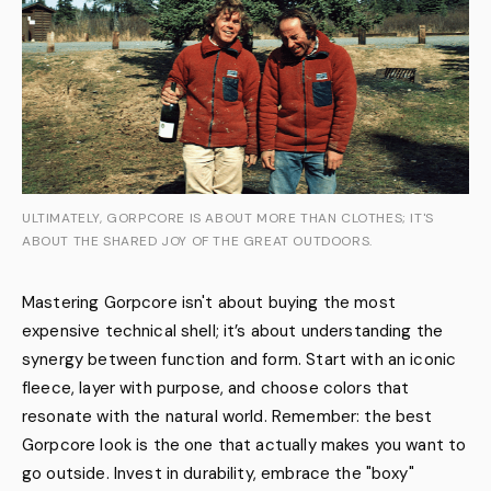
ULTIMATELY, GORPCORE IS ABOUT MORE THAN CLOTHES; IT'S
ABOUT THE SHARED JOY OF THE GREAT OUTDOORS.
Mastering Gorpcore isn't about buying the most
expensive technical shell; it’s about understanding the
synergy between function and form. Start with an iconic
fleece, layer with purpose, and choose colors that
resonate with the natural world. Remember: the best
Gorpcore look is the one that actually makes you want to
go outside. Invest in durability, embrace the "boxy"