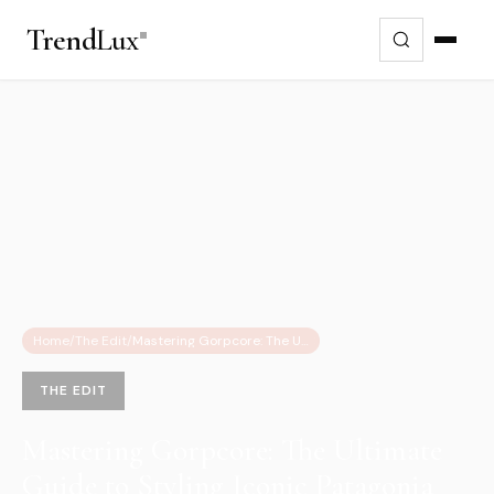
Trend
Lux
Home
/
The Edit
/
Mastering Gorpcore: The Ultimate Guide to Styling Iconic Patagonia Fleeces
THE EDIT
Mastering Gorpcore: The Ultimate
Guide to Styling Iconic Patagonia