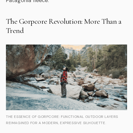
Patagonia fleece.
The Gorpcore Revolution: More Than a
Trend
THE ESSENCE OF GORPCORE: FUNCTIONAL OUTDOOR LAYERS
REIMAGINED FOR A MODERN, EXPRESSIVE SILHOUETTE.