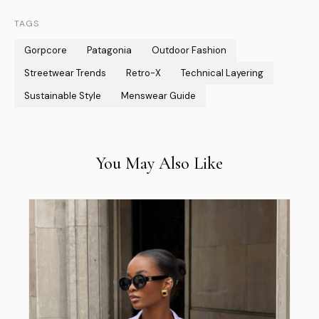
TAGS
Gorpcore
Patagonia
Outdoor Fashion
Streetwear Trends
Retro-X
Technical Layering
Sustainable Style
Menswear Guide
You May Also Like