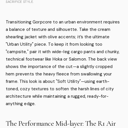
SACRIFICE STYLE.
Transitioning Gorpcore to an urban environment requires
a balance of texture and silhouette. Take the cream
shearling jacket with olive accents; it’s the ultimate
"Urban Utility" piece. To keep it from looking too
"campsite," pair it with wide-leg cargo pants and chunky,
technical footwear like Hoka or Salomon. The back view
shows the importance of the cut—a slightly cropped
hem prevents the heavy fleece from swallowing your
frame. This look is about "Soft Utility"—using earth-
toned, cozy textures to soften the harsh lines of city
architecture while maintaining a rugged, ready-for-
anything edge.
The Performance Mid-layer: The R1 Air