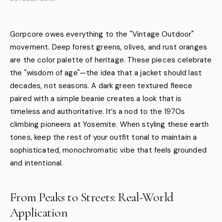
Gorpcore owes everything to the "Vintage Outdoor"
movement. Deep forest greens, olives, and rust oranges
are the color palette of heritage. These pieces celebrate
the "wisdom of age"—the idea that a jacket should last
decades, not seasons. A dark green textured fleece
paired with a simple beanie creates a look that is
timeless and authoritative. It’s a nod to the 1970s
climbing pioneers at Yosemite. When styling these earth
tones, keep the rest of your outfit tonal to maintain a
sophisticated, monochromatic vibe that feels grounded
and intentional.
From Peaks to Streets: Real-World
Application