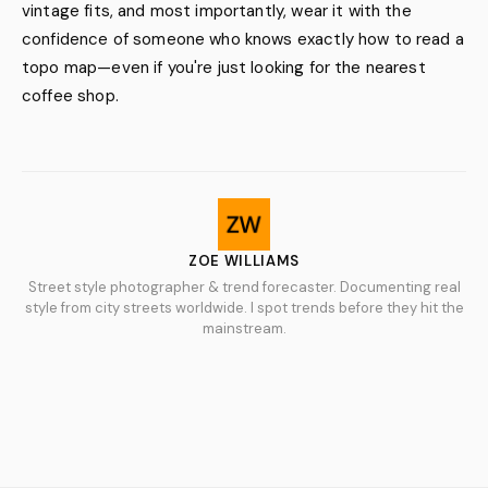
vintage fits, and most importantly, wear it with the
confidence of someone who knows exactly how to read a
topo map—even if you're just looking for the nearest
coffee shop.
ZOE WILLIAMS
Street style photographer & trend forecaster. Documenting real
style from city streets worldwide. I spot trends before they hit the
mainstream.