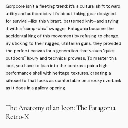
Gorpcore isn’t a fleeting trend; it’s a cultural shift toward
utility and authenticity. It’s about taking gear designed
for survival—like this vibrant, patterned knit—and styling
it with a "camp-chic" swagger. Patagonia became the
accidental king of this movement by refusing to change.
By sticking to their rugged, utilitarian guns, they provided
the perfect canvas for a generation that values "quiet
outdoors" luxury and technical prowess. To master this
look, you have to lean into the contrast: pair a high-
performance shell with heritage textures, creating a
silhouette that looks as comfortable on a rocky riverbank
as it does in a gallery opening.
The Anatomy of an Icon: The Patagonia
Retro-X