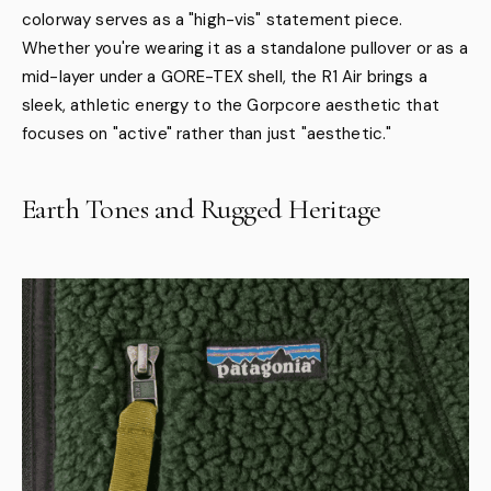
colorway serves as a "high-vis" statement piece.
Whether you're wearing it as a standalone pullover or as a
mid-layer under a GORE-TEX shell, the R1 Air brings a
sleek, athletic energy to the Gorpcore aesthetic that
focuses on "active" rather than just "aesthetic."
Earth Tones and Rugged Heritage