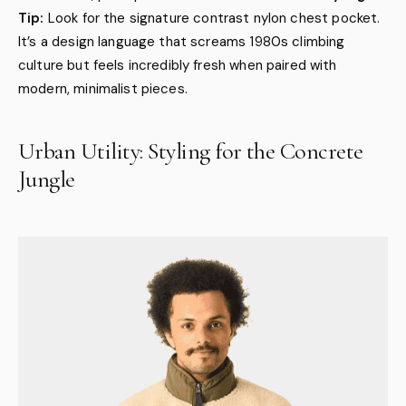
Tip:
Look for the signature contrast nylon chest pocket.
It’s a design language that screams 1980s climbing
culture but feels incredibly fresh when paired with
modern, minimalist pieces.
Urban Utility: Styling for the Concrete
Jungle