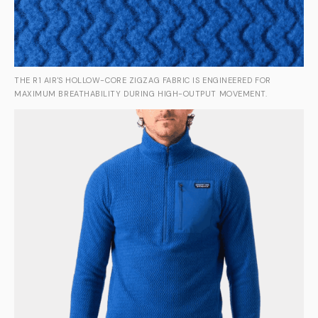
THE R1 AIR'S HOLLOW-CORE ZIGZAG FABRIC IS ENGINEERED FOR
MAXIMUM BREATHABILITY DURING HIGH-OUTPUT MOVEMENT.