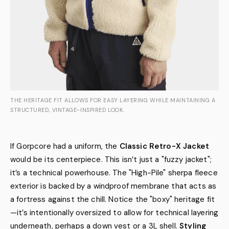
THE HERITAGE FIT ALLOWS FOR EASY LAYERING WHILE MAINTAINING A
STRUCTURED, VINTAGE-INSPIRED LOOK.
If Gorpcore had a uniform, the
Classic Retro-X Jacket
would be its centerpiece. This isn’t just a "fuzzy jacket";
it’s a technical powerhouse. The "High-Pile" sherpa fleece
exterior is backed by a windproof membrane that acts as
a fortress against the chill. Notice the "boxy" heritage fit
—it’s intentionally oversized to allow for technical layering
underneath, perhaps a down vest or a 3L shell.
Styling