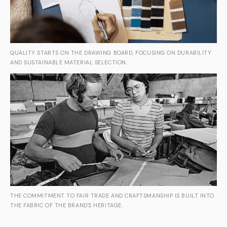
QUALITY STARTS ON THE DRAWING BOARD, FOCUSING ON DURABILITY
AND SUSTAINABLE MATERIAL SELECTION.
THE COMMITMENT TO FAIR TRADE AND CRAFTSMANSHIP IS BUILT INTO
THE FABRIC OF THE BRAND'S HERITAGE.