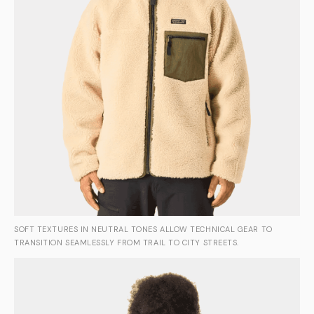
SOFT TEXTURES IN NEUTRAL TONES ALLOW TECHNICAL GEAR TO
TRANSITION SEAMLESSLY FROM TRAIL TO CITY STREETS.