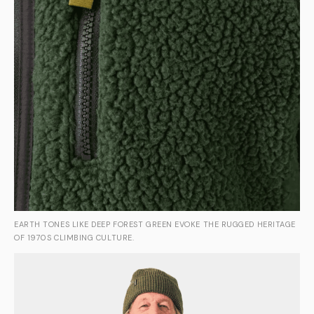
EARTH TONES LIKE DEEP FOREST GREEN EVOKE THE RUGGED HERITAGE
OF 1970S CLIMBING CULTURE.