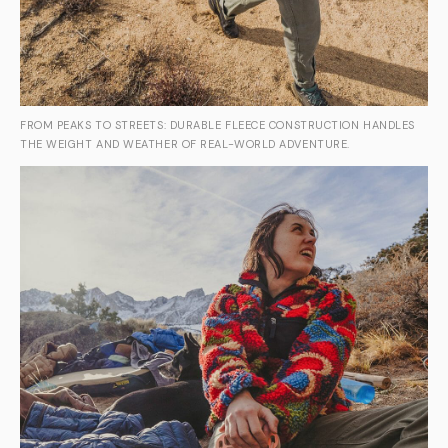
FROM PEAKS TO STREETS: DURABLE FLEECE CONSTRUCTION HANDLES
THE WEIGHT AND WEATHER OF REAL-WORLD ADVENTURE.