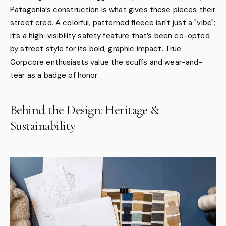
Patagonia’s construction is what gives these pieces their
street cred. A colorful, patterned fleece isn't just a "vibe";
it’s a high-visibility safety feature that’s been co-opted
by street style for its bold, graphic impact. True
Gorpcore enthusiasts value the scuffs and wear-and-
tear as a badge of honor.
Behind the Design: Heritage &
Sustainability