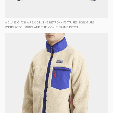
A CLASSIC FOR A REASON: THE RETRO-X FEATURES SIGNATURE
WINDPROOF LINING AND THE ICONIC BRAND PATCH.