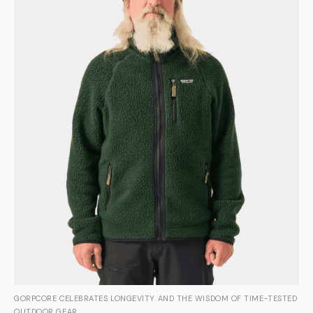
GORPCORE CELEBRATES LONGEVITY AND THE WISDOM OF TIME-TESTED
OUTDOOR GEAR.