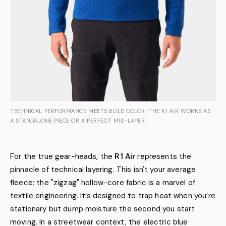
TECHNICAL PERFORMANCE MEETS BOLD COLOR: THE R1 AIR WORKS AS
A STANDALONE PIECE OR A PERFECT MID-LAYER.
For the true gear-heads, the
R1 Air
represents the
pinnacle of technical layering. This isn't your average
fleece; the "zigzag" hollow-core fabric is a marvel of
textile engineering. It’s designed to trap heat when you’re
stationary but dump moisture the second you start
moving. In a streetwear context, the electric blue