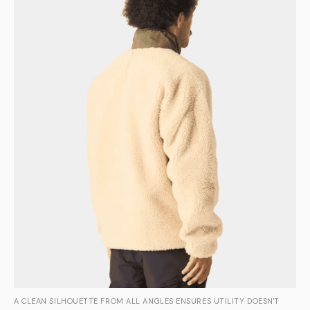
A CLEAN SILHOUETTE FROM ALL ANGLES ENSURES UTILITY DOESN'T