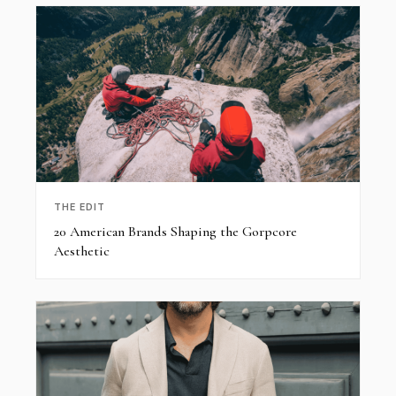
THE EDIT
20 American Brands Shaping the Gorpcore
Aesthetic