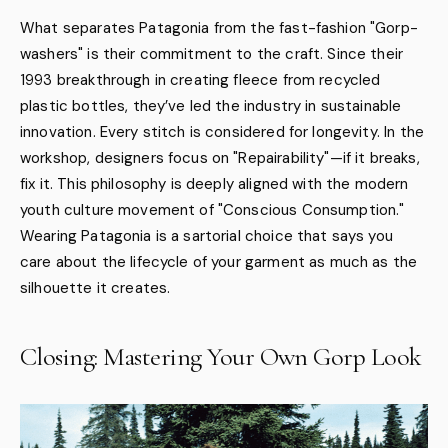
What separates Patagonia from the fast-fashion "Gorp-
washers" is their commitment to the craft. Since their
1993 breakthrough in creating fleece from recycled
plastic bottles, they’ve led the industry in sustainable
innovation. Every stitch is considered for longevity. In the
workshop, designers focus on "Repairability"—if it breaks,
fix it. This philosophy is deeply aligned with the modern
youth culture movement of "Conscious Consumption."
Wearing Patagonia is a sartorial choice that says you
care about the lifecycle of your garment as much as the
silhouette it creates.
Closing: Mastering Your Own Gorp Look