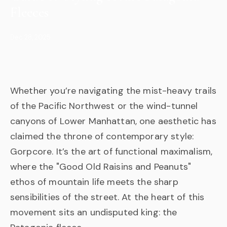
Fleeces
Dec 28, 2025
Whether you’re navigating the mist-heavy trails
of the Pacific Northwest or the wind-tunnel
canyons of Lower Manhattan, one aesthetic has
claimed the throne of contemporary style:
Gorpcore. It’s the art of functional maximalism,
where the "Good Old Raisins and Peanuts"
ethos of mountain life meets the sharp
sensibilities of the street. At the heart of this
movement sits an undisputed king: the