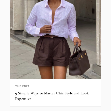
THE EDIT
9 Simple Ways to Master Chic Style and Look
Expensive